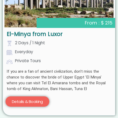
From : $ 215
El-Minya from Luxor
2 Days / 1 Night
Everyday
Private Tours
If you are a fan of ancient civilization, don't miss the
chance to discover the bride of Upper Egypt 'El Minya'
where you can visit Tel El Amarana tombs and the Royal
tomb of King Akhnaton, Bani Hassan, Tuna El
Details & Booking