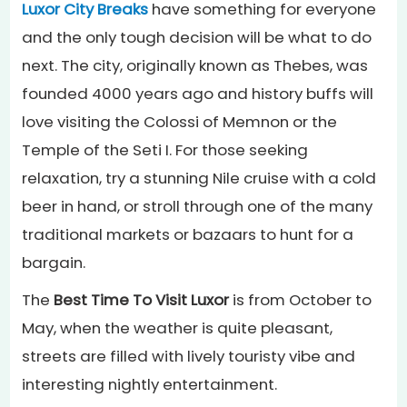
Luxor City Breaks
have something for everyone
and the only tough decision will be what to do
next. The city, originally known as Thebes, was
founded 4000 years ago and history buffs will
love visiting the Colossi of Memnon or the
Temple of the Seti I. For those seeking
relaxation, try a stunning Nile cruise with a cold
beer in hand, or stroll through one of the many
traditional markets or bazaars to hunt for a
bargain.
The
Best Time To Visit Luxor
is from October to
May, when the weather is quite pleasant,
streets are filled with lively touristy vibe and
interesting nightly entertainment.