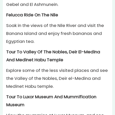
Gebel and El Ashmunein.
Felucca Ride On The Nile
Soak in the views of the Nile River and visit the
Banana Island and enjoy fresh bananas and
Egyptian tea.
Tour To Valley Of The Nobles, Deir El-Medina
And Medinet Habu Temple
Explore some of the less visited places and see
the Valley of the Nobles, Deir el-Medina and
Medinet Habu temple.
Tour To Luxor Museum And Mummification
Museum