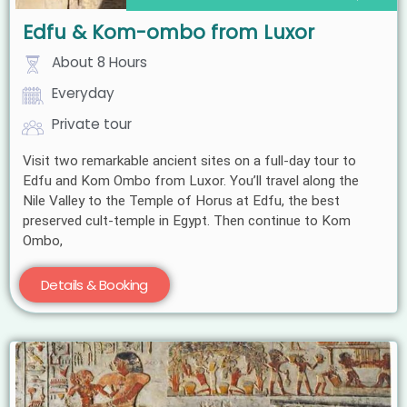
Edfu & Kom-ombo from Luxor
About 8 Hours
Everyday
Private tour
Visit two remarkable ancient sites on a full-day tour to
Edfu and Kom Ombo from Luxor. You’ll travel along the
Nile Valley to the Temple of Horus at Edfu, the best
preserved cult-temple in Egypt. Then continue to Kom
Ombo,
Details & Booking