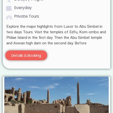
Everyday
Private Tours
Explore the major highlights from Luxor to Abu Simbel in
two days Tours. Visit the temples of Edfu, Kom-ombo and
Philae Island in the first day. Then the Abu Simbel temple
and Aswan high dam on the second day. Before
Details & Booking