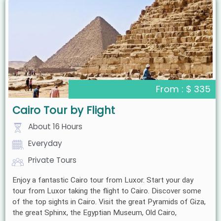
From : $ 335
Cairo Tour by Flight
About 16 Hours
Everyday
Private Tours
Enjoy a fantastic Cairo tour from Luxor. Start your day
tour from Luxor taking the flight to Cairo. Discover some
of the top sights in Cairo. Visit the great Pyramids of Giza,
the great Sphinx, the Egyptian Museum, Old Cairo,