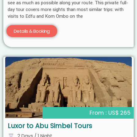
see as much as possible along your route. This private full-
day tour covers more sights than most similar trips: with
visits to Edfu and Kom Ombo on the
Details & Booking
From : US$ 265
Luxor to Abu Simbel Tours
2 Days / 1 Night