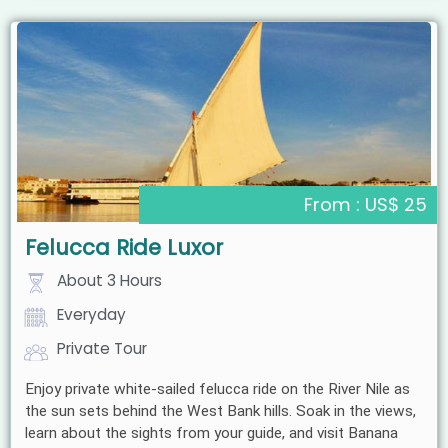
From : US$ 25
Felucca Ride Luxor
About 3 Hours
Everyday
Private Tour
Enjoy private white-sailed felucca ride on the River Nile as
the sun sets behind the West Bank hills. Soak in the views,
learn about the sights from your guide, and visit Banana