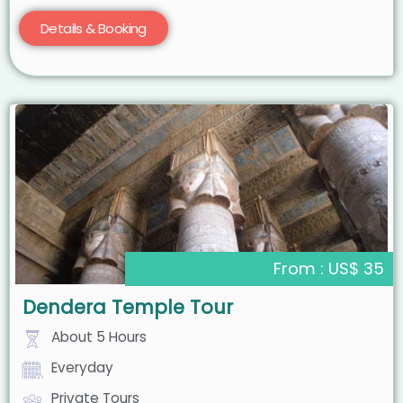
Details & Booking
From : US$ 35
Dendera Temple Tour
About 5 Hours
Everyday
Private Tours