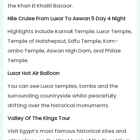
the Khan El Khalili Bazaar.
Nile Cruise From Luxor To Aswan 5 Day 4 Night
Highlights include Karnak Temple, Luxor Temple,
Temple of Hatshepsut, Edfu Temple, Kom-
ombo Temple, Aswan High Dam, and Philae
Temple.
Luxor Hot Air Balloon
You can see Luxor temples, tombs and the
surrounding countryside whilst peacefully
drifting over the historical monuments.
Valley Of The Kings Tour
Visit Egypt’s most famous historical sites and