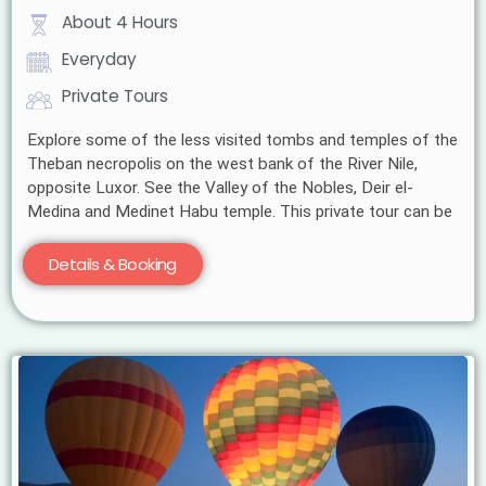
About 4 Hours
Everyday
Private Tours
Explore some of the less visited tombs and temples of the
Theban necropolis on the west bank of the River Nile,
opposite Luxor. See the Valley of the Nobles, Deir el-
Medina and Medinet Habu temple. This private tour can be
Details & Booking