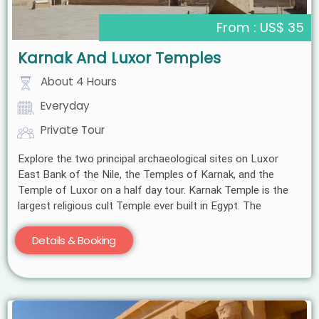
From : US$ 35
Karnak And Luxor Temples
About 4 Hours
Everyday
Private Tour
Explore the two principal archaeological sites on Luxor
East Bank of the Nile, the Temples of Karnak, and the
Temple of Luxor on a half day tour. Karnak Temple is the
largest religious cult Temple ever built in Egypt. The
Details & Booking