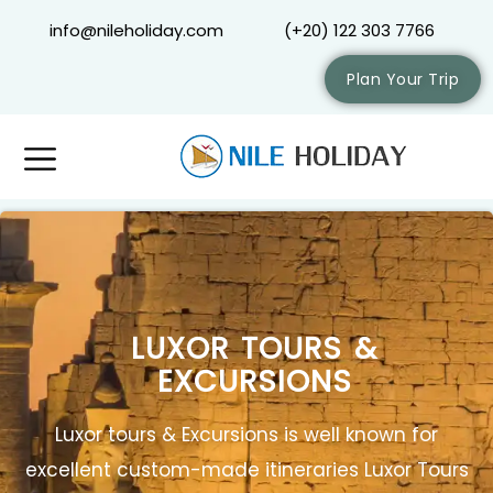
info@nileholiday.com
(+20) 122 303 7766
Plan Your Trip
LUXOR TOURS &
EXCURSIONS
Luxor tours & Excursions is well known for
excellent custom-made itineraries Luxor Tours