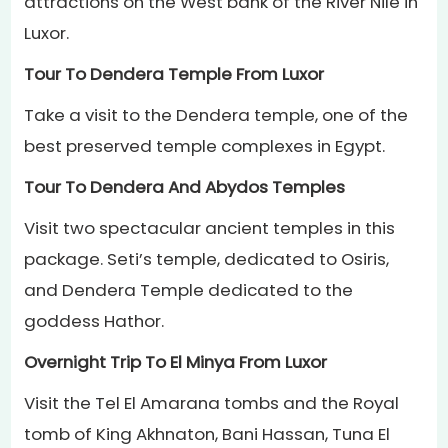
attractions on the West bank of the River Nile in
Luxor.
Tour To Dendera Temple From Luxor
Take a visit to the Dendera temple, one of the
best preserved temple complexes in Egypt.
Tour To Dendera And Abydos Temples
Visit two spectacular ancient temples in this
package. Seti’s temple, dedicated to Osiris,
and Dendera Temple dedicated to the
goddess Hathor.
Overnight Trip To El Minya From Luxor
Visit the Tel El Amarana tombs and the Royal
tomb of King Akhnaton, Bani Hassan, Tuna El