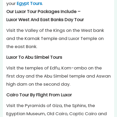
your
Egypt Tours
.
Our Luxor Tour Packages Include –
Luxor West And East Banks Day Tour
Visit the Valley of the Kings on the West bank
and the Karnak Temple and Luxor Temple on
the east Bank.
Luxor To Abu Simbel Tours
Visit the temples of Edfu, Kom-ombo on the
first day and the Abu Simbel temple and Aswan
high dam on the second day.
Cairo Tour By Flight From Luxor
Visit the Pyramids of Giza, the Sphinx, the
Egyptian Museum, Old Cairo, Coptic Cairo and