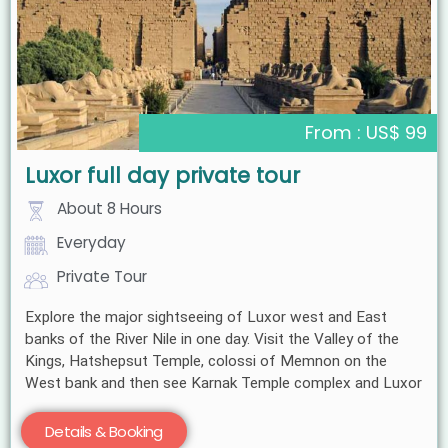
From : US$ 99
Luxor full day private tour
About 8 Hours
Everyday
Private Tour
Explore the major sightseeing of Luxor west and East
banks of the River Nile in one day. Visit the Valley of the
Kings, Hatshepsut Temple, colossi of Memnon on the
West bank and then see Karnak Temple complex and Luxor
Details & Booking