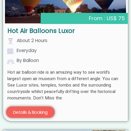
From : US$ 75
Hot Air Balloons Luxor
About 2 Hours
Everyday
By Balloon
Hot air balloon ride is an amazing way to see world’s
largest open air museum from a different angle. You can
See Luxor sites; temples, tombs and the surrounding
countryside whilst peacefully drifting over the historical
monuments. Don’t Miss the
Details & Booking