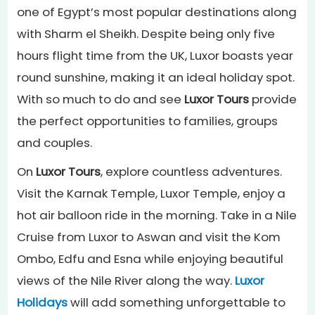
one of Egypt’s most popular destinations along
with Sharm el Sheikh. Despite being only five
hours flight time from the UK, Luxor boasts year
round sunshine, making it an ideal holiday spot.
With so much to do and see
Luxor Tours
provide
the perfect opportunities to families, groups
and couples.
On
Luxor Tours
, explore countless adventures.
Visit the Karnak Temple, Luxor Temple, enjoy a
hot air balloon ride in the morning. Take in a Nile
Cruise from Luxor to Aswan and visit the Kom
Ombo, Edfu and Esna while enjoying beautiful
views of the Nile River along the way.
Luxor
Holidays
will add something unforgettable to