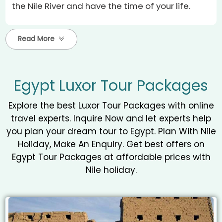
the Nile River and have the time of your life.
Read More
Egypt Luxor Tour Packages
Explore the best Luxor Tour Packages with online
travel experts. Inquire Now and let experts help
you plan your dream tour to Egypt. Plan With Nile
Holiday, Make An Enquiry. Get best offers on
Egypt Tour Packages at affordable prices with
Nile holiday.