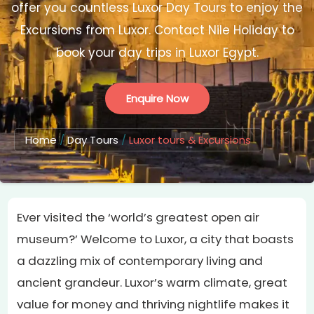
offer you countless Luxor Day Tours to enjoy the
Excursions from Luxor. Contact Nile Holiday to
book your day trips in Luxor Egypt.
Enquire Now
Home
/
Day Tours
/
Luxor tours & Excursions
Ever visited the ‘world’s greatest open air
museum?’ Welcome to Luxor, a city that boasts
a dazzling mix of contemporary living and
ancient grandeur. Luxor’s warm climate, great
value for money and thriving nightlife makes it