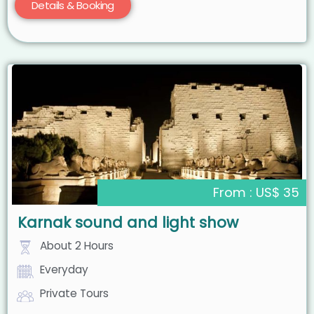
Details & Booking
From : US$ 35
Karnak sound and light show
About 2 Hours
Everyday
Private Tours