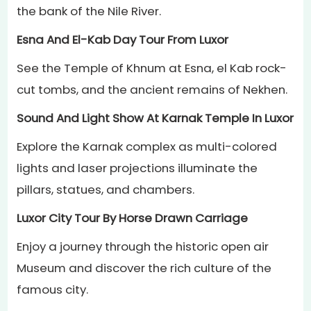
the bank of the Nile River.
Esna And El-Kab Day Tour From Luxor
See the Temple of Khnum at Esna, el Kab rock-
cut tombs, and the ancient remains of Nekhen.
Sound And Light Show At Karnak Temple In Luxor
Explore the Karnak complex as multi-colored
lights and laser projections illuminate the
pillars, statues, and chambers.
Luxor City Tour By Horse Drawn Carriage
Enjoy a journey through the historic open air
Museum and discover the rich culture of the
famous city.