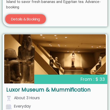
Island to savor fresh bananas and Egyptian tea. Advance-
booking
Details & Booking
From : $ 33
Luxor Museum & Mummification
About 3 Hours
Everyday