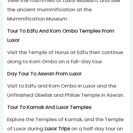
View the mummies at Luxor Museum, and see
the ancient mummification at the
Mummification Museum.
Tour To Edfu And Kom Ombo Temples From
Luxor
Visit the Temple of Horus at Edfu then continue
along to Kom Ombo on a full-day tour.
Day Tour To Aswan From Luxor
Visit to Edfu and Kom Ombo in Luxor and the
Unfinished Obelisk and Philae Temple in Aswan.
Tour To Karnak And Luxor Temples
Explore the Temples of Karnak, and the Temple
of Luxor during
Luxor Trips
on a half day tour on