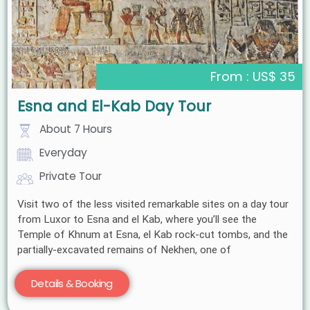
From : US$ 35
Esna and El-Kab Day Tour
About 7 Hours
Everyday
Private Tour
Visit two of the less visited remarkable sites on a day tour
from Luxor to Esna and el Kab, where you’ll see the
Temple of Khnum at Esna, el Kab rock-cut tombs, and the
partially-excavated remains of Nekhen, one of
Details & Booking