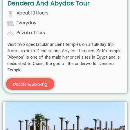
Dendera And Abydos Tour
About 10 Hours
Everyday
Private Tours
Visit two spectacular ancient temples on a full-day trip
from Luxor to Dendera and Abydos Temples. Seti's temple
“Abydos” is one of the main historical sites in Egypt and is
dedicated to Osiris, the god of the underworld. Dendera
Temple
Details & Booking