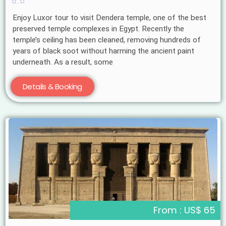
Enjoy Luxor tour to visit Dendera temple, one of the best
preserved temple complexes in Egypt. Recently the
temple’s ceiling has been cleaned, removing hundreds of
years of black soot without harming the ancient paint
underneath. As a result, some
Details & Booking
From : US$ 65