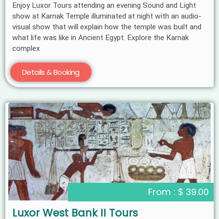
Enjoy Luxor Tours attending an evening Sound and Light
show at Karnak Temple illuminated at night with an audio-
visual show that will explain how the temple was built and
what life was like in Ancient Egypt. Explore the Karnak
complex
Details & Booking
From : $ 39.00
Luxor West Bank II Tours