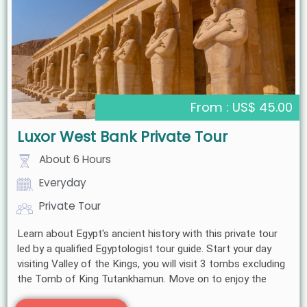
From : US$ 45.00
Luxor West Bank Private Tour
About 6 Hours
Everyday
Private Tour
Learn about Egypt's ancient history with this private tour
led by a qualified Egyptologist tour guide. Start your day
visiting Valley of the Kings, you will visit 3 tombs excluding
the Tomb of King Tutankhamun. Move on to enjoy the