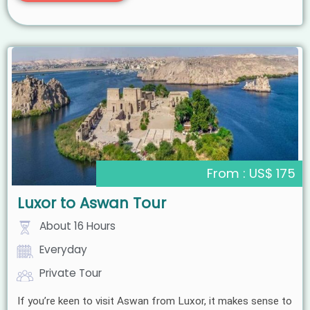
From : US$ 175
Luxor to Aswan Tour
About 16 Hours
Everyday
Private Tour
If you’re keen to visit Aswan from Luxor, it makes sense to