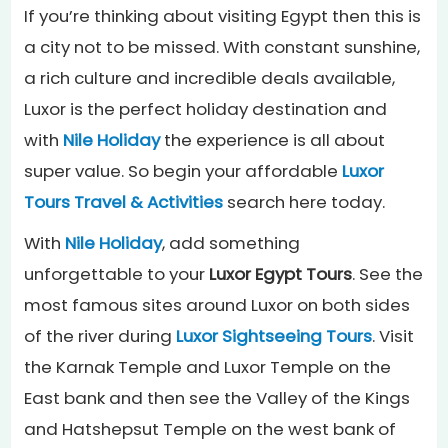
If you’re thinking about visiting Egypt then this is
a city not to be missed. With constant sunshine,
a rich culture and incredible deals available,
Luxor is the perfect holiday destination and
with
Nile Holiday
the experience is all about
super value. So begin your affordable
Luxor
Tours Travel & Activities
search here today.
With
Nile Holiday
, add something
unforgettable to your
Luxor Egypt Tours
. See the
most famous sites around Luxor on both sides
of the river during
Luxor Sightseeing Tours
. Visit
the Karnak Temple and Luxor Temple on the
East bank and then see the Valley of the Kings
and Hatshepsut Temple on the west bank of