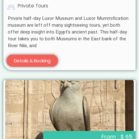
Private Tours
Private half-day Luxor Museum and Luxor Mummification
museum are left off many sightseeing tours, yet both
offer deep insight into Egypt’s ancient past. This half-day
tour takes you to both Museums in the East bank of the
River Nile, and
Details & Booking
From : $ 65