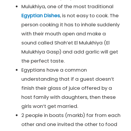
Mulukhiya, one of the most traditional
Egyptian Dishes
, is not easy to cook. The
person cooking it has to inhale suddenly
with their mouth open and make a
sound called Shah’et El Mulukhiya (El
Mulukhiya Gasp) and add garlic will get
the perfect taste.
Egyptians have a common
understanding that if a guest doesn’t
finish their glass of juice offered by a
host family with daughters, then these
girls won’t get married.
2 people in boats (markb) far from each
other and one invited the other to food