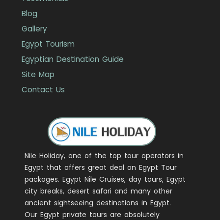
Blog
Gallery
Egypt Tourism
Egyptian Destination Guide
Site Map
Contact Us
Nile Holiday, one of the top tour operators in
Egypt that offers great deal on Egypt Tour
packages. Egypt Nile Cruises, day tours, Egypt
city breaks, desert safari and many other
ancient sightseeing destinations in Egypt.
Our Egypt private tours are absolutely