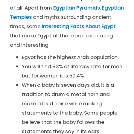
of all. Apart from
Egyptian Pyramids
,
Egyptian
Temples
and myths surrounding ancient
times, some
Interesting Facts About Egypt
that make Egypt all the more fascinating
and interesting.
Egypt has the highest Arab population.
You will find 83% of literacy rate for men
but for women it is 59.4%.
When a baby is seven days old, it is a
tradition to drum a metal horn and
make a loud noise while making
statements to the baby. Some people
believe that the baby follows the
statements they say in its ears.