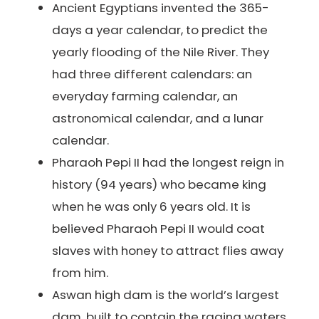
Ancient Egyptians invented the 365-
days a year calendar, to predict the
yearly flooding of the Nile River. They
had three different calendars: an
everyday farming calendar, an
astronomical calendar, and a lunar
calendar.
Pharaoh Pepi II had the longest reign in
history (94 years) who became king
when he was only 6 years old. It is
believed Pharaoh Pepi II would coat
slaves with honey to attract flies away
from him.
Aswan high dam is the world’s largest
dam, built to contain the raging waters