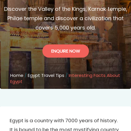
Discover the Valley of the Kings, Karnak temple,
Philae temple and discover a civilization that
covers 5,000 years old.
ENQUIRE NOW
Home
/
Egypt Travel Tips
/
Interesting Facts About
Egypt
Egypt is a country with 7000 years of history.
It is bound to be the most mystifying country