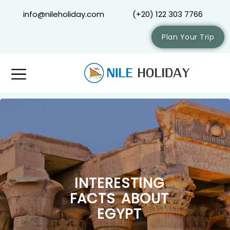
info@nileholiday.com
(+20) 122 303 7766
Plan Your Trip
INTERESTING
FACTS ABOUT
EGYPT