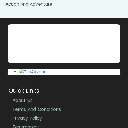
Action And Adventure
Quick Links
About Us
Terms And Conditions
Privacy Policy
Testimonials