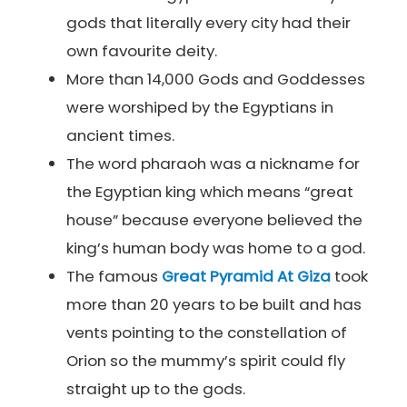
gods that literally every city had their
own favourite deity.
More than 14,000 Gods and Goddesses
were worshiped by the Egyptians in
ancient times.
The word pharaoh was a nickname for
the Egyptian king which means “great
house” because everyone believed the
king’s human body was home to a god.
The famous
Great Pyramid At Giza
took
more than 20 years to be built and has
vents pointing to the constellation of
Orion so the mummy’s spirit could fly
straight up to the gods.