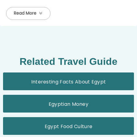
Read More
Related Travel Guide
Interesting Facts About Egypt
Egyptian Money
Egypt Food Culture