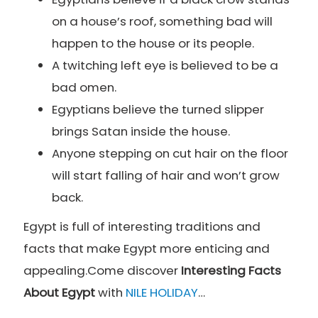
on a house’s roof, something bad will
happen to the house or its people.
A twitching left eye is believed to be a
bad omen.
Egyptians believe the turned slipper
brings Satan inside the house.
Anyone stepping on cut hair on the floor
will start falling of hair and won’t grow
back.
Egypt is full of interesting traditions and
facts that make Egypt more enticing and
appealing.Come discover
Interesting Facts
About Egypt
with
NILE HOLIDAY
…