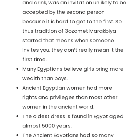
and drink, was an invitation unlikely to be
accepted by the second person
because it is hard to get to the first. So
thus tradition of 3ozomet Marakbiya
started that means when someone
invites you, they don’t really mean it the
first time.
Many Egyptians believe girls bring more
wealth than boys.
Ancient Egyptian women had more
rights and privileges than most other
women in the ancient world.
The oldest dress is found in Egypt aged
almost 5000 years.
The Ancient Egyptians had so many