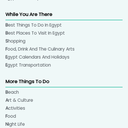
please get in touch with us.
While You Are There
Cotton textiles, the worldwide famous Egyptian
cotton made products would be a good choice to
Best Things To Do In Egypt
buy in Egypt. Many shops, found in touristic and local
Best Places To Visit In Egypt
markets and in large shopping malls sell pure cotton
Shopping
made shirts, trousers, and the famous traditional
Food, Drink And The Culinary Arts
Galabeya, the Egyptian loose all in one robe. There
Egypt Calendars And Holidays
are also some nice scarves, bed sheets, and bed
Egypt Transportation
covers sold almost everywhere in Egypt.
More Things To Do
Beach
Art & Culture
Activities
Food
Night Life