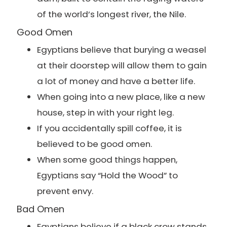
of the world’s longest river, the Nile.
Good Omen
Egyptians believe that burying a weasel
at their doorstep will allow them to gain
a lot of money and have a better life.
When going into a new place, like a new
house, step in with your right leg.
If you accidentally spill coffee, it is
believed to be good omen.
When some good things happen,
Egyptians say “Hold the Wood” to
prevent envy.
Bad Omen
Egyptians believe if a black crow stands