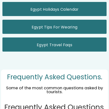
Egypt Holidays Calendar
Egypt Tips For Wearing
Egypt Travel Faqs
Frequently Asked Questions.
Some of the most common questions asked by
tourists.
Frequently Asked Questions