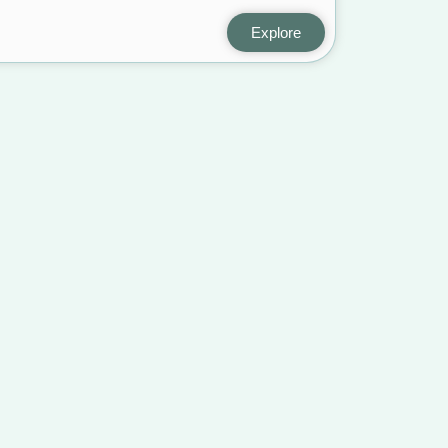
Explore