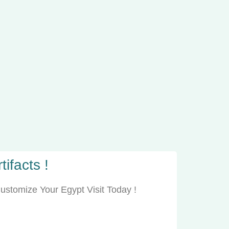
ifacts !
ustomize Your Egypt Visit Today !