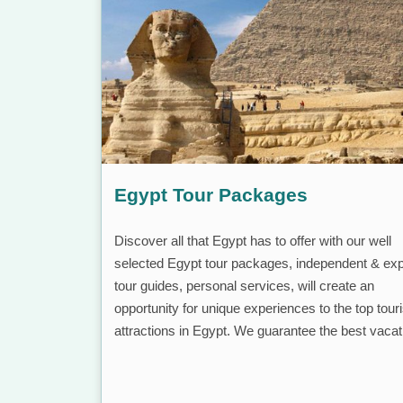
Egypt Tour Packages
Discover all that Egypt has to offer with our well
selected Egypt tour packages, independent & exp
tour guides, personal services, will create an
opportunity for unique experiences to the top touri
attractions in Egypt. We guarantee the best vacat