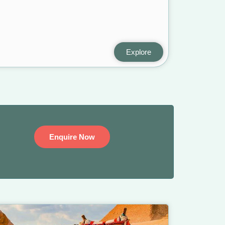
Explore
Enquire Now