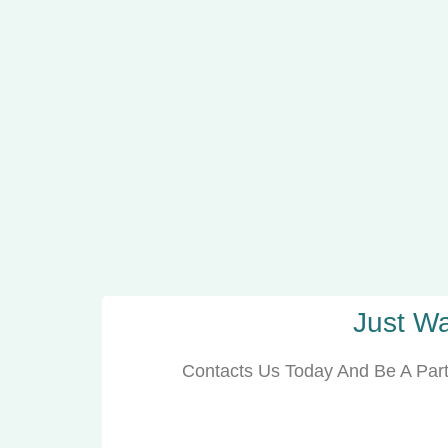
Just Wa
Contacts Us Today And Be A Part 