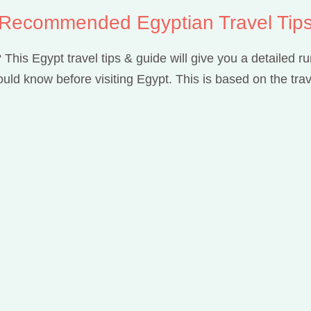
Recommended Egyptian Travel Tip
 This Egypt travel tips & guide will give you a detailed 
uld know before visiting Egypt. This is based on the trav