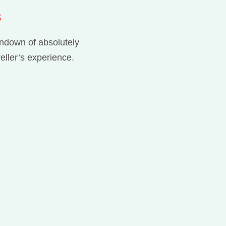
s
rundown of absolutely
eller’s experience.