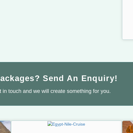
Packages? Send An Enquiry!
 in touch and we will create something for you.