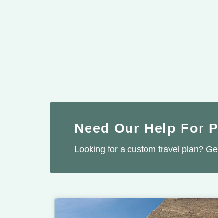
Need Our Help For 
Looking for a custom travel plan? Get