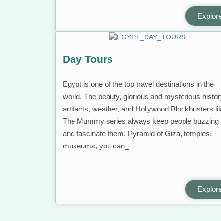
Explor
Day Tours
Egypt is one of the top travel destinations in the
world. The beauty, glorious and mysterious histor
artifacts, weather, and Hollywood Blockbusters li
The Mummy series always keep people buzzing
and fascinate them. Pyramid of Giza, temples,
museums, you can_
Explor