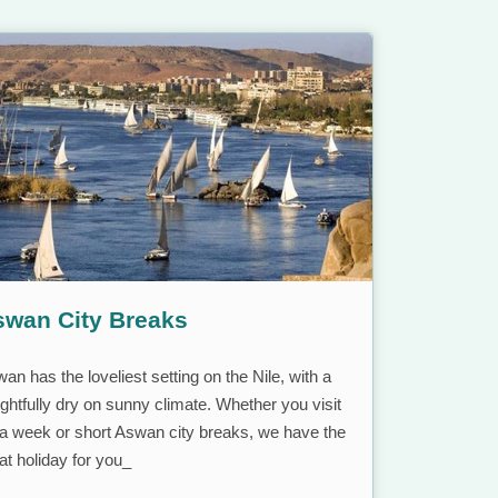
swan City Breaks
an has the loveliest setting on the Nile, with a
ightfully dry on sunny climate. Whether you visit
 a week or short Aswan city breaks, we have the
at holiday for you_