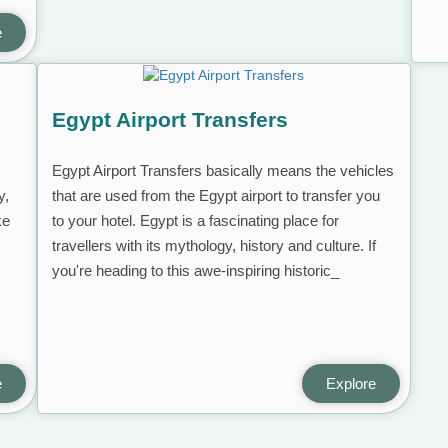
e
Egypt Airport Transfers
Egypt Airport Transfers basically means the vehicles
y,
that are used from the Egypt airport to transfer you
ke
to your hotel. Egypt is a fascinating place for
travellers with its mythology, history and culture. If
you're heading to this awe-inspiring historic_
e
Explore