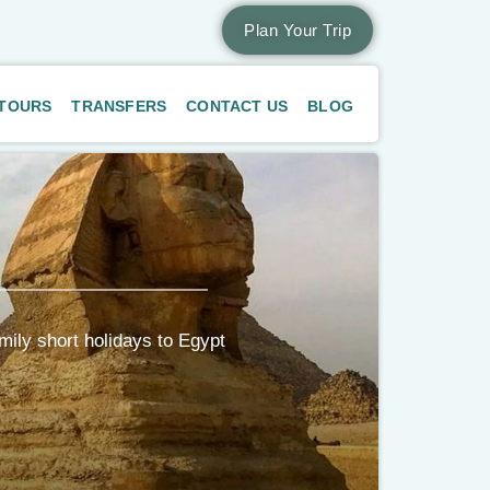
Plan Your Trip
 TOURS
TRANSFERS
CONTACT US
BLOG
mily short holidays to Egypt