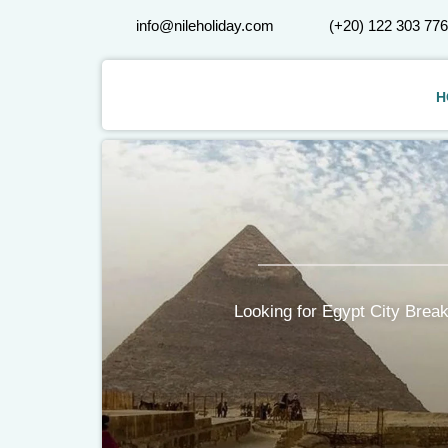
info@nileholiday.com
(+20) 122 303 77
H
Looking for Egypt City Break