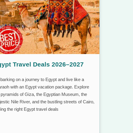
ypt Travel Deals 2026–2027
arking on a journey to Egypt and live like a
raoh with an Egypt vacation package. Explore
 pyramids of Giza, the Egyptian Museum, the
estic Nile River, and the bustling streets of Cairo,
ding the right Egypt travel deals