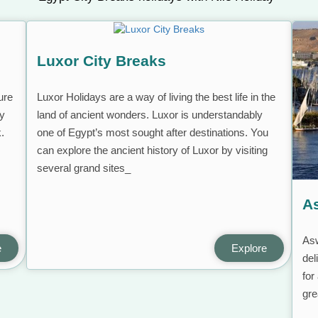
Luxor City Breaks
ure
Luxor Holidays are a way of living the best life in the
ly
land of ancient wonders. Luxor is understandably
k.
one of Egypt’s most sought after destinations. You
can explore the ancient history of Luxor by visiting
several grand sites_
A
Asw
e
Explore
del
for
gre