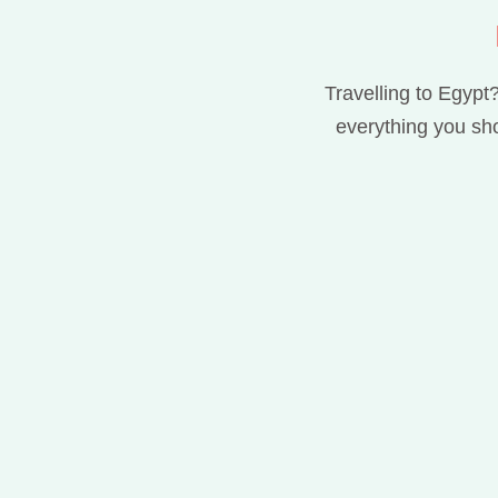
Travelling to Egypt?
everything you sho