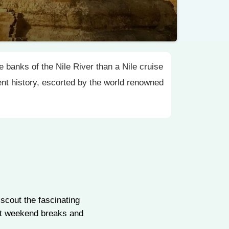
 banks of the Nile River than a Nile cruise
ient history, escorted by the world renowned
scout the fascinating
ypt weekend breaks and