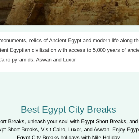
monuments, relics of Ancient Egypt and modern life along the
cient Egyptian civilization with access to 5,000 years of anc
 Cairo pyramids, Aswan and Luxor
Best Egypt City Breaks
ort Breaks, unleash your soul with Egypt Short Breaks, and 
gypt Short Breaks, Visit Cairo, Luxor, and Aswan. Enjoy Eg
Egypt City Breaks holidays with Nile Holiday