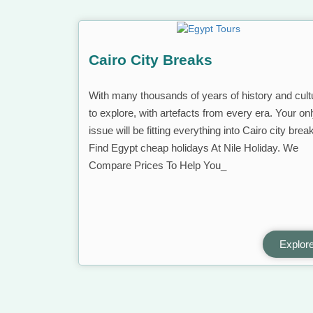
Cairo City Breaks
With many thousands of years of history and cult
to explore, with artefacts from every era. Your on
issue will be fitting everything into Cairo city brea
Find Egypt cheap holidays At Nile Holiday. We
Compare Prices To Help You_
Explor