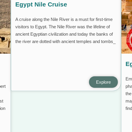
Egypt Nile Cruise
A cruise along the Nile River is a must for first-time
visitors to Egypt. The Nile River was the lifeline of
ancient Egyptian civilization and today the banks of
the river are dotted with ancient temples and tombs_
Eg
Emb
Explore
ert
pha
the
st
maj
ion
fin