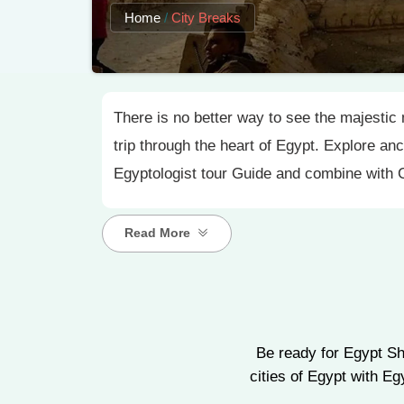
Home
/
City Breaks
There is no better way to see the majestic 
trip through the heart of Egypt. Explore an
Egyptologist tour Guide and combine with
Read More
Be ready for Egypt Sh
cities of Egypt with E