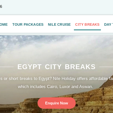
66
OME
TOUR PACKAGES
NILE CRUISE
CITY BREAKS
DAY
EGYPT CITY BREAKS
s or short breaks to Egypt? Nile Holiday offers affordable fa
which includes Cairo, Luxor and Aswan.
Enquire Now