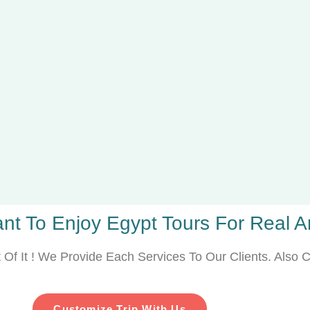
nt To Enjoy Egypt Tours For Real Art
Of It ! We Provide Each Services To Our Clients. Also C
Customize Trip With Us