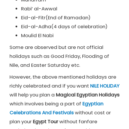
Rabi’ al-Awwal
Eid-al-Fitr(End of Ramadan)
Eid-al-Adha(4 days of celebration)
Moulid El Nabi
Some are observed but are not official
holidays such as Good Friday, Flooding of
Nile, and Easter Saturday etc.
However, the above mentioned holidays are
richly celebrated and if you want
NILE HOLIDAY
will help you plan a
Magical
Egyptian Holidays
which involves being a part of
Egyptian
Celebrations And Festivals
without cost or
plan your
Egypt Tour
without fanfare