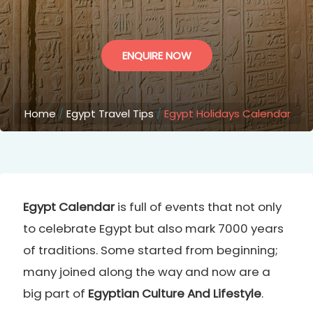
ENQUIRE NOW
Home
/
Egypt Travel Tips
/
Egypt Holidays Calendar
Egypt Calendar
is full of events that not only
to celebrate Egypt but also mark 7000 years
of traditions. Some started from beginning;
many joined along the way and now are a
big part of
Egyptian Culture And Lifestyle
.