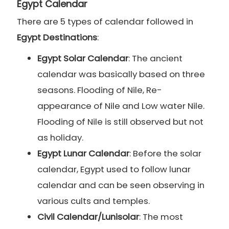
Egypt Calendar
There are 5 types of calendar followed in
Egypt Destinations
:
Egypt Solar Calendar
: The ancient
calendar was basically based on three
seasons. Flooding of Nile, Re-
appearance of Nile and Low water Nile.
Flooding of Nile is still observed but not
as holiday.
Egypt Lunar Calendar
: Before the solar
calendar, Egypt used to follow lunar
calendar and can be seen observing in
various cults and temples.
Civil Calendar/Lunisolar
: The most