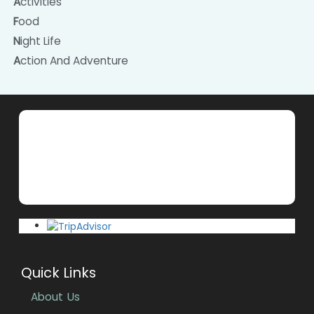
Activities
Food
Night Life
Action And Adventure
Quick Links
About Us