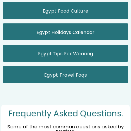
Egypt Food Culture
Egypt Holidays Calendar
Egypt Tips For Wearing
Egypt Travel Faqs
Frequently Asked Questions.
Some of the most common questions asked by