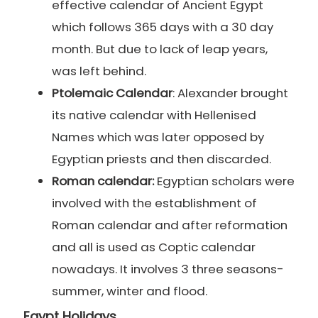
effective calendar of Ancient Egypt
which follows 365 days with a 30 day
month. But due to lack of leap years,
was left behind.
Ptolemaic Calendar
: Alexander brought
its native calendar with Hellenised
Names which was later opposed by
Egyptian priests and then discarded.
Roman calendar:
Egyptian scholars were
involved with the establishment of
Roman calendar and after reformation
and all is used as Coptic calendar
nowadays. It involves 3 three seasons-
summer, winter and flood.
Egypt Holidays