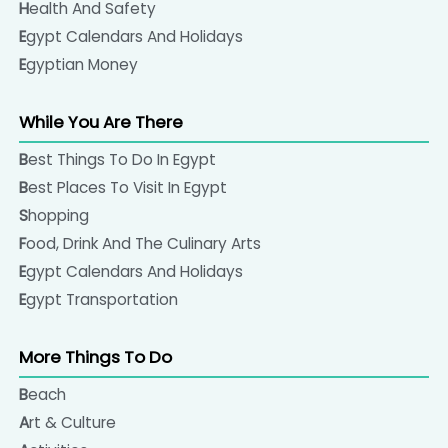
Health And Safety
is the best for spices, incense, basketwork, perfumes
Egypt Calendars And Holidays
and natural essences and the elegant handmade
If you have any questions about what to pack,
Egyptian Money
perfume bottles are another popular souvenir.
please get in touch with us.
While You Are There
Cotton textiles, the worldwide famous Egyptian
cotton made products would be a good choice to
Best Things To Do In Egypt
buy in Egypt. Many shops, found in touristic and local
Best Places To Visit In Egypt
markets and in large shopping malls sell pure cotton
Shopping
made shirts, trousers, and the famous traditional
Food, Drink And The Culinary Arts
Galabeya, the Egyptian loose all in one robe. There
Egypt Calendars And Holidays
are also some nice scarves, bed sheets, and bed
Egypt Transportation
covers sold almost everywhere in Egypt.
More Things To Do
Beach
Art & Culture