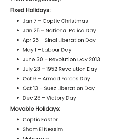
Fixed Holidays:
Jan 7 – Coptic Christmas
Jan 25 – National Police Day
Apr 25 – Sinai Liberation Day
May 1 – Labour Day
June 30 – Revolution Day 2013
July 23 – 1952 Revolution Day
Oct 6 – Armed Forces Day
Oct 13 – Suez Liberation Day
Dec 23 – Victory Day
Movable Holidays:
Coptic Easter
Sham El Nessim
Muharram