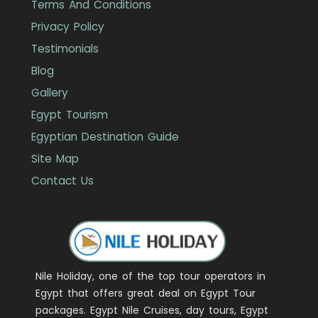
Terms And Conditions
Privacy Policy
Testimonials
Blog
Gallery
Egypt Tourism
Egyptian Destination Guide
Site Map
Contact Us
Nile Holiday, one of the top tour operators in
Egypt that offers great deal on Egypt Tour
packages. Egypt Nile Cruises, day tours, Egypt