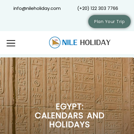
info@nileholiday.com
(+20) 122 303 7766
Plan Your Trip
EGYPT:
CALENDARS AND
HOLIDAYS