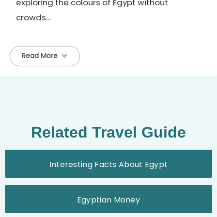
exploring the colours of Egypt without
crowds…
Read More
Related Travel Guide
Interesting Facts About Egypt
Egyptian Money