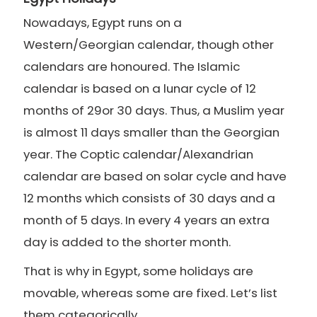
Nowadays, Egypt runs on a
Western/Georgian calendar, though other
calendars are honoured. The Islamic
calendar is based on a lunar cycle of 12
months of 29or 30 days. Thus, a Muslim year
is almost 11 days smaller than the Georgian
year. The Coptic calendar/Alexandrian
calendar are based on solar cycle and have
12 months which consists of 30 days and a
month of 5 days. In every 4 years an extra
day is added to the shorter month.
That is why in Egypt, some holidays are
movable, whereas some are fixed. Let’s list
them categorically.