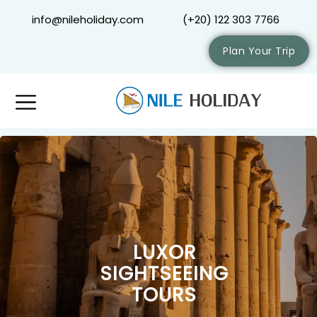
info@nileholiday.com
(+20) 122 303 7766
Plan Your Trip
LUXOR
SIGHTSEEING
TOURS