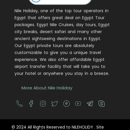
Nile Holiday, one of the top tour operators in
Egypt that offers great deal on Egypt Tour
packages. Egypt Nile Cruises, day tours, Egypt
city breaks, desert safari and many other
ancient sightseeing destinations in Egypt.
Our Egypt private tours are absolutely
customizable to give you a unique travel
experience. We also offer affordable Egypt
airport transfer facility that will take you to
your hotel or anywhere you stay in a breeze.
More About Nile Holiday
© 2024 All Rights Reserved to NILEHOLIDY . Site