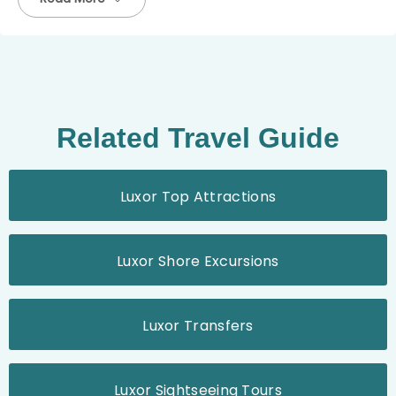
Related Travel Guide
Luxor Top Attractions
Luxor Shore Excursions
Luxor Transfers
Luxor Sightseeing Tours