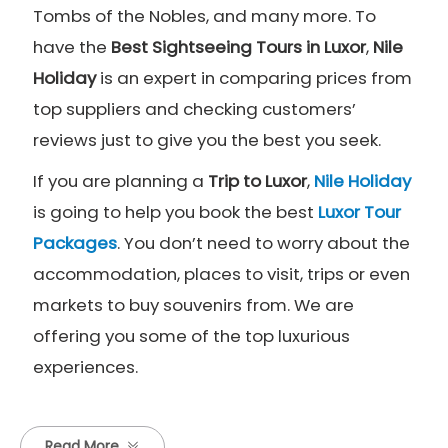
Tombs of the Nobles, and many more. To
have the
Best Sightseeing Tours in Luxor
,
Nile
Holiday
is an expert in comparing prices from
top suppliers and checking customers’
reviews just to give you the best you seek.
If you are planning a
Trip to Luxor
,
Nile Holiday
is going to help you book the best
Luxor Tour
Packages
. You don’t need to worry about the
accommodation, places to visit, trips or even
markets to buy souvenirs from. We are
offering you some of the top luxurious
experiences.
Read More