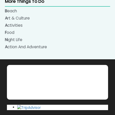
More Things To Do
Beach
Art & Culture
Activities
Food
Night Life
Action And Adventure