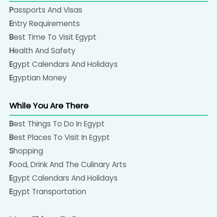
Passports And Visas
Entry Requirements
Best Time To Visit Egypt
Health And Safety
Egypt Calendars And Holidays
Egyptian Money
While You Are There
Best Things To Do In Egypt
Best Places To Visit In Egypt
Shopping
Food, Drink And The Culinary Arts
Egypt Calendars And Holidays
Egypt Transportation