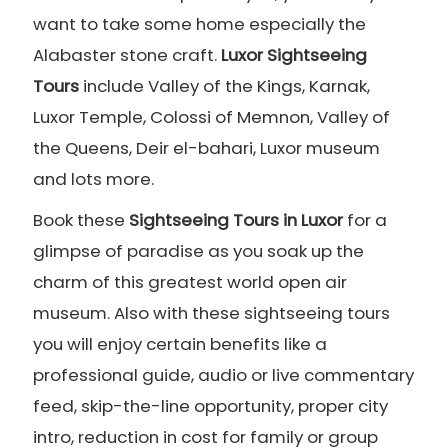
want to take some home especially the
Alabaster stone craft.
Luxor Sightseeing
Tours
include Valley of the Kings, Karnak,
Luxor Temple, Colossi of Memnon, Valley of
the Queens, Deir el-bahari, Luxor museum
and lots more.
Book these
Sightseeing Tours in Luxor
for a
glimpse of paradise as you soak up the
charm of this greatest world open air
museum. Also with these sightseeing tours
you will enjoy certain benefits like a
professional guide, audio or live commentary
feed, skip-the-line opportunity, proper city
intro, reduction in cost for family or group