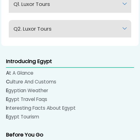
Q1. Luxor Tours
Lorem Ipsum
Q2. Luxor Tours
Lorem Ipsum
Introducing Egypt
At A Glance
Culture And Customs
Egyptian Weather
Egypt Travel Faqs
Interesting Facts About Egypt
Egypt Tourism
Before You Go