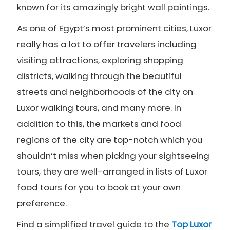
known for its amazingly bright wall paintings.
As one of Egypt’s most prominent cities, Luxor
really has a lot to offer travelers including
visiting attractions, exploring shopping
districts, walking through the beautiful
streets and neighborhoods of the city on
Luxor walking tours, and many more. In
addition to this, the markets and food
regions of the city are top-notch which you
shouldn’t miss when picking your sightseeing
tours, they are well-arranged in lists of Luxor
food tours for you to book at your own
preference.
Find a simplified travel guide to the
Top Luxor