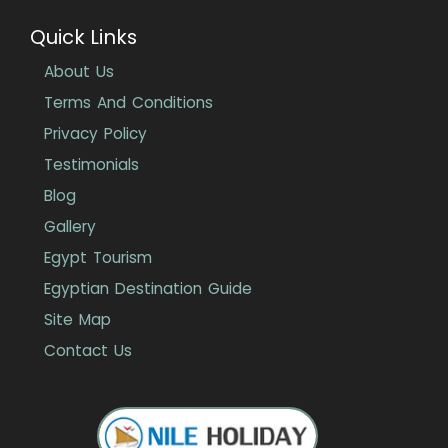
Quick Links
About Us
Terms And Conditions
Privacy Policy
Testimonials
Blog
Gallery
Egypt Tourism
Egyptian Destination Guide
Site Map
Contact Us