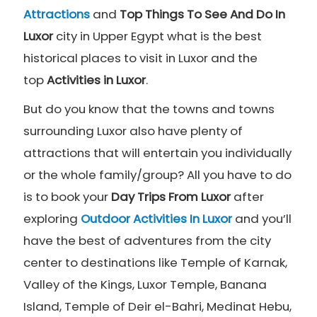
Attractions
and
Top Things To See And Do In
Luxor
city in Upper Egypt what is the best
historical places to visit in Luxor and the
top
Activities in Luxor
.
But do you know that the towns and towns
surrounding Luxor also have plenty of
attractions that will entertain you individually
or the whole family/group? All you have to do
is to book your
Day Trips From Luxor
after
exploring
Outdoor Activities In Luxor
and you’ll
have the best of adventures from the city
center to destinations like Temple of Karnak,
Valley of the Kings, Luxor Temple, Banana
Island, Temple of Deir el-Bahri, Medinat Hebu,