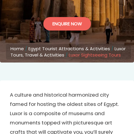
ENQUIRE NOW
Home
/
Egypt Tourist Attractions & Activities
/
Luxor
Tours, Travel & Activities
/
Luxor Sightseeing Tours
A culture and historical harmonized city
famed for hosting the oldest sites of Egypt.
Luxor is a composite of museums and
monuments topped with picturesque art
crafts that will captivate you, you’ll surely