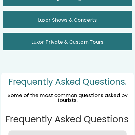
Luxor Shows & Concerts
Luxor Private & Custom Tours
Frequently Asked Questions.
Some of the most common questions asked by
tourists.
Frequently Asked Questions