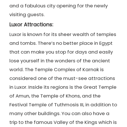
and a fabulous city opening for the newly
visiting guests.
Luxor Attractions:
Luxor is known for its sheer wealth of temples
and tombs. There’s no better place in Egypt
that can make you stop for days and easily
lose yourself in the wonders of the ancient
world. The Temple Complex of Karnak is
considered one of the must-see attractions
in Luxor. Inside its regions is the Great Temple
of Amun, the Temple of Khons, and the
Festival Temple of Tuthmosis III, in addition to
many other buildings. You can also have a
trip to the famous Valley of the Kings which is