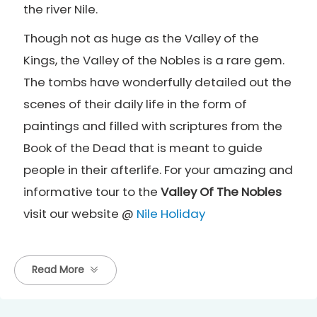
the river Nile.
Though not as huge as the Valley of the
Kings, the Valley of the Nobles is a rare gem.
The tombs have wonderfully detailed out the
scenes of their daily life in the form of
paintings and filled with scriptures from the
Book of the Dead that is meant to guide
people in their afterlife. For your amazing and
informative tour to the
Valley Of The Nobles
visit our website @
Nile Holiday
Read More