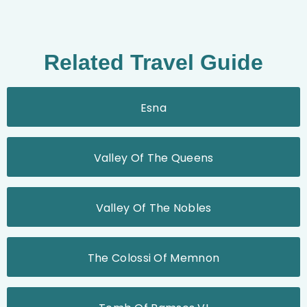
Related Travel Guide
Esna
Valley Of The Queens
Valley Of The Nobles
The Colossi Of Memnon