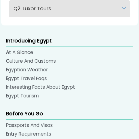
Q2. Luxor Tours
Lorem Ipsum
Introducing Egypt
At A Glance
Culture And Customs
Egyptian Weather
Egypt Travel Faqs
Interesting Facts About Egypt
Egypt Tourism
Before You Go
Passports And Visas
Entry Requirements