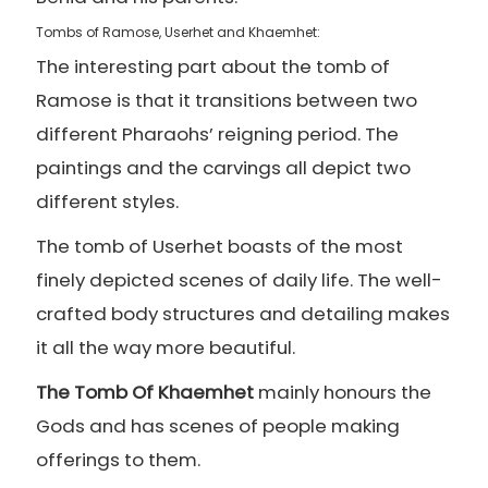
Tombs of Ramose, Userhet and Khaemhet:
The interesting part about the tomb of
Ramose is that it transitions between two
different Pharaohs’ reigning period. The
paintings and the carvings all depict two
different styles.
The tomb of Userhet boasts of the most
finely depicted scenes of daily life. The well-
crafted body structures and detailing makes
it all the way more beautiful.
The Tomb Of Khaemhet
mainly honours the
Gods and has scenes of people making
offerings to them.