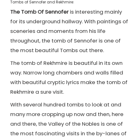
Tombs of Sennofer and Rekhmire:
The Tomb Of Sennofer
is interesting mainly
for its underground hallway. With paintings of
sceneries and moments from his life
throughout, the tomb of Sennofer is one of
the most beautiful Tombs out there.
The tomb of Rekhmire is beautiful in its own
way. Narrow long chambers and walls filled
with beautiful cryptic lyrics make the tomb of
Rekhmire a sure visit.
With several hundred tombs to look at and
many more cropping up now and then, here
and there, the Valley of the Nobles is one of
the most fascinating visits in the by-lanes of