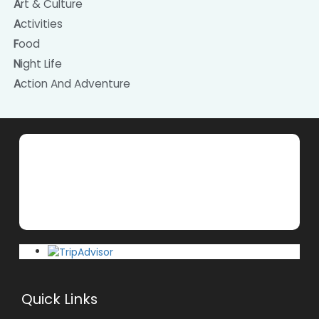
Art & Culture
Activities
Food
Night Life
Action And Adventure
Quick Links