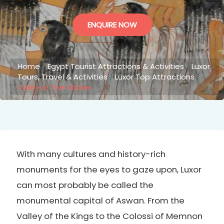
ENQUIRE NOW
Home
/
Egypt Tourist Attractions & Activities
/
Luxor
Tours, Travel & Activities
/
Luxor Top Attractions
/
Valley of the Nobles
With many cultures and history-rich
monuments for the eyes to gaze upon, Luxor
can most probably be called the
monumental capital of Aswan. From the
Valley of the Kings to the Colossi of Memnon