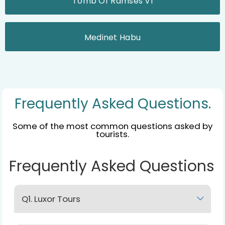
Tomb Of Ramses VI
Medinet Habu
Frequently Asked Questions.
Some of the most common questions asked by
tourists.
Frequently Asked Questions
Q1. Luxor Tours
Lorem Ipsum