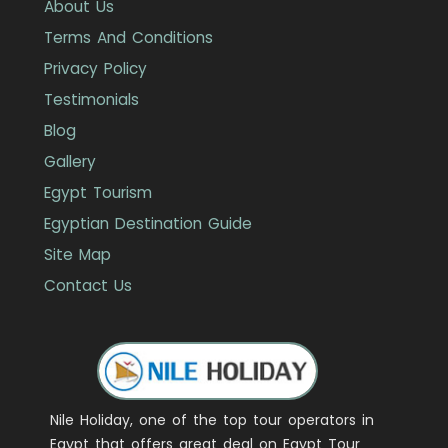
About Us
Terms And Conditions
Privacy Policy
Testimonials
Blog
Gallery
Egypt Tourism
Egyptian Destination Guide
Site Map
Contact Us
Nile Holiday, one of the top tour operators in
Egypt that offers great deal on Egypt Tour