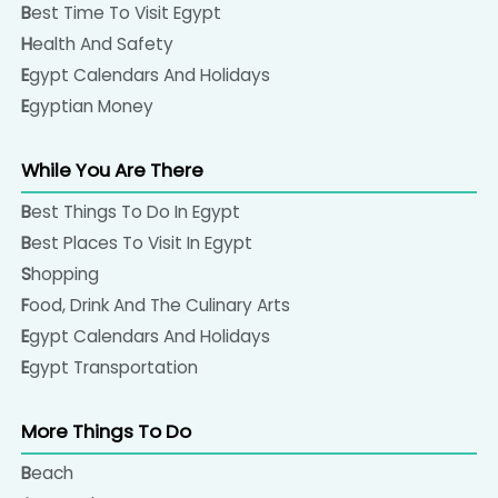
Best Time To Visit Egypt
Health And Safety
Egypt Calendars And Holidays
Egyptian Money
While You Are There
Best Things To Do In Egypt
Best Places To Visit In Egypt
Shopping
Food, Drink And The Culinary Arts
Egypt Calendars And Holidays
Egypt Transportation
More Things To Do
Beach