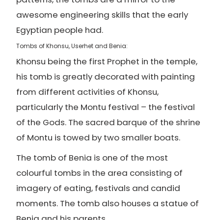
awesome engineering skills that the early
Egyptian people had.
Tombs of Khonsu, Userhet and Benia:
Khonsu being the first Prophet in the temple,
his tomb is greatly decorated with painting
from different activities of Khonsu,
particularly the Montu festival – the festival
of the Gods. The sacred barque of the shrine
of Montu is towed by two smaller boats.
The tomb of Benia is one of the most
colourful tombs in the area consisting of
imagery of eating, festivals and candid
moments. The tomb also houses a statue of
Benia and his parents.