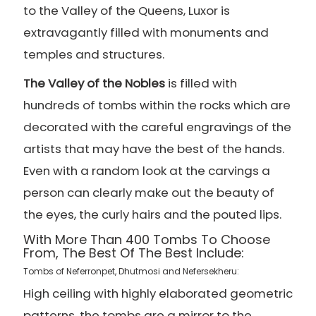
to the Valley of the Queens, Luxor is
extravagantly filled with monuments and
temples and structures.
The Valley of the Nobles
is filled with
hundreds of tombs within the rocks which are
decorated with the careful engravings of the
artists that may have the best of the hands.
Even with a random look at the carvings a
person can clearly make out the beauty of
the eyes, the curly hairs and the pouted lips.
With More Than 400 Tombs To Choose
From, The Best Of The Best Include:
Tombs of Neferronpet, Dhutmosi and Nefersekheru:
High ceiling with highly elaborated geometric
patterns, the tombs are a mirror to the