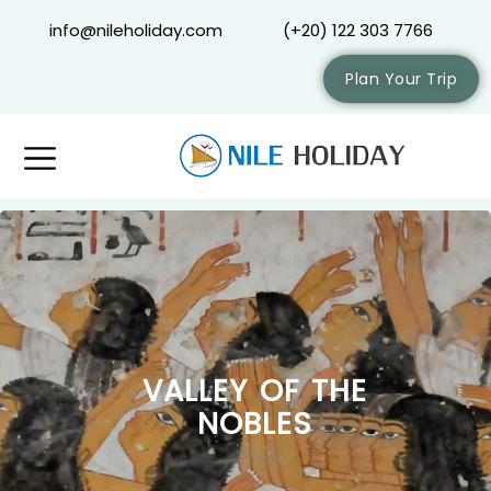
info@nileholiday.com
(+20) 122 303 7766
Plan Your Trip
VALLEY OF THE
NOBLES