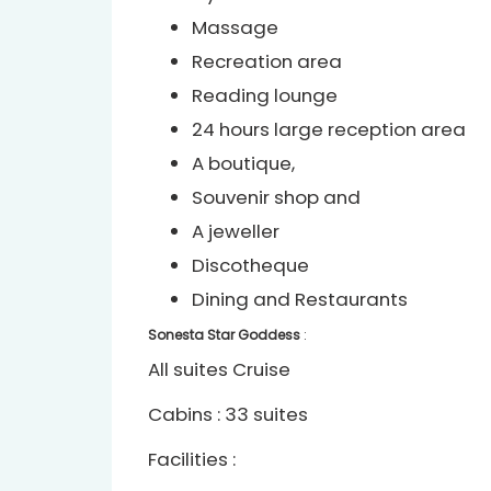
Massage
Recreation area
Reading lounge
24 hours large reception area
A boutique,
Souvenir shop and
A jeweller
Discotheque
Dining and Restaurants
Sonesta Star Goddess
:
All suites Cruise
Cabins : 33 suites
Facilities :