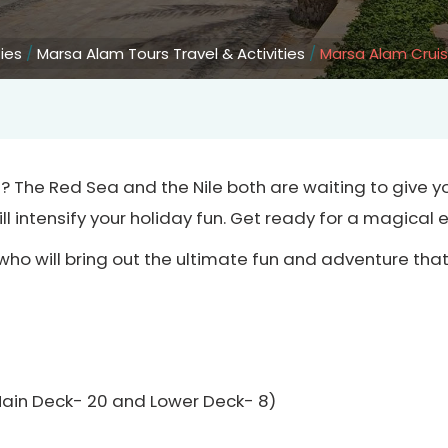
ties
/
Marsa Alam Tours Travel & Activities
/
Marsa Alam Crui
m? The Red Sea and the Nile both are waiting to give 
ll intensify your holiday fun. Get ready for a magical 
who will bring out the ultimate fun and adventure th
Main Deck- 20 and Lower Deck- 8)