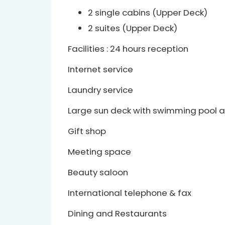
2 single cabins (Upper Deck)
2 suites (Upper Deck)
Facilities : 24 hours reception
Internet service
Laundry service
Large sun deck with swimming pool a
Gift shop
Meeting space
Beauty saloon
International telephone & fax
Dining and Restaurants