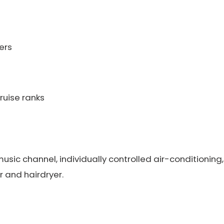
ers
ruise ranks
sic channel, individually controlled air-conditioning,
 and hairdryer.