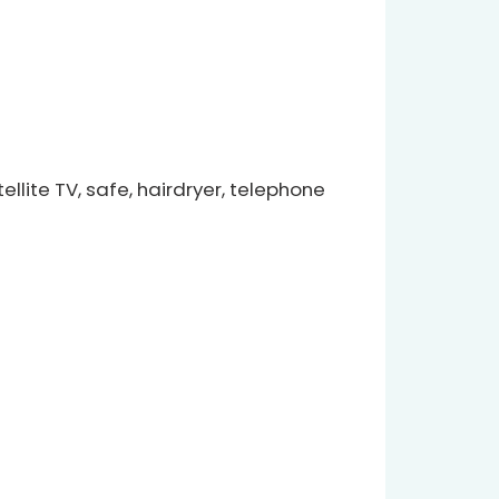
llite TV, safe, hairdryer, telephone