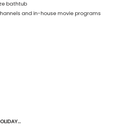
ze bathtub
e channels and in-house movie programs
HOLIDAY…