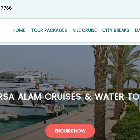
 7766
HOME
TOUR PACKAGES
NILE CRUISE
CITY BREAKS
D
RSA ALAM CRUISES & WATER TO
ENQUIRE NOW