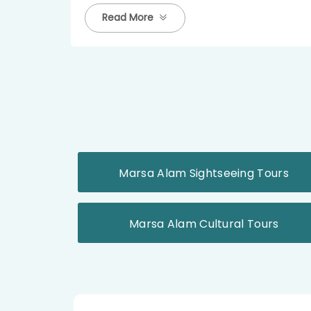
Read More
Marsa Alam Sightseeing Tours
Marsa Alam Cultural Tours