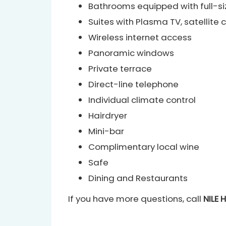
Bathrooms equipped with full-si
Suites with Plasma TV, satellit
Wireless internet access
Panoramic windows
Private terrace
Direct-line telephone
Individual climate control
Hairdryer
Mini-bar
Complimentary local wine
Safe
Dining and Restaurants
If you have more questions, call
NILE 