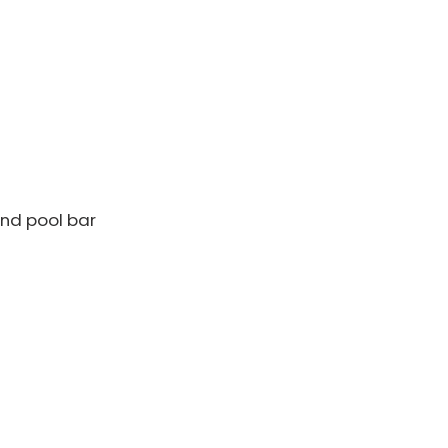
nd pool bar