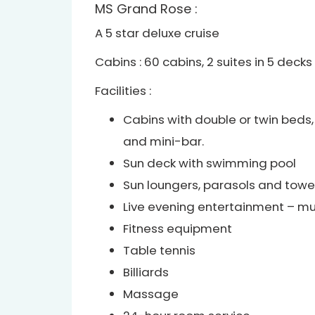
MS Grand Rose :
A 5 star deluxe cruise
Cabins : 60 cabins, 2 suites in 5 decks
Facilities :
Cabins with double or twin beds, 
and mini-bar.
Sun deck with swimming pool
Sun loungers, parasols and towe
Live evening entertainment – mu
Fitness equipment
Table tennis
Billiards
Massage