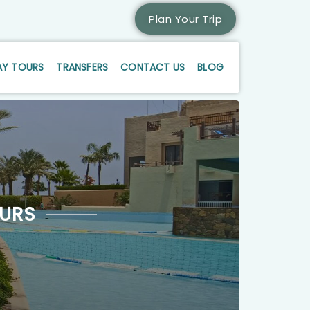
Plan Your Trip
AY TOURS
TRANSFERS
CONTACT US
BLOG
URS