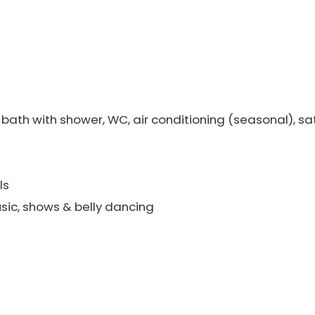
bath with shower, WC, air conditioning (seasonal), sate
ls
sic, shows & belly dancing