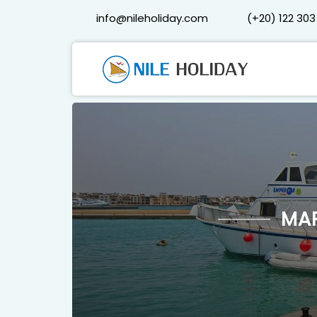
info@nileholiday.com
(+20) 122 303
MA