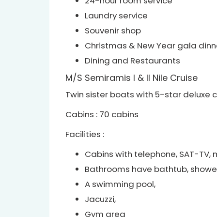
24-hour room service
Laundry service
Souvenir shop
Christmas & New Year gala dinn
Dining and Restaurants
M/S Semiramis I & II Nile Cruise
Twin sister boats with 5-star deluxe c
Cabins : 70 cabins
Facilities :
Cabins with telephone, SAT-TV, mu
Bathrooms have bathtub, shower
A swimming pool,
Jacuzzi,
Gym area