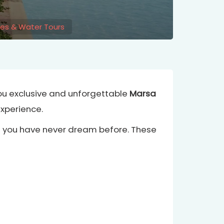
ses & Water Tours
you exclusive and unforgettable
Marsa
experience.
at you have never dream before. These