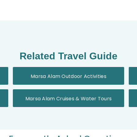
Related Travel Guide
Marsa Alam Outdoor Activities
Marsa Alam Cruises & Water Tours