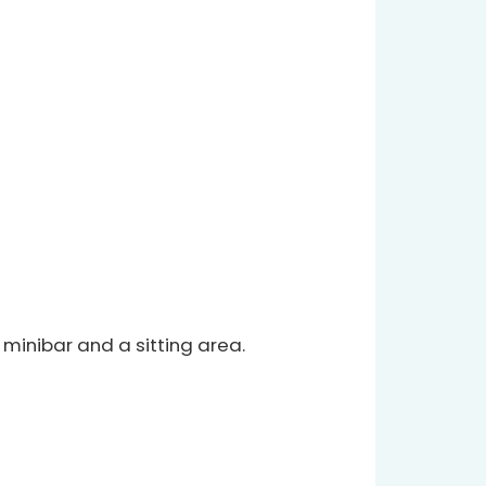
 minibar and a sitting area.