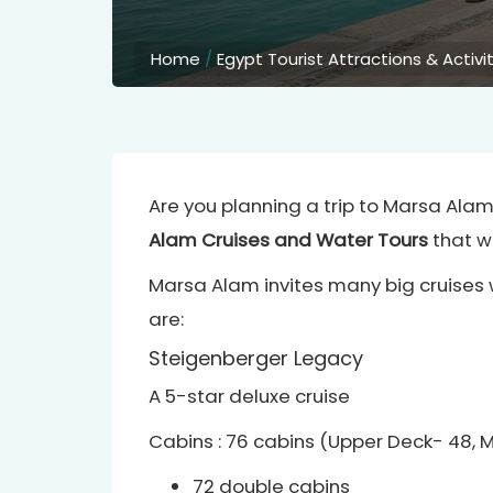
Home
/
Egypt Tourist Attractions & Activi
Are you planning a trip to Marsa Ala
Alam Cruises and Water Tours
that wi
Marsa Alam invites many big cruises 
are:
Steigenberger Legacy
A 5-star deluxe cruise
Cabins : 76 cabins (Upper Deck- 48, 
72 double cabins