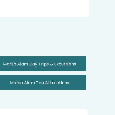
Marsa Alam Day Trips & Excursions
Marsa Alam Top Attractions