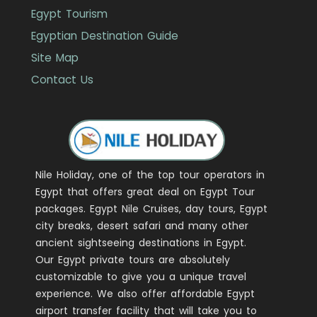
Egypt Tourism
Egyptian Destination Guide
Site Map
Contact Us
Nile Holiday, one of the top tour operators in
Egypt that offers great deal on Egypt Tour
packages. Egypt Nile Cruises, day tours, Egypt
city breaks, desert safari and many other
ancient sightseeing destinations in Egypt.
Our Egypt private tours are absolutely
customizable to give you a unique travel
experience. We also offer affordable Egypt
airport transfer facility that will take you to