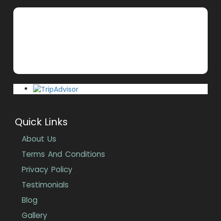
Quick Links
About Us
Terms And Conditions
Privacy Policy
Testimonials
Blog
Gallery