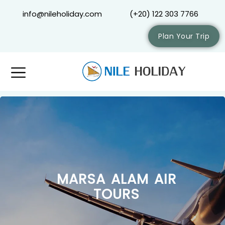
info@nileholiday.com
(+20) 122 303 7766
Plan Your Trip
MARSA ALAM AIR
TOURS