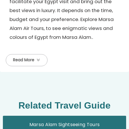
facilitate your Egypt visit and bring out the
best views in luxury. It depends on the time,
budget and your preference. Explore Marsa
Alam Air Tours, to see enigmatic views and
colours of Egypt from Marsa Alam..
Read More
Related Travel Guide
Marsa Alam Sightseeing Tours