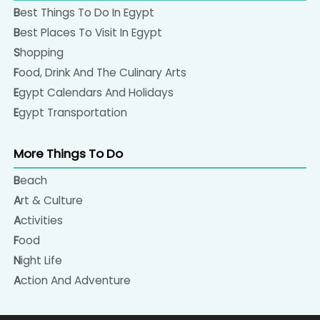
Best Things To Do In Egypt
Best Places To Visit In Egypt
Shopping
Food, Drink And The Culinary Arts
Egypt Calendars And Holidays
Egypt Transportation
More Things To Do
Beach
Art & Culture
Activities
Food
Night Life
Action And Adventure