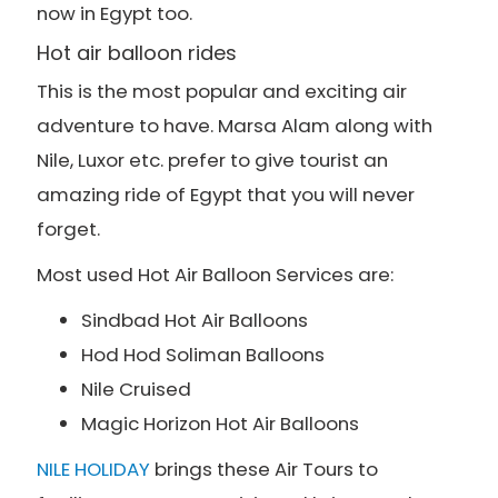
now in Egypt too.
Hot air balloon rides
This is the most popular and exciting air
adventure to have. Marsa Alam along with
Nile, Luxor etc. prefer to give tourist an
amazing ride of Egypt that you will never
forget.
Most used Hot Air Balloon Services are:
Sindbad Hot Air Balloons
Hod Hod Soliman Balloons
Nile Cruised
Magic Horizon Hot Air Balloons
NILE HOLIDAY
brings these Air Tours to