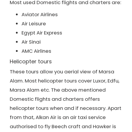
Most used Domestic flights and charters are:
Aviator Airlines
Air Leisure
Egypt Air Express
Air Sinai
AMC Airlines
Helicopter tours
These tours allow you aerial view of Marsa
Alam. Most helicopter tours cover Luxor, Edfu,
Marsa Alam etc. The above mentioned
Domestic flights and charters offers
helicopter tours when and if necessary. Apart
from that, Alkan Air is an air taxi service
authorised to fly Beech craft and Hawker is