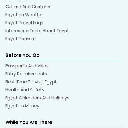
Culture And Customs
Egyptian Weather
Egypt Travel Faqs
Interesting Facts About Egypt
Egypt Tourism
Before You Go
Passports And Visas
Entry Requirements
Best Time To Visit Egypt
Health And Safety
Egypt Calendars And Holidays
Egyptian Money
While You Are There