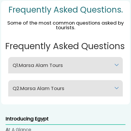
Frequently Asked Questions.
Some of the most common questions asked by
tourists.
Frequently Asked Questions
Q1.Marsa Alam Tours
Lorem Ipsum
Q2.Marsa Alam Tours
Lorem Ipsum
Introducing Egypt
At A Glance