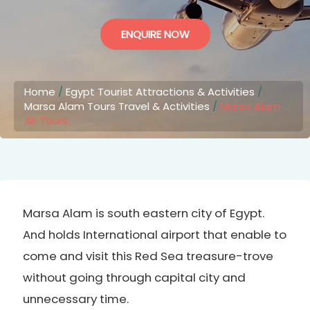
ENQUIRE NOW
Home
/
Egypt Tourist Attractions & Activities
/
Marsa Alam Tours Travel & Activities
/
Marsa Alam
Air Tours
Marsa Alam is south eastern city of Egypt.
And holds International airport that enable to
come and visit this Red Sea treasure-trove
without going through capital city and
unnecessary time.