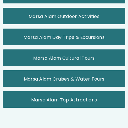
Marsa Alam Outdoor Activities
Marsa Alam Day Trips & Excursions
Marsa Alam Cultural Tours
Marsa Alam Cruises & Water Tours
Marsa Alam Top Attractions