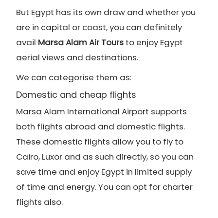
But Egypt has its own draw and whether you
are in capital or coast, you can definitely
avail
Marsa Alam Air Tours
to enjoy Egypt
aerial views and destinations.
We can categorise them as:
Domestic and cheap flights
Marsa Alam International Airport supports
both flights abroad and domestic flights.
These domestic flights allow you to fly to
Cairo, Luxor and as such directly, so you can
save time and enjoy Egypt in limited supply
of time and energy. You can opt for charter
flights also.