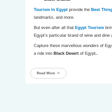
Tourism In Egypt
provide the
Best Thing
landmarks, and more.
But even after all that
Egypt Tourism
brin
Egypt’s particular brand of wine and din
Capture these marvellous wonders of Egyp
a ride into
Black Desert
of Egypt
..
Read More