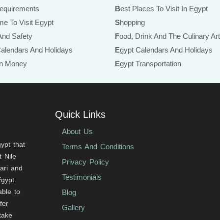
Requirements
Best Places To Visit In Egypt
ime To Visit Egypt
Shopping
 And Safety
Food, Drink And The Culinary Ar
Calendars And Holidays
Egypt Calendars And Holidays
ian Money
Egypt Transportation
Quick Links
About Us
ypt that
Terms And Conditions
 Nile
Privacy Policy
fari and
Testimonials
Egypt.
able to
Blog
fer
Gallery
 take