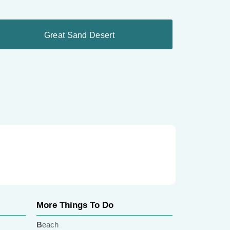
Great Sand Desert
More Things To Do
Beach