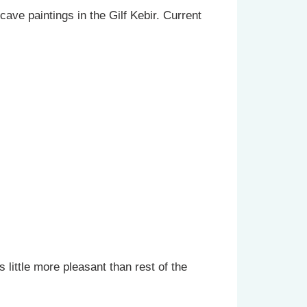
cave paintings in the Gilf Kebir. Current
 little more pleasant than rest of the