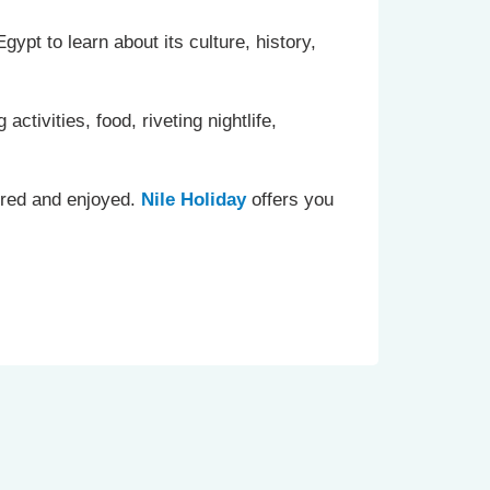
gypt to learn about its culture, history,
ctivities, food, riveting nightlife,
ored and enjoyed.
Nile Holiday
offers you