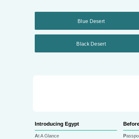
Blue Desert
Black Desert
Introducing Egypt
Befor
At A Glance
Passpo