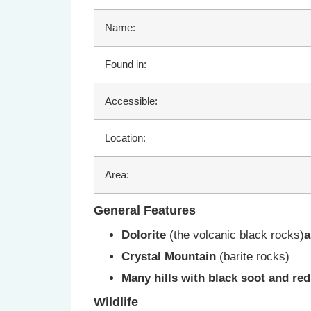
Name:
Found in:
Accessible:
Location:
Area:
General Features
Dolorite
(the volcanic black rocks)
a
Crystal Mountain
(barite rocks)
Many hills with black soot and re
Wildlife