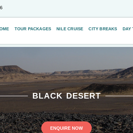
66
OME
TOUR PACKAGES
NILE CRUISE
CITY BREAKS
DAY
BLACK DESERT
ENQUIRE NOW