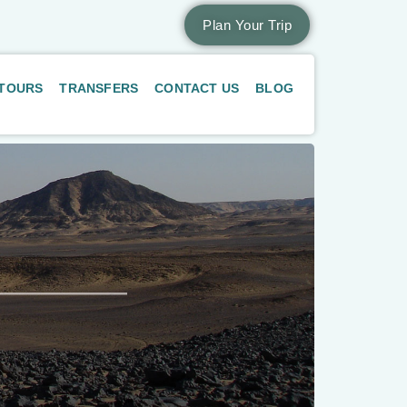
Plan Your Trip
 TOURS
TRANSFERS
CONTACT US
BLOG