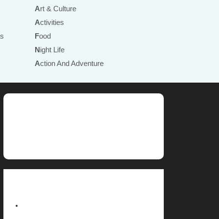
Art & Culture
Activities
ts
Food
Night Life
Action And Adventure