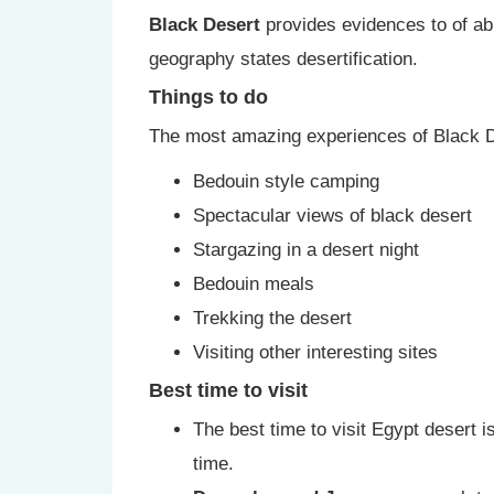
Black Desert
provides evidences to of abun
geography states desertification.
Things to do
The most amazing experiences of Black D
Bedouin style camping
Spectacular views of black desert
Stargazing in a desert night
Bedouin meals
Trekking the desert
Visiting other interesting sites
Best time to visit
The best time to visit Egypt desert
time.