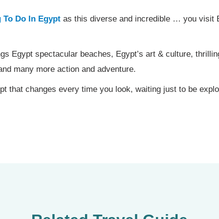
 To Do In Egypt
as this diverse and incredible … you visit E
gs Egypt spectacular beaches, Egypt’s art & culture, thrilling a
e and many more action and adventure.
t that changes every time you look, waiting just to be expl