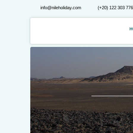
info@nileholiday.com
(+20) 122 303 77
H