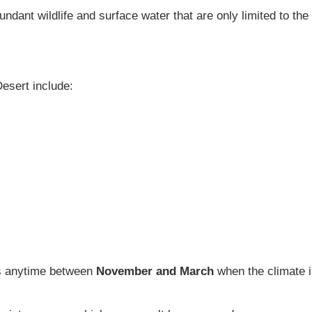
dant wildlife and surface water that are only limited to the 
esert include:
 is anytime between
November and March
when the climate is