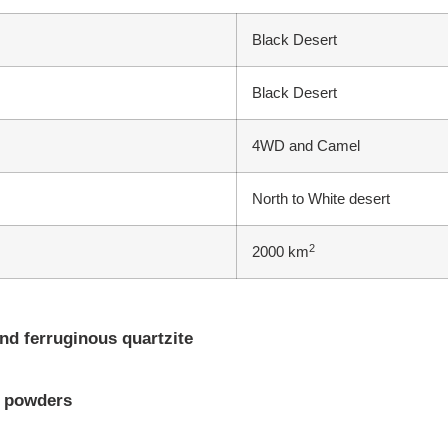
Black Desert
Black Desert
4WD and Camel
North to White desert
2
2000 km
nd ferruginous quartzite
d powders