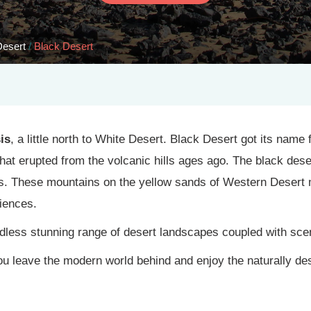
Desert
/
Black Desert
is
, a little north to White Desert. Black Desert got its nam
hat erupted from the volcanic hills ages ago. The black dese
s. These mountains on the yellow sands of Western Desert 
iences.
less stunning range of desert landscapes coupled with scen
you leave the modern world behind and enjoy the naturally de