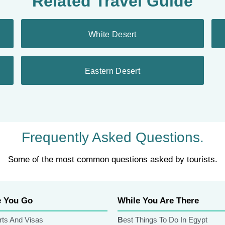
Related Travel Guide
White Desert
Eastern Desert
Frequently Asked Questions.
Some of the most common questions asked by tourists.
e You Go
While You Are There
rts And Visas
Best Things To Do In Egypt