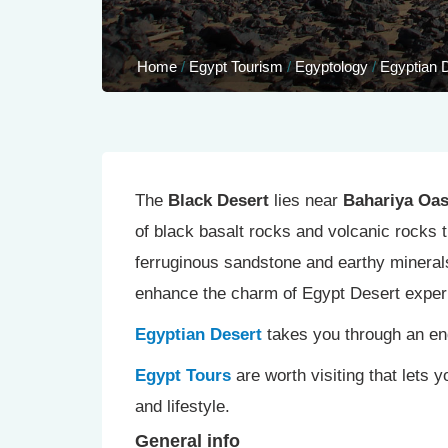
Home
/
Egypt Tourism
/
Egyptology
/
Egyptian 
The
Black Desert
lies near
Bahariya Oas
of black basalt rocks and volcanic rocks t
ferruginous sandstone and earthy mineral
enhance the charm of Egypt Desert exper
Egyptian Desert
takes you through an end
Egypt Tours
are worth visiting that lets 
and lifestyle.
General info