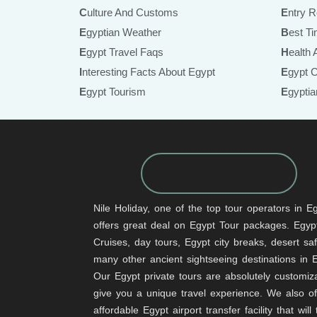
Culture And Customs
Entry 
Egyptian Weather
Best T
Egypt Travel Faqs
Health
Interesting Facts About Egypt
Egypt 
Egypt Tourism
Egypt
Nile Holiday, one of the top tour operators in Eg
offers great deal on Egypt Tour packages. Egypt
Cruises, day tours, Egypt city breaks, desert sa
many other ancient sightseeing destinations in 
Our Egypt private tours are absolutely customiz
give you a unique travel experience. We also of
affordable Egypt airport transfer facility that will