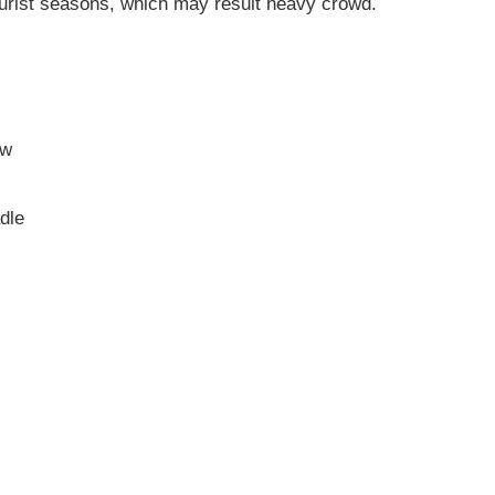
urist seasons, which may result heavy crowd.
ow
dle