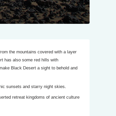
e from the mountains covered with a layer
rt has also some red hills with
make Black Desert a sight to behold and
ic sunsets and starry night skies.
serted retreat kingdoms of ancient culture