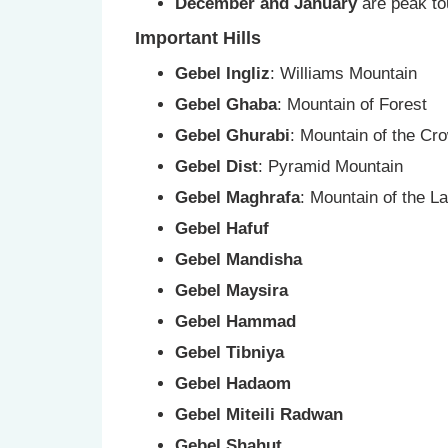
December and January
are peak to
Important Hills
Gebel Ingliz
: Williams Mountain
Gebel Ghaba
: Mountain of Forest
Gebel Ghurabi
: Mountain of the Cr
Gebel Dist
: Pyramid Mountain
Gebel Maghrafa
: Mountain of the La
Gebel Hafuf
Gebel Mandisha
Gebel Maysira
Gebel Hammad
Gebel Tibniya
Gebel Hadaom
Gebel Miteili Radwan
Gebel Shahut