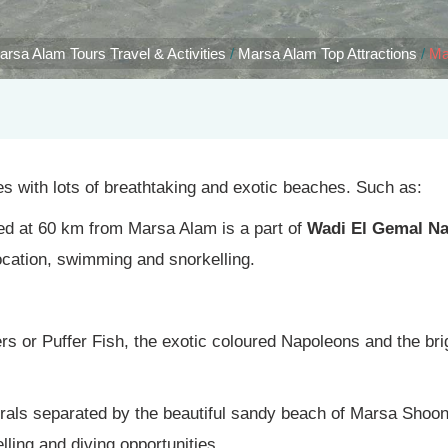
arsa Alam Tours Travel & Activities
/
Marsa Alam Top Attractions
/
Ma
 with lots of breathtaking and exotic beaches. Such as:
ted at 60 km from Marsa Alam is a part of
Wadi El Gemal Na
ocation, swimming and snorkelling.
pers or Puffer Fish, the exotic coloured Napoleons and the br
orals separated by the beautiful sandy beach of Marsa Shoo
ling and diving opportunities.