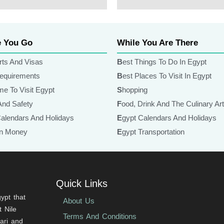
Lorem Ipsum
e You Go
While You Are There
rts And Visas
Best Things To Do In Egypt
Requirements
Best Places To Visit In Egypt
ime To Visit Egypt
Shopping
 And Safety
Food, Drink And The Culinary Ar
Calendars And Holidays
Egypt Calendars And Holidays
ian Money
Egypt Transportation
Quick Links
ypt that
About Us
 Nile
Terms And Conditions
fari and