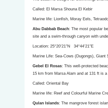
Called: El Marsa Shouna El Kebir
Marine life: Lionfish, Moray Eels, Tetrao
Abu Dabbab Beach
: The most popular bea
site and a swim-through canyon with und
Location: 25°20’21″N 34°44’21″E
Marine Life: Sea-Cows (Dugongs), Giant S
Gebel El Rosas
: This well-protected bea
15 km from Marsa Alam and at 131 ft is a p
Called: Oriental Bay
Marine life: Reef and Colourful Marine C
Qulan Islands
: The mangrove forest isla