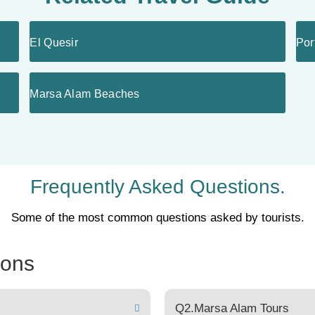
El Quesir
Por
Marsa Alam Beaches
Frequently Asked Questions.
Some of the most common questions asked by tourists.
ions
Q2.Marsa Alam Tours