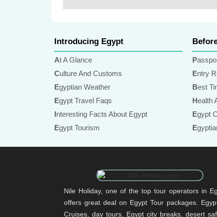
Lorem Ipsum
Introducing Egypt
Befor
At A Glance
Passpo
Culture And Customs
Entry 
Egyptian Weather
Best T
Egypt Travel Faqs
Health
Interesting Facts About Egypt
Egypt 
Egypt Tourism
Egypt
Nile Holiday, one of the top tour operators in Eg
offers great deal on Egypt Tour packages. Egypt
Cruises, day tours, Egypt city breaks, desert sa