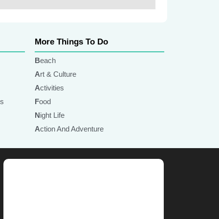
More Things To Do
Beach
Art & Culture
Activities
ts
Food
Night Life
Action And Adventure