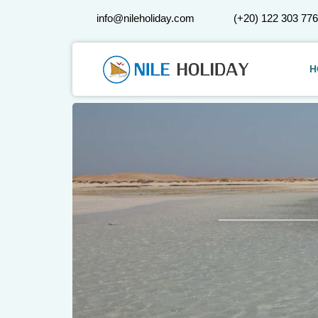
info@nileholiday.com
(+20) 122 303 77
H