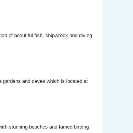
iad of beautiful fish, shipwreck and diving
ne gardens and caves which is located at
with stunning beaches and famed birding