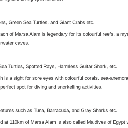
dons, Green Sea Turtles, and Giant Crabs etc.
ch of Marsa Alam is legendary for its colourful reefs, a myr
erwater caves.
ea Turtles, Spotted Rays, Harmless Guitar Shark, etc.
ch is a sight for sore eyes with colourful corals, sea-anemo
erfect spot for diving and snorkelling activities.
reatures such as Tuna, Barracuda, and Gray Sharks etc.
nd at 110km of Marsa Alam is also called Maldives of Egypt 