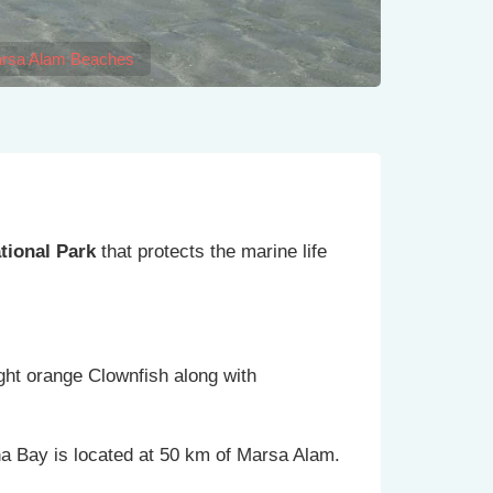
rsa Alam Beaches
tional Park
that protects the marine life
ight orange Clownfish along with
na Bay is located at 50 km of Marsa Alam.