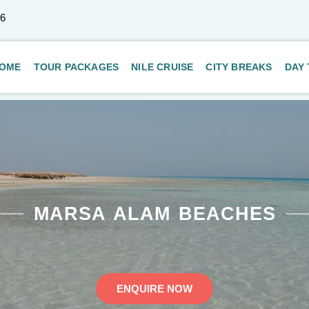
66
OME
TOUR PACKAGES
NILE CRUISE
CITY BREAKS
DAY
MARSA ALAM BEACHES
ENQUIRE NOW