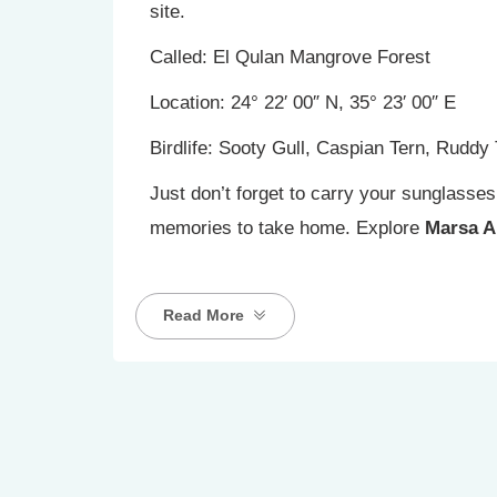
site.
Called: El Qulan Mangrove Forest
Location: 24° 22′ 00″ N, 35° 23′ 00″ E
Birdlife: Sooty Gull, Caspian Tern, Ruddy
Just don’t forget to carry your sunglasse
memories to take home. Explore
Marsa A
Read More