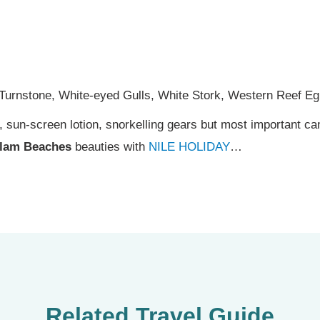
 Turnstone, White-eyed Gulls, White Stork, Western Reef Egr
s, sun-screen lotion, snorkelling gears but most important 
lam Beaches
beauties with
NILE HOLIDAY
…
Related Travel Guide