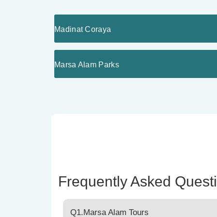
Madinat Coraya
Marsa Alam Parks
Frequently Asked Quest
Q1.Marsa Alam Tours