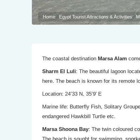
Home
/
Egypt Tourist Attractions & Activities
/
M
The coastal destination
Marsa Alam
comes
Sharm El Luli
: The beautiful lagoon loca
here. The beach is known for its remote l
Location: 24’33 N, 35’9′ E
Marine life: Butterfly Fish, Solitary Grou
endangered Hawkbill Turtle etc.
Marsa Shoona Bay
: The twin coloured c
The beach is sought for swimming, snorkel