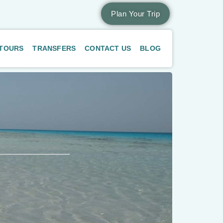
Plan Your Trip
 TOURS
TRANSFERS
CONTACT US
BLOG