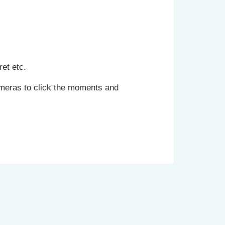
et etc.
cameras to click the moments and