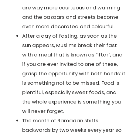
are way more courteous and warming
and the bazaars and streets become
even more decorated and colourful.
After a day of fasting, as soon as the
sun appears, Muslims break their fast
with a meal that is known as “iftar”, and
if you are ever invited to one of these,
grasp the opportunity with both hands: it
is something not to be missed. Food is
plentiful, especially sweet foods, and
the whole experience is something you
will never forget.
The month of Ramadan shifts
backwards by two weeks every year so