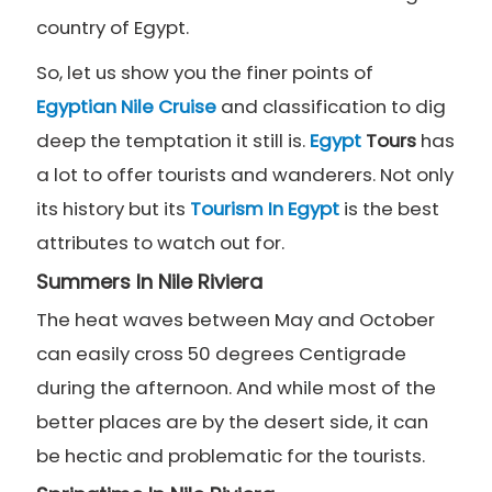
country of Egypt.
So, let us show you the finer points of
Egyptian Nile Cruise
and classification to dig
deep the temptation it still is.
Egypt
Tours
has
a lot to offer tourists and wanderers. Not only
its history but its
Tourism In Egypt
is the best
attributes to watch out for.
Summers In Nile Riviera
The heat waves between May and October
can easily cross 50 degrees Centigrade
during the afternoon. And while most of the
better places are by the desert side, it can
be hectic and problematic for the tourists.