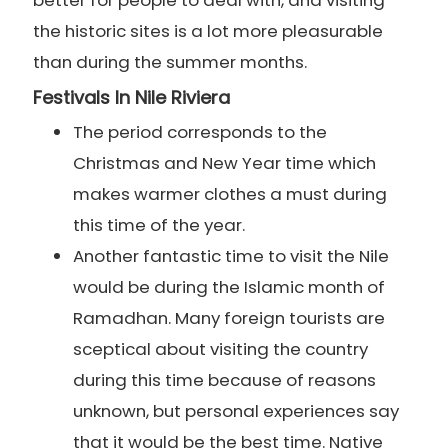
better for people to deal with, and visiting
the historic sites is a lot more pleasurable
than during the summer months.
Festivals In Nile Riviera
The period corresponds to the
Christmas and New Year time which
makes warmer clothes a must during
this time of the year.
Another fantastic time to visit the Nile
would be during the Islamic month of
Ramadhan. Many foreign tourists are
sceptical about visiting the country
during this time because of reasons
unknown, but personal experiences say
that it would be the best time. Native