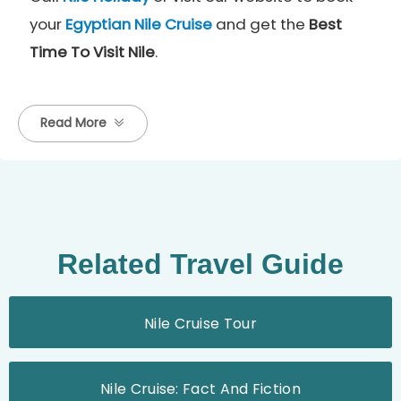
your
Egyptian
Nile Cruise
and get the
Best
Time To Visit Nile
.
Read More
Related Travel Guide
Nile Cruise Tour
Nile Cruise: Fact And Fiction