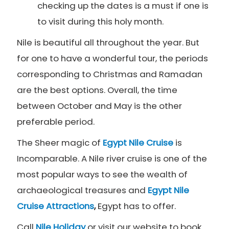
checking up the dates is a must if one is
to visit during this holy month.
Nile is beautiful all throughout the year. But
for one to have a wonderful tour, the periods
corresponding to Christmas and Ramadan
are the best options. Overall, the time
between October and May is the other
preferable period.
The Sheer magic of
Egypt Nile Cruise
is
Incomparable. A Nile river cruise is one of the
most popular ways to see the wealth of
archaeological treasures and
Egypt
Nile
Cruise Attractions
,
Egypt has to offer.
Call
Nile Holiday
or visit our website to book