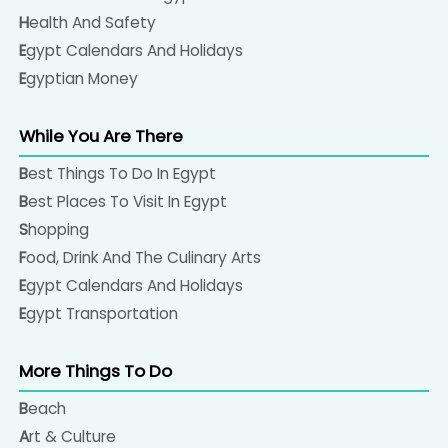
Health And Safety
Egypt Calendars And Holidays
Egyptian Money
While You Are There
Best Things To Do In Egypt
Best Places To Visit In Egypt
Shopping
Food, Drink And The Culinary Arts
Egypt Calendars And Holidays
Egypt Transportation
More Things To Do
Beach
Art & Culture