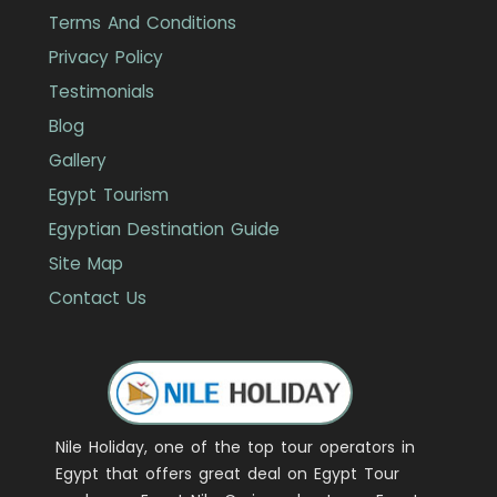
Terms And Conditions
Privacy Policy
Testimonials
Blog
Gallery
Egypt Tourism
Egyptian Destination Guide
Site Map
Contact Us
Nile Holiday, one of the top tour operators in
Egypt that offers great deal on Egypt Tour