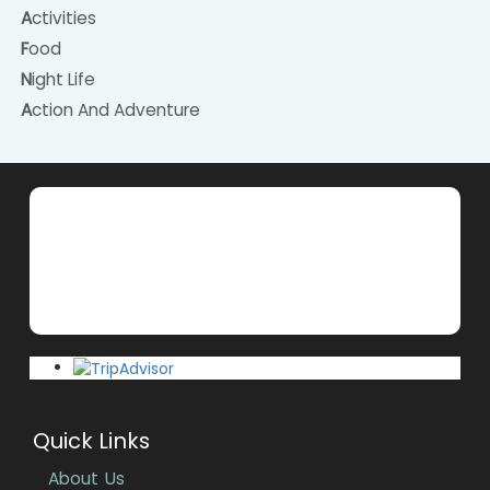
Activities
Food
Night Life
Action And Adventure
Quick Links
About Us