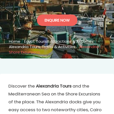
ENQUIRE NOW
Home
/
Egypt Tourist Attractions & Activities
/
Alexandria Tours, Travel & Activities
/
Alexandria
Shore Excursions
Discover the
Alexandria Tours
and the
Mediterranean Sea on the Shore Excursions
of the place. The Alexandria docks give you
easy access to two noteworthy cities, Cairo