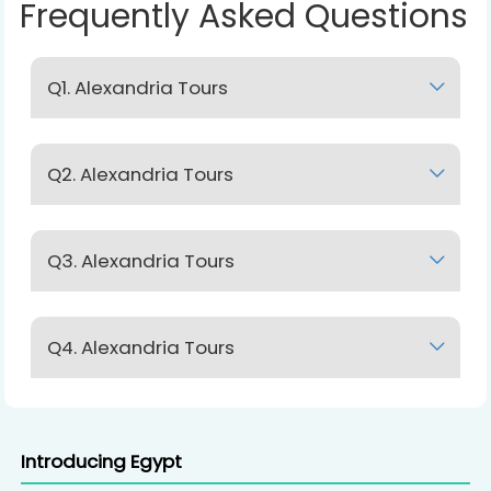
Frequently Asked Questions
Q1. Alexandria Tours
Lorem Ipsum
Q2. Alexandria Tours
Lorem Ipsum
Q3. Alexandria Tours
Lorem Ipsum
Q4. Alexandria Tours
Lorem Ipsum
Introducing Egypt