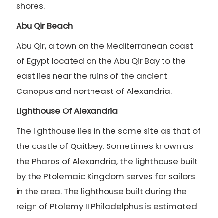
shores.
Abu Qir Beach
Abu Qir, a town on the Mediterranean coast
of Egypt located on the Abu Qir Bay to the
east lies near the ruins of the ancient
Canopus and northeast of Alexandria.
Lighthouse Of Alexandria
The lighthouse lies in the same site as that of
the castle of Qaitbey. Sometimes known as
the Pharos of Alexandria, the lighthouse built
by the Ptolemaic Kingdom serves for sailors
in the area. The lighthouse built during the
reign of Ptolemy II Philadelphus is estimated