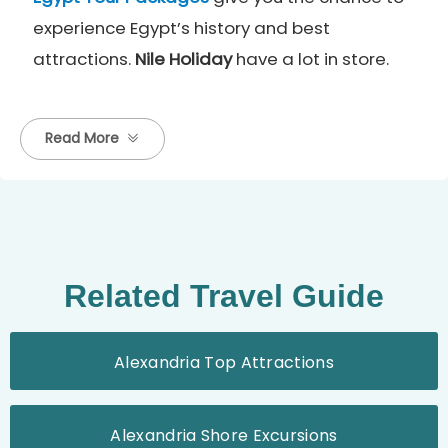
experience Egypt’s history and best
attractions.
Nile Holiday
have a lot in store.
Read More
Related Travel Guide
Alexandria Top Attractions
Alexandria Shore Excursions