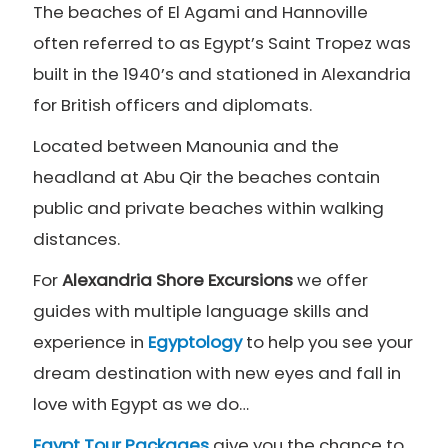
The beaches of El Agami and Hannoville
often referred to as Egypt’s Saint Tropez was
built in the 1940’s and stationed in Alexandria
for British officers and diplomats.
Located between Manounia and the
headland at Abu Qir the beaches contain
public and private beaches within walking
distances.
For
Alexandria Shore Excursions
we offer
guides with multiple language skills and
experience in
Egyptology
to help you see your
dream destination with new eyes and fall in
love with Egypt as we do…
Egypt Tour Packages
give you the chance to