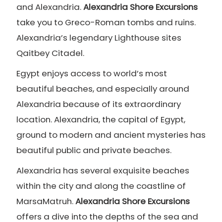
and Alexandria.
Alexandria Shore Excursions
take you to Greco-Roman tombs and ruins.
Alexandria’s legendary Lighthouse sites
Qaitbey Citadel.
Egypt enjoys access to world’s most
beautiful beaches, and especially around
Alexandria because of its extraordinary
location. Alexandria, the capital of Egypt,
ground to modern and ancient mysteries has
beautiful public and private beaches.
Alexandria has several exquisite beaches
within the city and along the coastline of
MarsaMatruh.
Alexandria Shore Excursions
offers a dive into the depths of the sea and