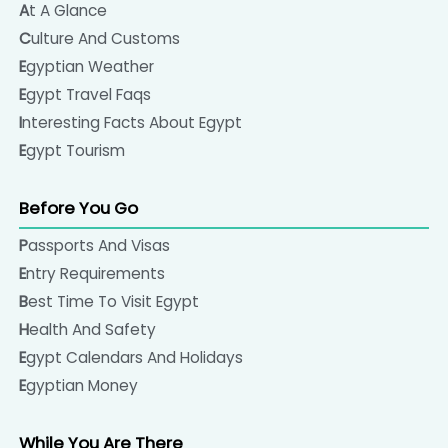
At A Glance
Culture And Customs
Egyptian Weather
Egypt Travel Faqs
Interesting Facts About Egypt
Egypt Tourism
Before You Go
Passports And Visas
Entry Requirements
Best Time To Visit Egypt
Health And Safety
Egypt Calendars And Holidays
Egyptian Money
While You Are There