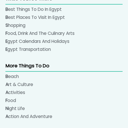
Best Things To Do In Egypt
Best Places To Visit In Egypt
Shopping
Food, Drink And The Culinary Arts
Egypt Calendars And Holidays
Egypt Transportation
More Things To Do
Beach
Art & Culture
Activities
Food
Night Life
Action And Adventure