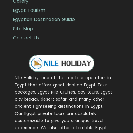
Gallery
Egypt Tourism
Egyptian Destination Guide
Site Map
Contact Us
Nile Holiday, one of the top tour operators in
Egypt that offers great deal on Egypt Tour
packages. Egypt Nile Cruises, day tours, Egypt
city breaks, desert safari and many other
ancient sightseeing destinations in Egypt.
Our Egypt private tours are absolutely
customizable to give you a unique travel
experience. We also offer affordable Egypt