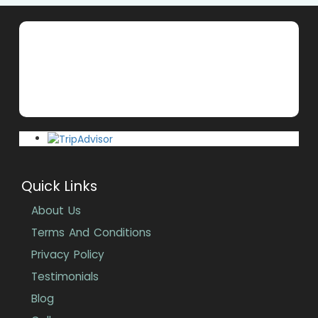
Quick Links
About Us
Terms And Conditions
Privacy Policy
Testimonials
Blog