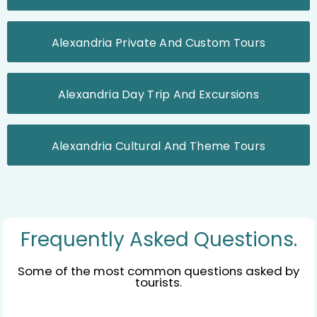
Alexandria Private And Custom Tours
Alexandria Day Trip And Excursions
Alexandria Cultural And Theme Tours
Frequently Asked Questions.
Some of the most common questions asked by
tourists.