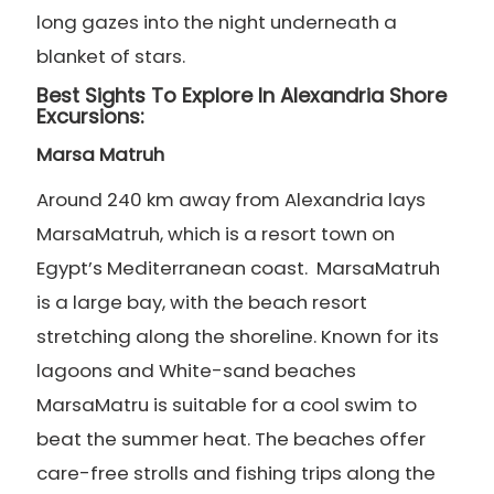
long gazes into the night underneath a
blanket of stars.
Best Sights To Explore In Alexandria Shore
Excursions:
Marsa Matruh
Around 240 km away from Alexandria lays
MarsaMatruh, which is a resort town on
Egypt’s Mediterranean coast. MarsaMatruh
is a large bay, with the beach resort
stretching along the shoreline. Known for its
lagoons and White-sand beaches
MarsaMatru is suitable for a cool swim to
beat the summer heat. The beaches offer
care-free strolls and fishing trips along the