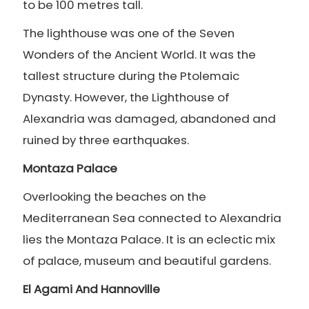
to be 100 metres tall.
The lighthouse was one of the Seven
Wonders of the Ancient World. It was the
tallest structure during the Ptolemaic
Dynasty. However, the Lighthouse of
Alexandria was damaged, abandoned and
ruined by three earthquakes.
Montaza Palace
Overlooking the beaches on the
Mediterranean Sea connected to Alexandria
lies the Montaza Palace. It is an eclectic mix
of palace, museum and beautiful gardens.
El Agami And Hannoville