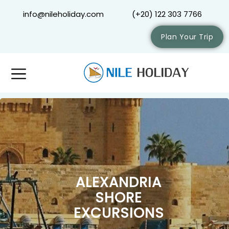
info@nileholiday.com
(+20) 122 303 7766
Plan Your Trip
ALEXANDRIA
SHORE
EXCURSIONS