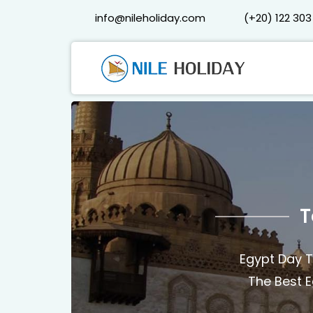
info@nileholiday.com
(+20) 122 303
T
Egypt Day T
The Best E