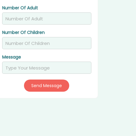
Number Of Adult
Number Of Children
Message
Send Message