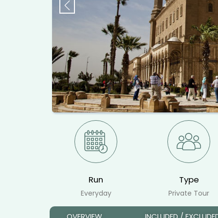
Previous
Run
Type
Everyday
Private Tour
OVERVIEW
INCLUDED / EXCLUDE