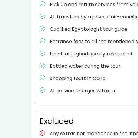
Pick up and return services from your
All transfers by a private air-condit
Qualified Egyptologist tour guide
Entrance fees to all the mentioned s
Lunch at a good quality restaurant
Bottled water during the tour
Shopping tours in Cairo
All service charges & taxes
Excluded
Any extras not mentioned in the itin