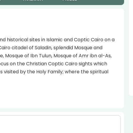
d historical sites in Islamic and Coptic Cairo on a
Cairo citadel of Saladin, splendid Mosque and
e, Mosque of Ibn Tulun, Mosque of Amr ibn al-As,
us on the Christian Coptic Cairo sights which
visited by the Holy Family; where the spiritual