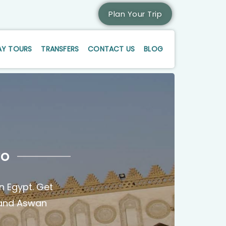
Plan Your Trip
AY TOURS
TRANSFERS
CONTACT US
BLOG
ro
n Egypt. Get
r and Aswan