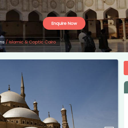
Enquire Now
ons
/
Islamic & Coptic Cairo