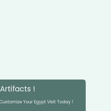
rtifacts !
 Customize Your Egypt Visit Today !