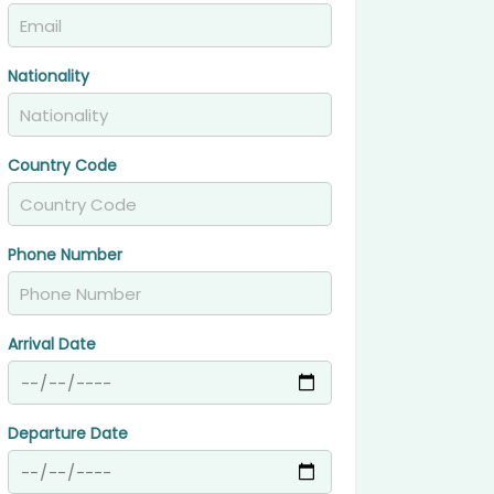
Nationality
Country Code
Phone Number
Arrival Date
Departure Date