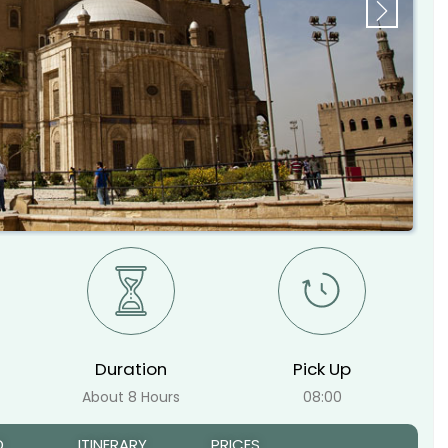
Next
Duration
Pick Up
About 8 Hours
08:00
D
ITINERARY
PRICES