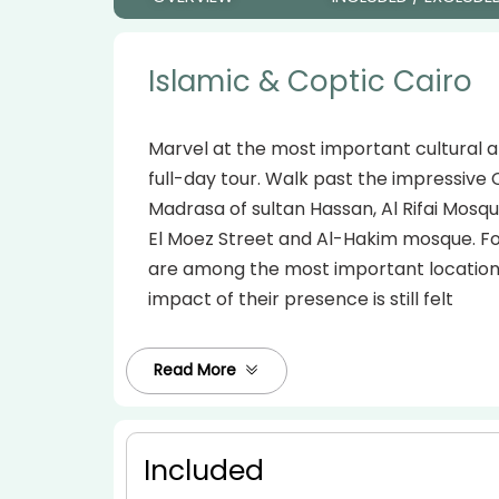
Islamic & Coptic Cairo
Marvel at the most important cultural an
full-day tour. Walk past the impressive 
Madrasa of sultan Hassan, Al Rifai Mosqu
El Moez Street and Al-Hakim mosque. Foc
are among the most important locations 
impact of their presence is still felt
Read More
Included