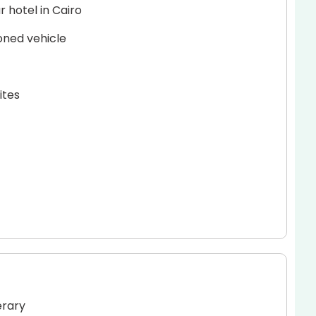
 hotel in Cairo
ioned vehicle
ites
erary