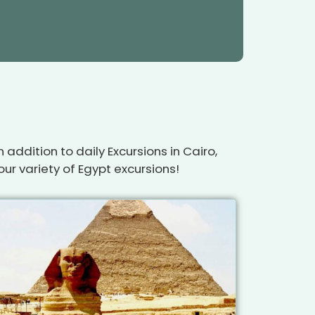
addition to daily Excursions in Cairo,
ur variety of Egypt excursions!