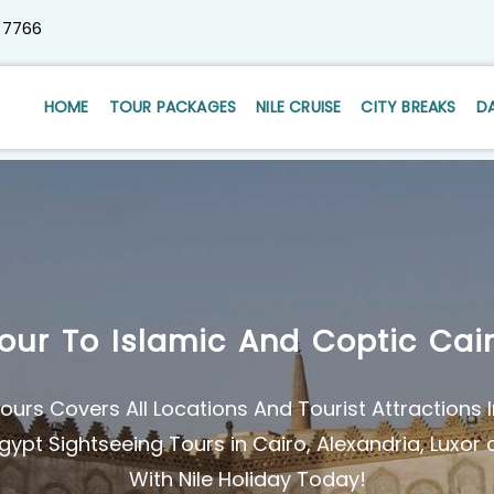
 7766
HOME
TOUR PACKAGES
NILE CRUISE
CITY BREAKS
D
our To Islamic And Coptic Cai
ours Covers All Locations And Tourist Attractions I
gypt Sightseeing Tours in Cairo, Alexandria, Luxo
With Nile Holiday Today!