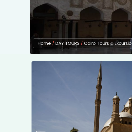
Home
/
DAY TOURS
/
Cairo Tours & Excursi