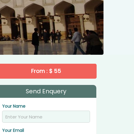
From : $ 55
Send Enquery
Your Name
Your Email