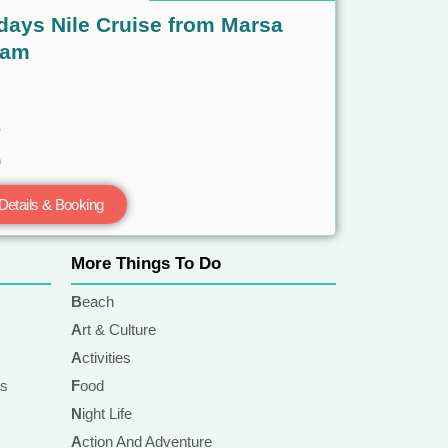
days Nile Cruise from Marsa
lam
Details & Booking
More Things To Do
Beach
Art & Culture
Activities
ts
Food
Night Life
Action And Adventure