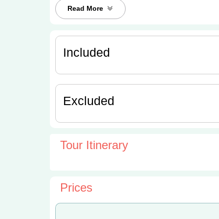
Read More
Included
Excluded
Tour Itinerary
Prices