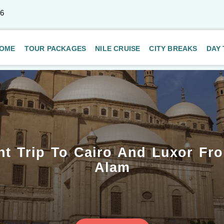
66
OME
TOUR PACKAGES
NILE CRUISE
CITY BREAKS
DAY
ht Trip To Cairo And Luxor Fr
Alam