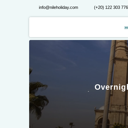
info@nileholiday.com
(+20) 122 303 77
H
Overnig