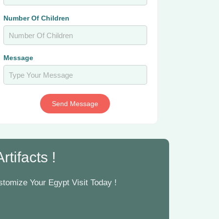
Number Of Children
Message
Send Message
tifacts !
tomize Your Egypt Visit Today !