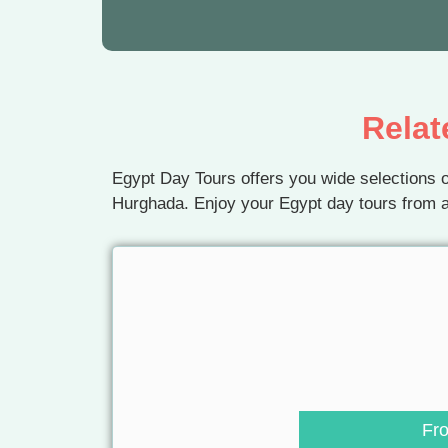
Relat
Egypt Day Tours offers you wide selections o
Hurghada. Enjoy your Egypt day tours from a
Fr