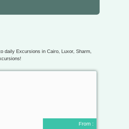
o daily Excursions in Cairo, Luxor, Sharm,
xcursions!
From :