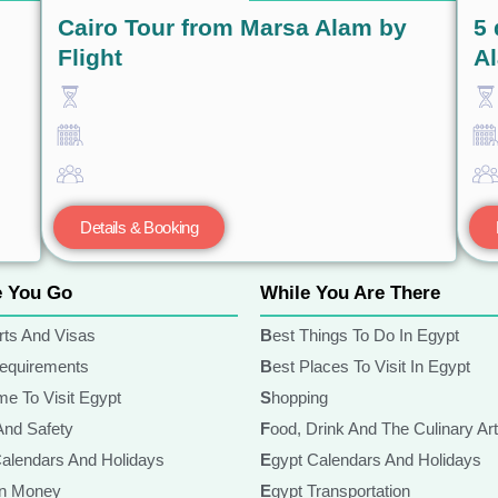
Cairo Tour from Marsa Alam by
5 
Flight
A
Details & Booking
e You Go
While You Are There
rts And Visas
Best Things To Do In Egypt
Requirements
Best Places To Visit In Egypt
ime To Visit Egypt
Shopping
 And Safety
Food, Drink And The Culinary Ar
Calendars And Holidays
Egypt Calendars And Holidays
ian Money
Egypt Transportation