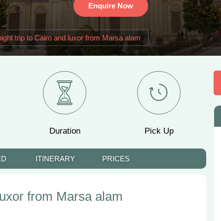
Enquire Now
ight trip to Cairo and luxor from Marsa alam
Duration
Pick Up
ED
ITINERARY
PRICES
 luxor from Marsa alam