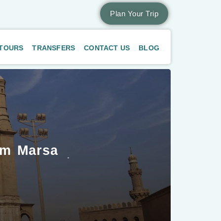
Plan Your Trip
 TOURS
TRANSFERS
CONTACT US
BLOG
om Marsa