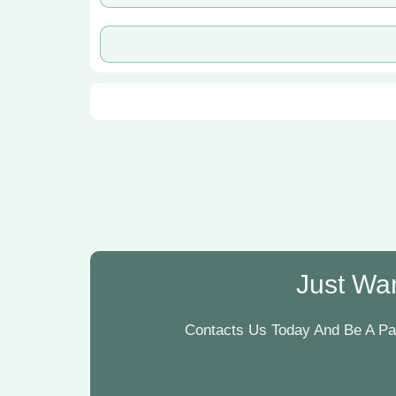
Just Wan
Contacts Us Today And Be A Par