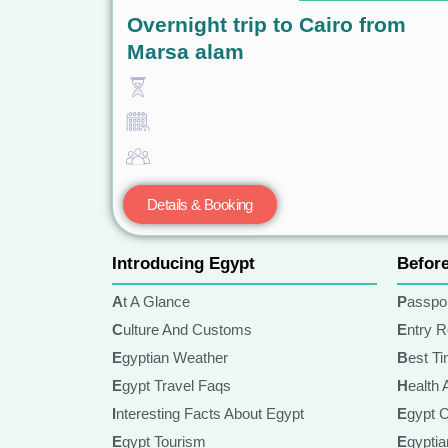
Overnight trip to Cairo from
Marsa alam
Details & Booking
Introducing Egypt
Befor
At A Glance
Passpo
Culture And Customs
Entry 
Egyptian Weather
Best T
Egypt Travel Faqs
Health
Interesting Facts About Egypt
Egypt 
Egypt Tourism
Egypt