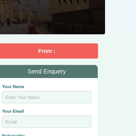
From :
Send Enquery
Your Name
Your Email
Nationality