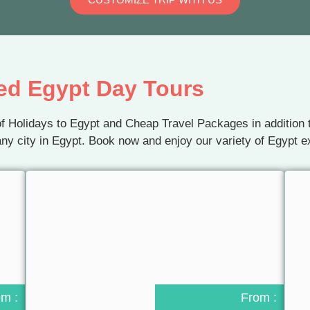
ed Egypt Day Tours
f Holidays to Egypt and Cheap Travel Packages in addition t
ny city in Egypt. Book now and enjoy our variety of Egypt e
om :
From :