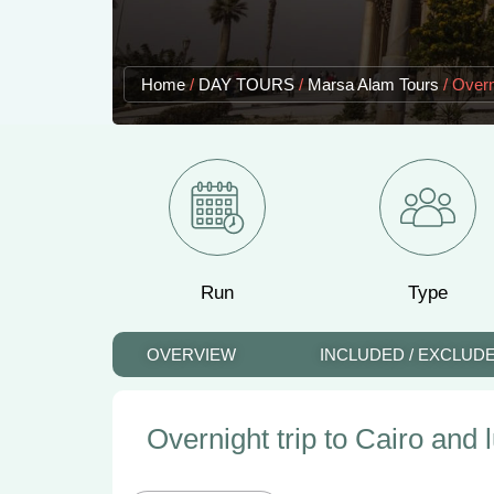
Home
/
DAY TOURS
/
Marsa Alam Tours
/
Overn
Run
Type
OVERVIEW
INCLUDED / EXCLUD
Overnight trip to Cairo and