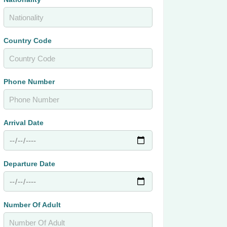
Country Code
Phone Number
Arrival Date
Departure Date
Number Of Adult