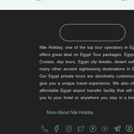
Nile Holiday, one of the top tour operators in Eg
offers great deal on Egypt Tour packages. Egypt
Cruises, day tours, Egypt city breaks, desert sa
many other ancient sightseeing destinations in 
Our Egypt private tours are absolutely customiz
give you a unique travel experience. We also of
affordable Egypt airport transfer facility that will
you to your hotel or anywhere you stay in a br
More About Nile Holiday