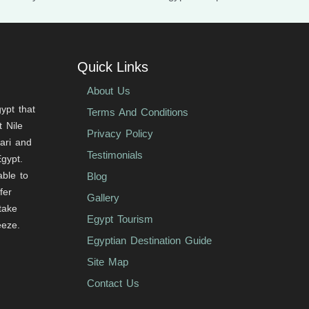
Quick Links
About Us
ypt that
Terms And Conditions
 Nile
Privacy Policy
fari and
Testimonials
Egypt.
able to
Blog
fer
Gallery
 take
Egypt Tourism
eeze.
Egyptian Destination Guide
Site Map
Contact Us