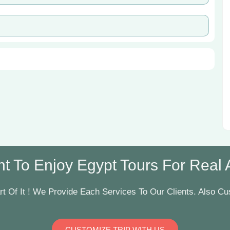
t To Enjoy Egypt Tours For Real Ar
t Of It ! We Provide Each Services To Our Clients. Also Cus
CUSTOMIZE TRIP WITH US