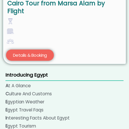
Cairo Tour from Marsa Alam by
Flight
Details & Booking
Introducing Egypt
At A Glance
Culture And Customs
Egyptian Weather
Egypt Travel Faqs
Interesting Facts About Egypt
Egypt Tourism