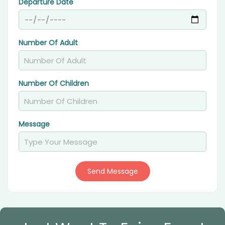
Departure Date
Number Of Adult
Number Of Children
Message
Send Message