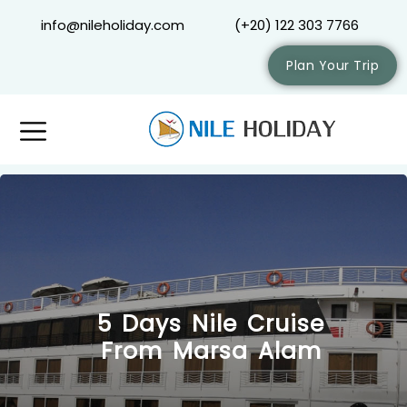
info@nileholiday.com
(+20) 122 303 7766
Plan Your Trip
5 Days Nile Cruise
From Marsa Alam