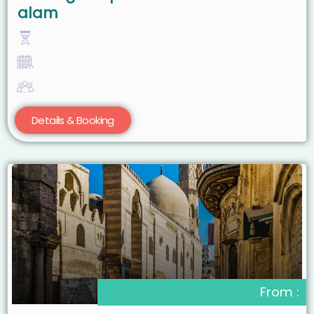
alam
Details & Booking
From :