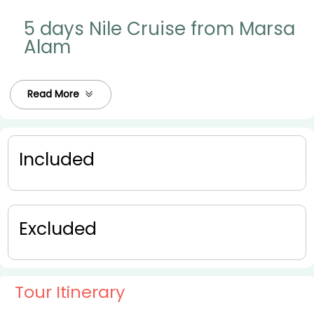
5 days Nile Cruise from Marsa
Alam
Read More
Included
Excluded
Tour Itinerary