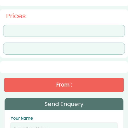
Prices
From :
Send Enquery
Your Name