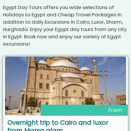
Egypt Day Tours offers you wide selections of
Holidays to Egypt and Cheap Travel Packages in
addition to daily Excursions in Cairo, Luxor, Sharm,
Hurghada. Enjoy your Egypt day tours from any city
in Egypt. Book now and enjoy our variety of Egypt
excursions!
From :
Overnight trip to Cairo and luxor
from Marsa alam