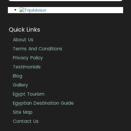
Quick Links
About Us
Terms And Conditions
Privacy Policy
Testimonials
Blog
Gallery
Egypt Tourism
Egyptian Destination Guide
Site Map
Contact Us