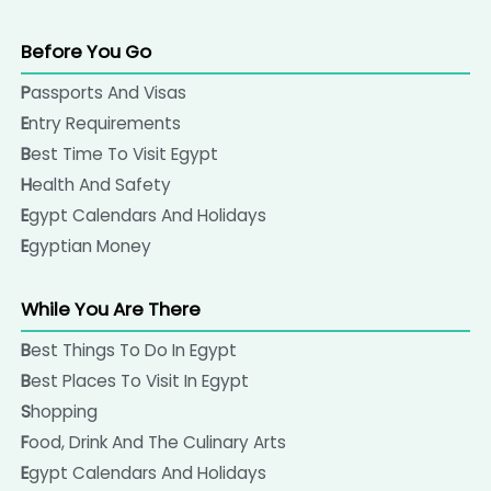
Before You Go
Passports And Visas
Entry Requirements
Best Time To Visit Egypt
Health And Safety
Egypt Calendars And Holidays
Egyptian Money
While You Are There
Best Things To Do In Egypt
Best Places To Visit In Egypt
Shopping
Food, Drink And The Culinary Arts
Egypt Calendars And Holidays