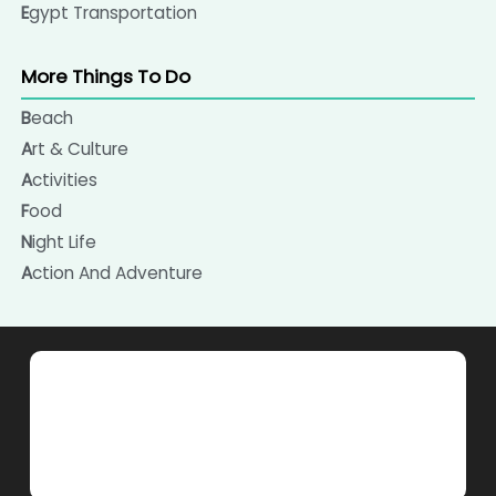
Egypt Transportation
More Things To Do
Beach
Art & Culture
Activities
Food
Night Life
Action And Adventure