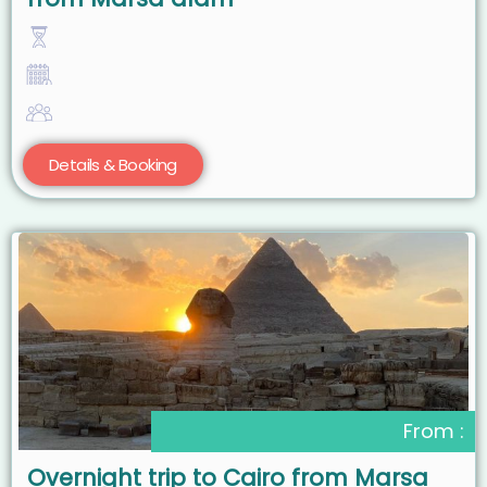
Details & Booking
From :
Overnight trip to Cairo from Marsa