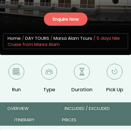
Enquire Now
Home
/
DAY TOURS
/
Marsa Alam Tours
/
5 days Nile
Cruise from Marsa Alam
Run
Type
Duration
Pick Up
OVERVIEW
INCLUDED / EXCLUDED
ITINERARY
PRICES