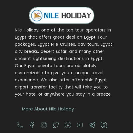
Nile Holiday, one of the top tour operators in
Egypt that offers great deal on Egypt Tour
packages. Egypt Nile Cruises, day tours, Egypt
city breaks, desert safari and many other
ancient sightseeing destinations in Egypt.
Our Egypt private tours are absolutely
customizable to give you a unique travel
experience. We also offer affordable Egypt
airport transfer facility that will take you to
your hotel or anywhere you stay in a breeze.
More About Nile Holiday