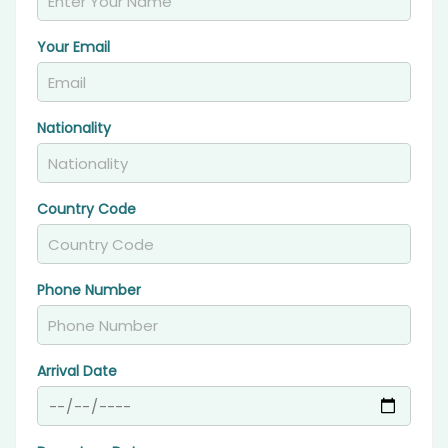
Your Email
Nationality
Country Code
Phone Number
Arrival Date