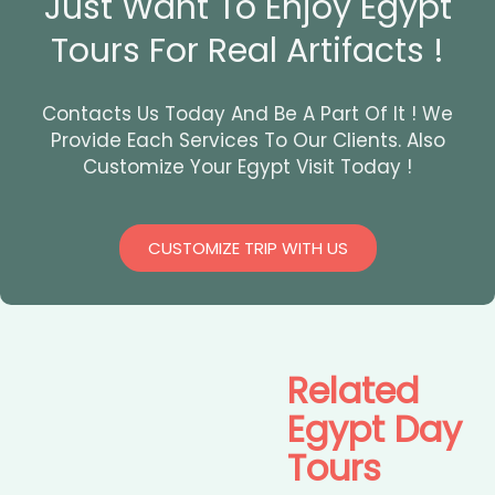
Just Want To Enjoy Egypt
Tours For Real Artifacts !
Contacts Us Today And Be A Part Of It ! We
Provide Each Services To Our Clients. Also
Customize Your Egypt Visit Today !
CUSTOMIZE TRIP WITH US
Related
Egypt Day
Tours