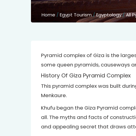
Home
/
Egypt Tourism
/
Egyptology
/
All 
Pyramid complex of Giza is the lar
some queen pyramids, causeways and
History Of Giza Pyramid Complex
This pyramid complex was built durin
Menkaure.
Khufu began the Giza Pyramid comple
all. The myths and facts of construct
and appealing secret that draws atte