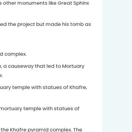
me other monuments like Great Sphinx
ished the project but made his tomb as
id complex.
, a causeway that led to Mortuary
w.
tuary temple with statues of Khafre,
 mortuary temple with statues of
n the Khafre pyramid complex. The