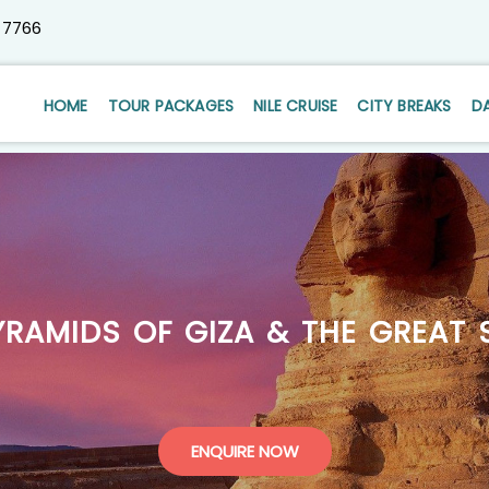
 7766
HOME
TOUR PACKAGES
NILE CRUISE
CITY BREAKS
D
YRAMIDS OF GIZA & THE GREAT 
ENQUIRE NOW