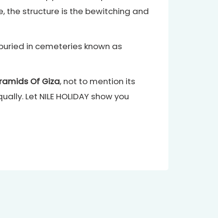
e, the structure is the bewitching and
e buried in cemeteries known as
ramids Of Giza
, not to mention its
ally. Let NILE HOLIDAY show you