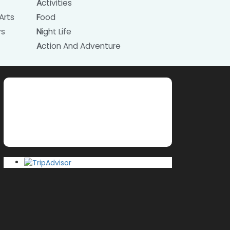
Activities
Arts
Food
ys
Night Life
Action And Adventure