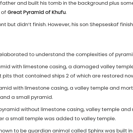
s father and built his tomb in the background plus so
t of
Great Pyramid of Khufu
.
ont but didn’t finish. However, his son Shepseskaf fin
elaborated to understand the complexities of pyram
ramid with limestone casing, a damaged valley temple
pits that contained ships 2 of which are restored no
yramid with limestone casing, a valley temple and mor
 and a small pyramid.
g pyramid without limestone casing, valley temple and
r a small temple was added to valley temple.
known to be guardian animal called Sphinx was built i