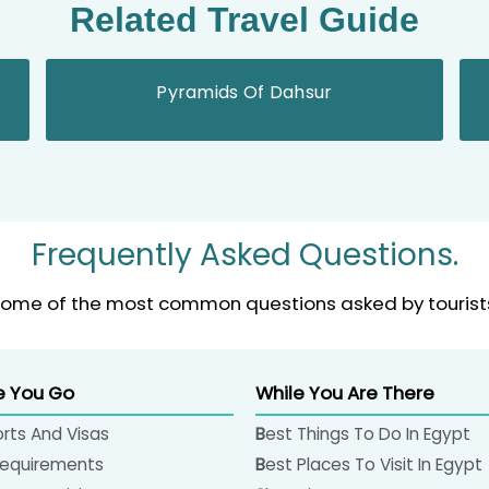
Related Travel Guide
Pyramids Of Dahsur
Frequently Asked Questions.
ome of the most common questions asked by tourist
e You Go
While You Are There
orts And Visas
Best Things To Do In Egypt
 Requirements
Best Places To Visit In Egypt