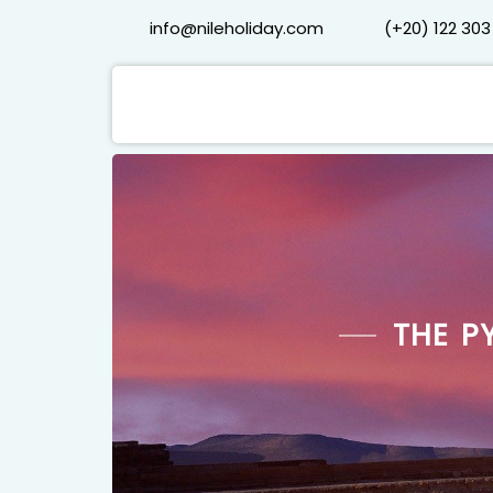
info@nileholiday.com
(+20) 122 303
THE P