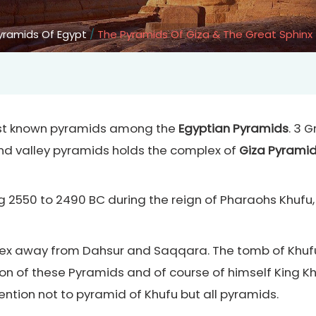
Pyramids Of Egypt
/
The Pyramids Of Giza & The Great Sphinx
gest known pyramids among the
Egyptian Pyramids
. 3 
 valley pyramids holds the complex of
Giza Pyrami
g 2550 to 2490 BC during the reign of Pharaohs Khufu,
x away from Dahsur and Saqqara. The tomb of Khufu 
ion of these Pyramids and of course of himself King K
ntion not to pyramid of Khufu but all pyramids.