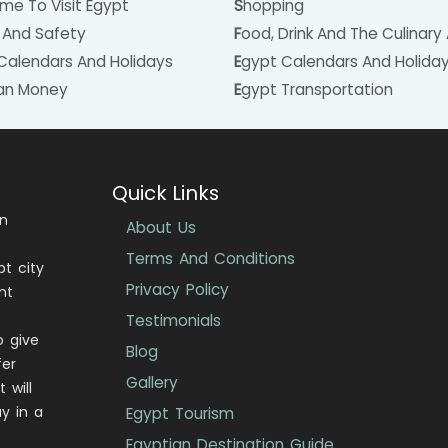
Time To Visit Egypt
Shopping
h And Safety
Food, Drink And The Culinary 
 Calendars And Holidays
Egypt Calendars And Holida
ian Money
Egypt Transportation
Quick Links
in
About Us
Terms And Conditions
pt city
Privacy Policy
nt
Testimonials
o give
Blog
fer
Gallery
 will
y in a
Egypt Tourism
Egyptian Destination Guide