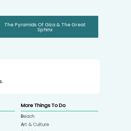
The Pyramids Of Giza & The Great
Sphinx
s.
More Things To Do
Beach
Art & Culture