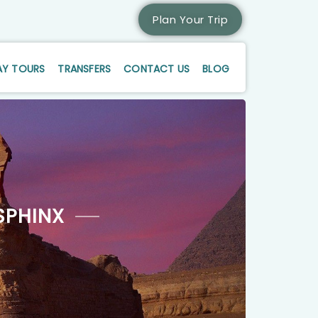
Plan Your Trip
AY TOURS
TRANSFERS
CONTACT US
BLOG
SPHINX