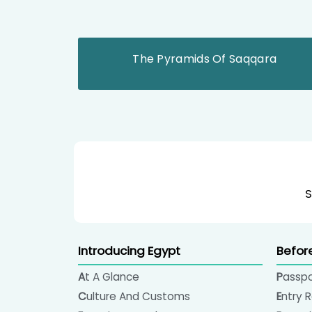
The Pyramids Of Saqqara
S
Introducing Egypt
Befor
At A Glance
Passp
Culture And Customs
Entry