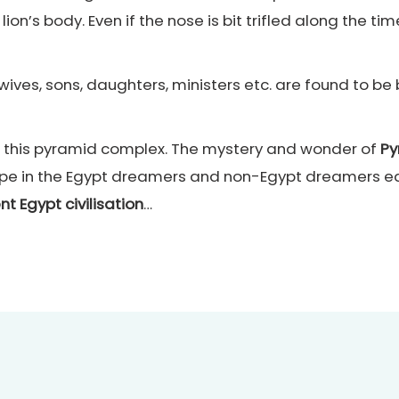
’s body. Even if the nose is bit trifled along the tim
 wives, sons, daughters, ministers etc. are found to b
l of this pyramid complex. The mystery and wonder of
Py
ope in the Egypt dreamers and non-Egypt dreamers equ
nt Egypt civilisation
…