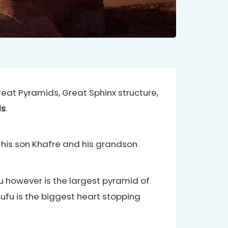
Great Pyramids, Great Sphinx structure,
ds
.
 his son Khafre and his grandson
however is the largest pyramid of
hufu is the biggest heart stopping