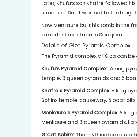
Later, Khufu’s son Khafre followed hi
structure. But it was not to the heigh
Now Menkaure built his tomb in the fr
a modest mastaba in Saqqara.
Details of Giza Pyramid Complex
The Pyramid complex of Giza can be 
Khufu’s Pyramid Complex
: A king py
temple. 3 queen pyramids and 5 boat 
Khafre’s Pyramid Complex
: A king p
Sphinx temple, causeway, 5 boat pits
Menkaure’s Pyramid Complex
: A kin
Menkaure and 3 queen pyramids. Late
Great Sphinx
: The mythical creature 