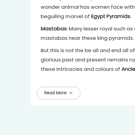
wonder animal has women face with lion
beguiling marvel of
Egypt Pyramids
.
Mastabas
: Many lesser royal such as
mastabas near these king pyramids.
But this is not the be all and end al
glorious past and present remains r
these intricacies and colours of
Ancie
Read More