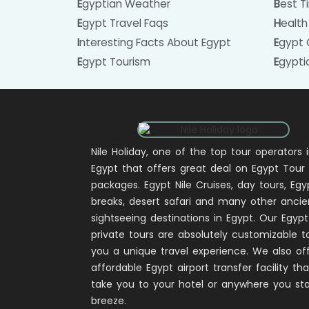
Egyptian Weather
Best 
Egypt Travel Faqs
Healt
Interesting Facts About Egypt
Egypt
Egypt Tourism
Egypt
Nile Holiday, one of the top tour operators 
Egypt that offers great deal on Egypt Tour
packages. Egypt Nile Cruises, day tours, Egy
breaks, desert safari and many other ancie
sightseeing destinations in Egypt. Our Egypt
private tours are absolutely customizable t
you a unique travel experience. We also of
affordable Egypt airport transfer facility that
take you to your hotel or anywhere you sta
breeze.