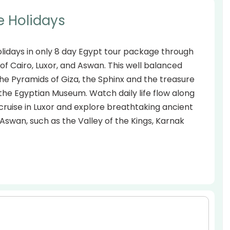
e Holidays
olidays in only 8 day Egypt tour package through
es of Cairo, Luxor, and Aswan. This well balanced
 the Pyramids of Giza, the Sphinx and the treasure
he Egyptian Museum. Watch daily life flow along
cruise in Luxor and explore breathtaking ancient
wan, such as the Valley of the Kings, Karnak