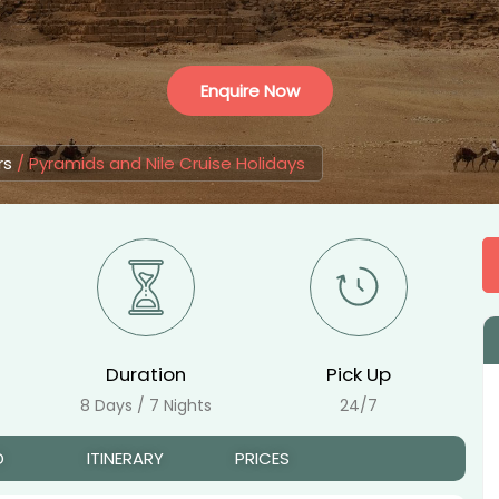
Enquire Now
rs
/
Pyramids and Nile Cruise Holidays
Duration
Pick Up
8 Days / 7 Nights
24/7
D
ITINERARY
PRICES