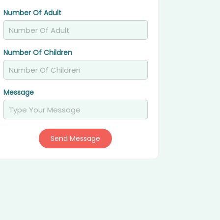
Number Of Adult
Number Of Children
Message
Send Message