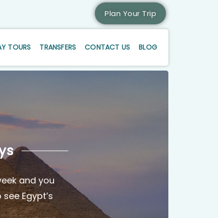
Plan Your Trip
AY TOURS
TRANSFERS
CONTACT US
BLOG
ys
 week and you
o see Egypt’s