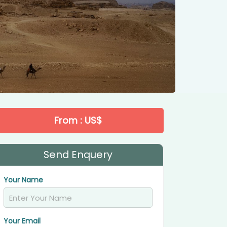
From : US$
Send Enquery
Your Name
Your Email