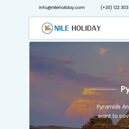
info@nileholiday.com
(+20) 122 303
P
Pyramids And
want to cove