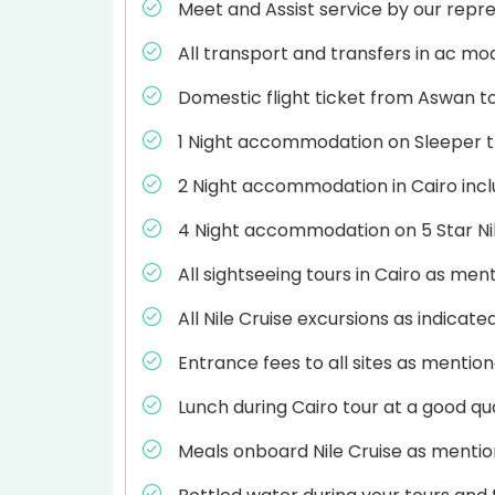
Meet and Assist service by our repre
All transport and transfers in ac mo
Domestic flight ticket from Aswan t
1 Night accommodation on Sleeper tra
2 Night accommodation in Cairo incl
4 Night accommodation on 5 Star Nile
All sightseeing tours in Cairo as ment
All Nile Cruise excursions as indicate
Entrance fees to all sites as mention
Lunch during Cairo tour at a good qua
Meals onboard Nile Cruise as mention