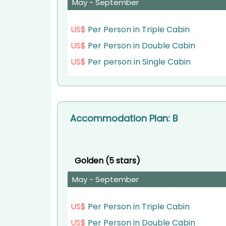
Meals
May - September
: Breakfast, Lunch, Dinner
US$
Per Person in Triple Cabin
US$
Per Person in Double Cabin
US$
Per person in Single Cabin
Accommodation Plan: B
Golden (5 stars)
May - September
US$
Per Person in Triple Cabin
US$
Per Person in Double Cabin