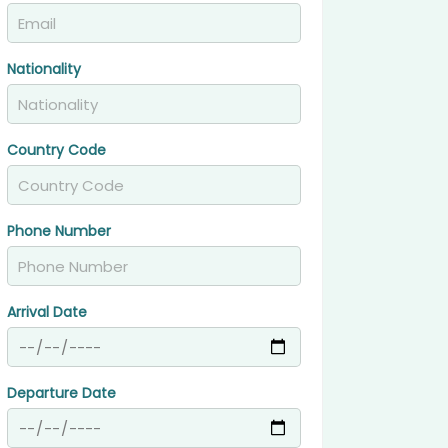
Nationality
Country Code
Phone Number
Arrival Date
Departure Date