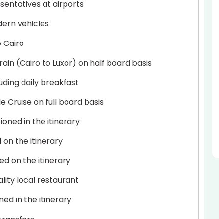
sentatives at airports
dern vehicles
o Cairo
in (Cairo to Luxor) on half board basis
uding daily breakfast
 Cruise on full board basis
ioned in the itinerary
d on the itinerary
ed on the itinerary
lity local restaurant
ed in the itinerary