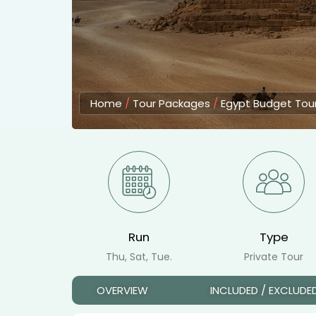
Home
/
Tour Packages
/
Egypt Budget Tou
Run
Type
Thu, Sat, Tue.
Private Tour
OVERVIEW
INCLUDED / EXCLUDE