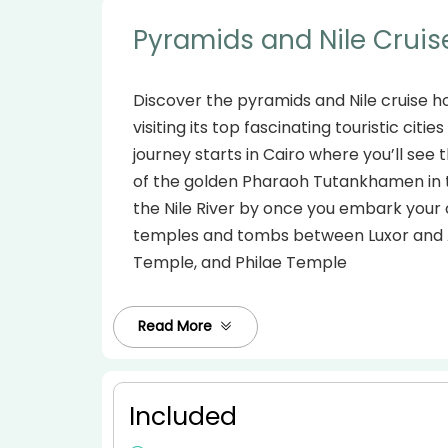
Pyramids and Nile Cruis
Discover the pyramids and Nile cruise h
visiting its top fascinating touristic citi
journey starts in Cairo where you’ll see
of the golden Pharaoh Tutankhamen in t
the Nile River by once you embark your 
temples and tombs between Luxor and As
Temple, and Philae Temple
Read More
Included