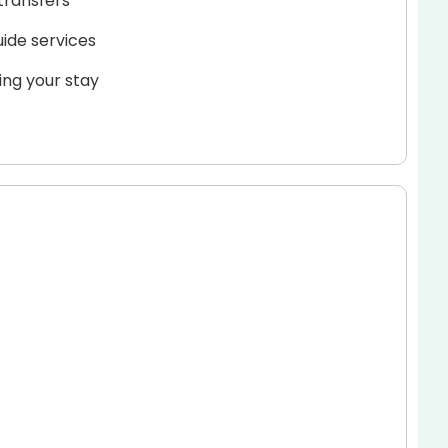
transfers
uide services
ing your stay