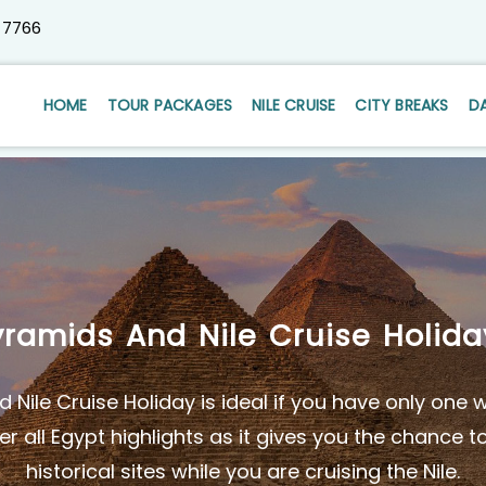
 7766
HOME
TOUR PACKAGES
NILE CRUISE
CITY BREAKS
D
yramids And Nile Cruise Holida
 Nile Cruise Holiday is ideal if you have only one
r all Egypt highlights as it gives you the chance t
historical sites while you are cruising the Nile.