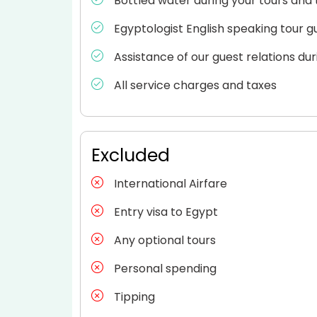
Bottled water during your tours and 
Egyptologist English speaking tour g
Assistance of our guest relations dur
All service charges and taxes
Excluded
International Airfare
Entry visa to Egypt
Any optional tours
Personal spending
Tipping