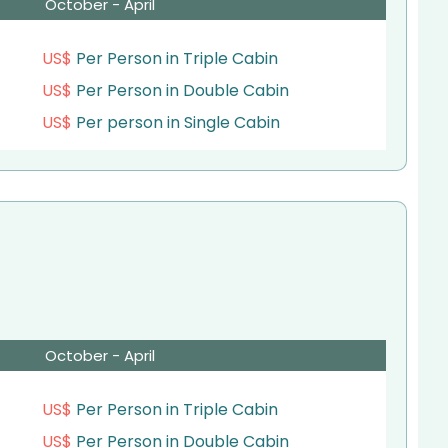
October - April
US$
Per Person in Triple Cabin
US$
Per Person in Double Cabin
US$
Per person in Single Cabin
October - April
US$
Per Person in Triple Cabin
US$
Per Person in Double Cabin