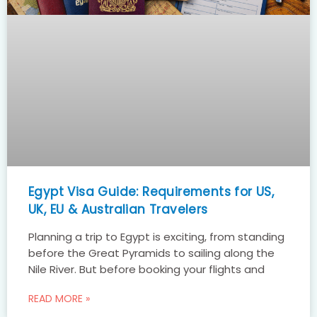
Egypt Visa Guide: Requirements for US,
UK, EU & Australian Travelers
Planning a trip to Egypt is exciting, from standing
before the Great Pyramids to sailing along the
Nile River. But before booking your flights and
READ MORE »