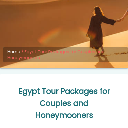
Home
/
Egypt Tour Packages for Couples and
Honeymooners
Egypt Tour Packages for
Couples and
Honeymooners