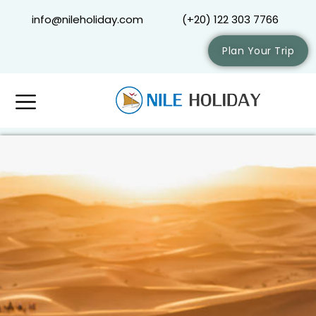
info@nileholiday.com
(+20) 122 303 7766
Plan Your Trip