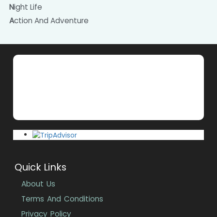
Night Life
Action And Adventure
Quick Links
About Us
Terms And Conditions
Privacy Policy