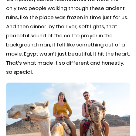
only two people walking through these ancient
ruins, like the place was frozen in time just for us.
And then dinner by the river, soft lights, that
peaceful sound of the call to prayer in the
background man, it felt like something out of a
movie. Egypt wasn’t just beautiful, it hit the heart.
That’s what made it so different and honestly,
so special.