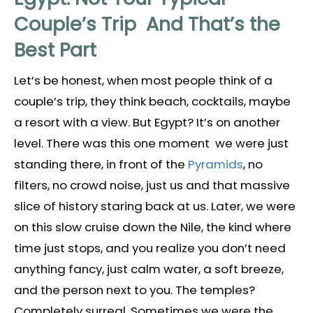
Couple’s Trip And That’s the
Best Part
Let’s be honest, when most people think of a
couple’s trip, they think beach, cocktails, maybe
a resort with a view. But Egypt? It’s on another
level. There was this one moment we were just
standing there, in front of the
Pyramids
, no
filters, no crowd noise, just us and that massive
slice of history staring back at us. Later, we were
on this slow cruise down the Nile, the kind where
time just stops, and you realize you don’t need
anything fancy, just calm water, a soft breeze,
and the person next to you. The temples?
Completely surreal. Sometimes we were the