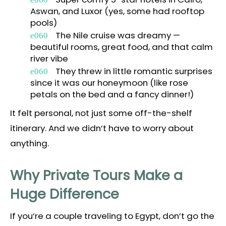
Aswan, and Luxor (yes, some had rooftop
pools)
The Nile cruise was dreamy —
beautiful rooms, great food, and that calm
river vibe
They threw in little romantic surprises
since it was our honeymoon (like rose
petals on the bed and a fancy dinner!)
It felt personal, not just some off-the-shelf
itinerary. And we didn’t have to worry about
anything.
Why Private Tours Make a
Huge Difference
If you’re a couple traveling to Egypt, don’t go the