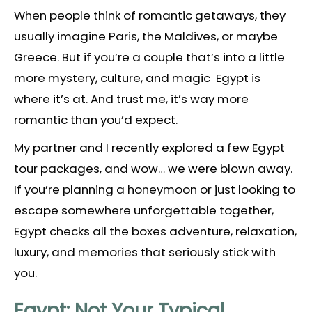
When people think of romantic getaways, they
usually imagine Paris, the Maldives, or maybe
Greece. But if you’re a couple that’s into a little
more mystery, culture, and magic Egypt is
where it’s at. And trust me, it’s way more
romantic than you’d expect.
My partner and I recently explored a few Egypt
tour packages, and wow… we were blown away.
If you’re planning a honeymoon or just looking to
escape somewhere unforgettable together,
Egypt checks all the boxes adventure, relaxation,
luxury, and memories that seriously stick with
you.
Egypt: Not Your Typical