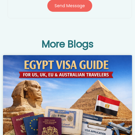
Send Message
More Blogs