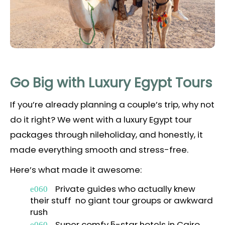
Go Big with Luxury Egypt Tours
If you’re already planning a couple’s trip, why not
do it right? We went with a luxury Egypt tour
packages through nileholiday, and honestly, it
made everything smooth and stress-free.
Here’s what made it awesome:
Private guides who actually knew
their stuff no giant tour groups or awkward
rush
Super comfy 5-star hotels in Cairo,