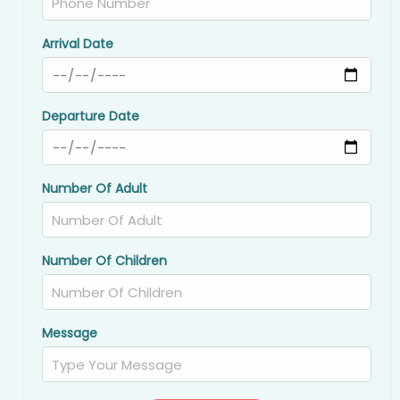
Arrival Date
Departure Date
Number Of Adult
Number Of Children
Message