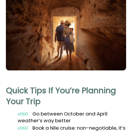
Quick Tips If You’re Planning
Your Trip
Go between October and April:
weather’s way better
Book a Nile cruise: non-negotiable, it’s