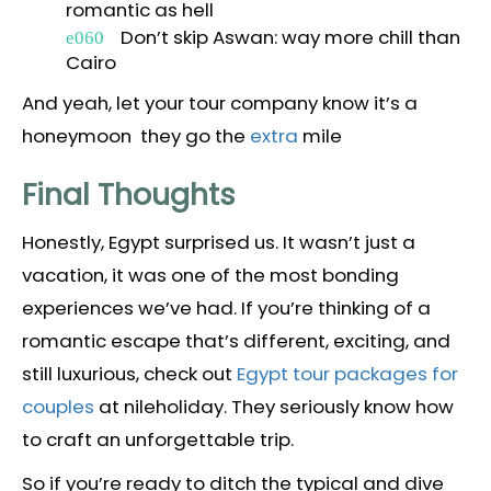
romantic as hell
Don’t skip Aswan: way more chill than
Cairo
And yeah, let your tour company know it’s a
honeymoon they go the
extra
mile
Final Thoughts
Honestly, Egypt surprised us. It wasn’t just a
vacation, it was one of the most bonding
experiences we’ve had. If you’re thinking of a
romantic escape that’s different, exciting, and
still luxurious, check out
Egypt tour packages for
couples
at nileholiday. They seriously know how
to craft an unforgettable trip.
So if you’re ready to ditch the typical and dive