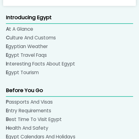
Introducing Egypt
At A Glance
Culture And Customs
Egyptian Weather
Egypt Travel Faqs
Interesting Facts About Egypt
Egypt Tourism
Before You Go
Passports And Visas
Entry Requirements
Best Time To Visit Egypt
Health And Safety
Egypt Calendars And Holidays