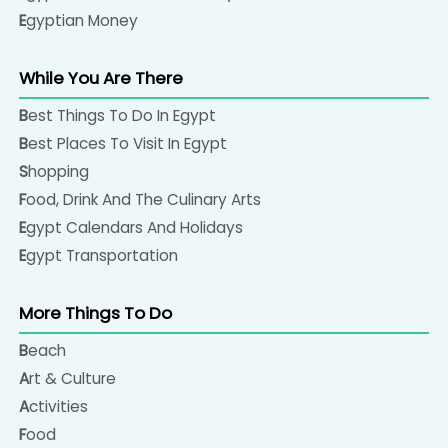
Egyptian Money
While You Are There
Best Things To Do In Egypt
Best Places To Visit In Egypt
Shopping
Food, Drink And The Culinary Arts
Egypt Calendars And Holidays
Egypt Transportation
More Things To Do
Beach
Art & Culture
Activities
Food