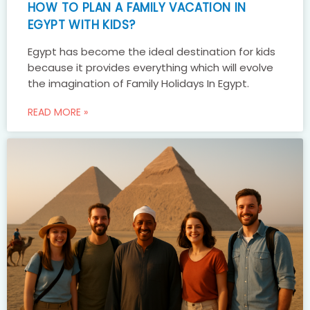
HOW TO PLAN A FAMILY VACATION IN
EGYPT WITH KIDS?
Egypt has become the ideal destination for kids
because it provides everything which will evolve
the imagination of Family Holidays In Egypt.
READ MORE »