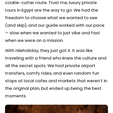
cookie-cutter route. Trust me, luxury private
tours in Egypt are the way to go. We had the
freedom to choose what we wanted to see
(and skip), and our guide worked with our pace
— slow when we wanted to just vibe and fast
when we were on a mission.
With nileholiday, they just got it. It was like
traveling with a friend who knew the culture and
all the secret spots. We had private airport
transfers, comfy rides, and even random fun
stops at local cafes and markets that weren’t in
the original plan, but ended up being the best
moments.