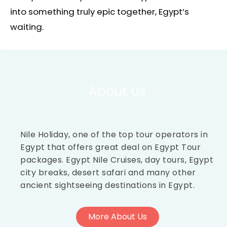
into something truly epic together, Egypt’s
waiting.
About Us
Nile Holiday, one of the top tour operators in
Egypt that offers great deal on Egypt Tour
packages. Egypt Nile Cruises, day tours, Egypt
city breaks, desert safari and many other
ancient sightseeing destinations in Egypt.
More About Us