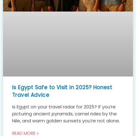
Is Egypt Safe to Visit in 2025? Honest
Travel Advice
Is Egypt on your travel radar for 2025? If you’re
picturing ancient pyramids, camel rides by the
Nile, and warm golden sunsets you’re not alone.
READ MORE »