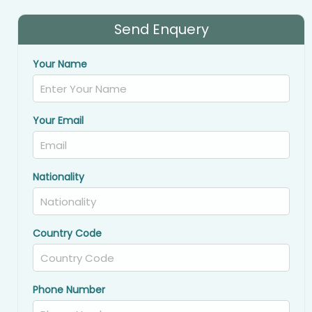
Send Enquery
Your Name
Your Email
Nationality
Country Code
Phone Number