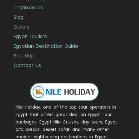
Testimonials
Blog
Gallery
Egypt Tourism
Egyptian Destination Guide
Site Map
Contact Us
Nile Holiday, one of the top tour operators in
Egypt that offers great deal on Egypt Tour
packages. Egypt Nile Cruises, day tours, Egypt
city breaks, desert safari and many other
ancient sightseeing destinations in Egypt.