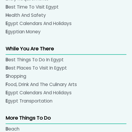
Best Time To Visit Egypt
Health And Safety
Egypt Calendars And Holidays
Egyptian Money
While You Are There
Best Things To Do In Egypt
Best Places To Visit In Egypt
Shopping
Food, Drink And The Culinary Arts
Egypt Calendars And Holidays
Egypt Transportation
More Things To Do
Beach