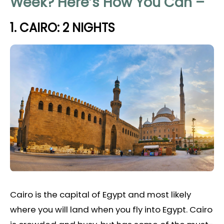
Week? Here’s How You Can –
1. CAIRO: 2 NIGHTS
Cairo is the capital of Egypt and most likely
where you will land when you fly into Egypt. Cairo