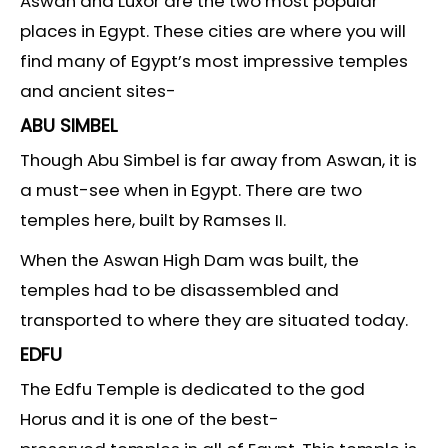
Aswan and Luxor are the two most popular
places in Egypt. These cities are where you will
find many of Egypt’s most impressive temples
and ancient sites-
ABU SIMBEL
Though Abu Simbel is far away from Aswan, it is
a must-see when in Egypt. There are two
temples here, built by Ramses II.
When the Aswan High Dam was built, the
temples had to be disassembled and
transported to where they are situated today.
EDFU
The Edfu Temple is dedicated to the god
Horus and it is one of the best-