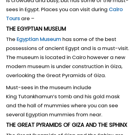
is crowded and busy, but has some of the must-
sees in Egypt. Places you can visit during
Cairo
Tours
are –
THE EGYPTIAN MUSEUM
The
Egyptian Museum
has some of the best
possessions of ancient Egypt and is a must-visit.
The museum is located in Cairo however a new
modern museum is under construction in Giza,
overlooking the Great Pyramids of Giza.
Must-sees in the museum include
King Tutankhamun’s tomb and his gold mask
and the hall of mummies where you can see
several Egyptian mummies from near.
THE GREAT PYRAMIDS OF GIZA AND THE SPHINX