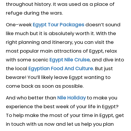
throughout history. It was used as a place of
refuge during the wars.
One-week
Egypt Tour Packages
doesn’t sound
like much but it is absolutely worth it. With the
right planning and itinerary, you can visit the
most popular main attractions of Egypt, relax
with some scenic
Egypt Nile Cruise
, and dive into
the local
Egyptian Food And Culture
. But just
beware! You’ll likely leave Egypt wanting to
come back as soon as possible.
And who better than
Nile Holiday
to make you
experience the best week of your life in Egypt?
To help make the most of your time in Egypt, get
in touch with us now and let us help you plan