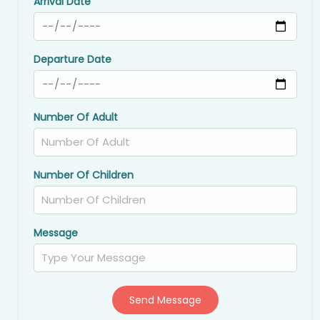
Arrival Date
Departure Date
Number Of Adult
Number Of Children
Message
Send Message