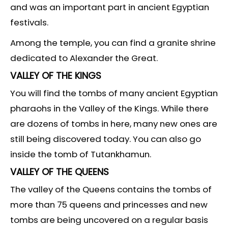
and was an important part in ancient Egyptian
festivals.
Among the temple, you can find a granite shrine
dedicated to Alexander the Great.
VALLEY OF THE KINGS
You will find the tombs of many ancient Egyptian
pharaohs in the Valley of the Kings. While there
are dozens of tombs in here, many new ones are
still being discovered today. You can also go
inside the tomb of Tutankhamun.
VALLEY OF THE QUEENS
The valley of the Queens contains the tombs of
more than 75 queens and princesses and new
tombs are being uncovered on a regular basis