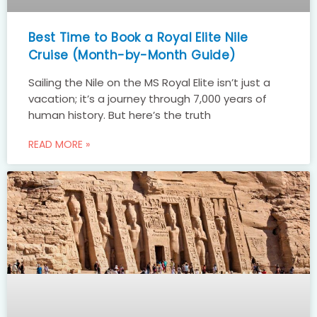
Best Time to Book a Royal Elite Nile
Cruise (Month-by-Month Guide)
Sailing the Nile on the MS Royal Elite isn’t just a
vacation; it’s a journey through 7,000 years of
human history. But here’s the truth
READ MORE »