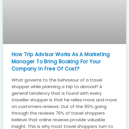
How Trip Advisor Works As A Marketing
Manager To Bring Booking For Your
Company In Free Of Cost?
What governs to the behaviour of a travel
shopper while planning a trip to abroad? A
general tendency that is found with every
traveller shopper is that he relies more and more
on customers reviews. Out of the 95% going
through the reviews 76% of travel shoppers
believe that online reviews provide valuable
insight. This is why most travel shoppers turn to