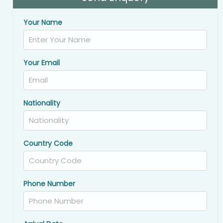
Your Name
Your Email
Nationality
Country Code
Phone Number