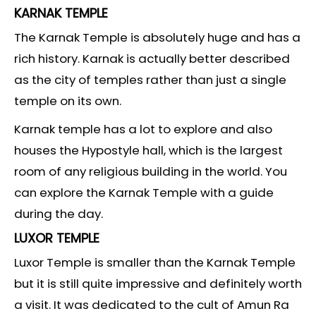
KARNAK TEMPLE
The Karnak Temple is absolutely huge and has a
rich history. Karnak is actually better described
as the city of temples rather than just a single
temple on its own.
Karnak temple has a lot to explore and also
houses the Hypostyle hall, which is the largest
room of any religious building in the world. You
can explore the Karnak Temple with a guide
during the day.
LUXOR TEMPLE
Luxor Temple is smaller than the Karnak Temple
but it is still quite impressive and definitely worth
a visit. It was dedicated to the cult of Amun Ra