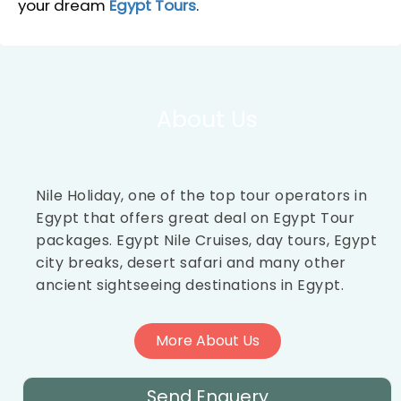
your dream
Egypt Tours
.
About Us
Nile Holiday, one of the top tour operators in
Egypt that offers great deal on Egypt Tour
packages. Egypt Nile Cruises, day tours, Egypt
city breaks, desert safari and many other
ancient sightseeing destinations in Egypt.
More About Us
Send Enquery