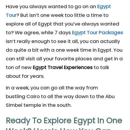
Have you always wanted to go on an
Egypt
Tour
? But isn’t one week too little a time to
explore all of Egypt that you’ve always wanted
to? We agree, while 7 days
Egypt Tour Packages
isn’t really enough to see it all, you can actually
do quite a bit with a one week time in Egypt. You
can still visit all your favorite places and get in a
ton of new
Egypt Travel Experiences
to talk
about for years.
In a week, you can go all the way from
bustling Cairo to all the way down to the Abu
Simbel temple in the south.
Ready To Explore Egypt In One