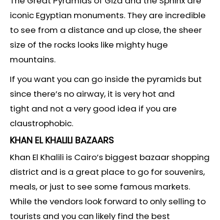
The Great Pyramids of Giza and the Sphinx are
iconic Egyptian monuments. They are incredible
to see from a distance and up close, the sheer
size of the rocks looks like mighty huge
mountains.
If you want you can go inside the pyramids but
since there’s no airway, it is very hot and
tight and not a very good idea if you are
claustrophobic.
KHAN EL KHALILI BAZAARS
Khan El Khalili is Cairo’s biggest bazaar shopping
district and is a great place to go for souvenirs,
meals, or just to see some famous markets.
While the vendors look forward to only selling to
tourists and you can likely find the best