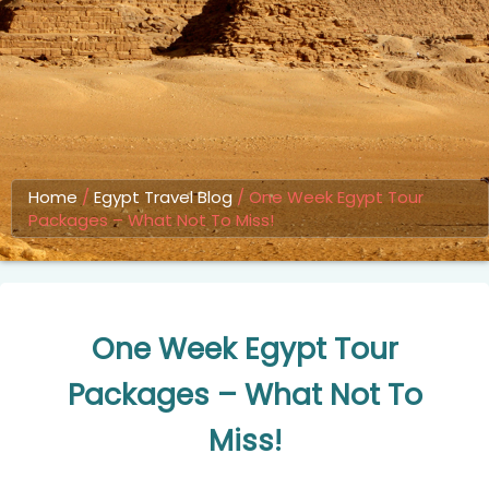
Home
/
Egypt Travel Blog
/
One Week Egypt Tour
Packages – What Not To Miss!
One Week Egypt Tour
Packages – What Not To
Miss!