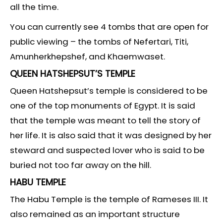
all the time.
You can currently see 4 tombs that are open for
public viewing – the tombs of Nefertari, Titi,
Amunherkhepshef, and Khaemwaset.
QUEEN HATSHEPSUT’S TEMPLE
Queen Hatshepsut’s temple is considered to be
one of the top monuments of Egypt. It is said
that the temple was meant to tell the story of
her life. It is also said that it was designed by her
steward and suspected lover who is said to be
buried not too far away on the hill.
HABU TEMPLE
The Habu Temple is the temple of Rameses III. It
also remained as an important structure