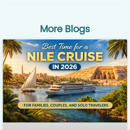
More Blogs