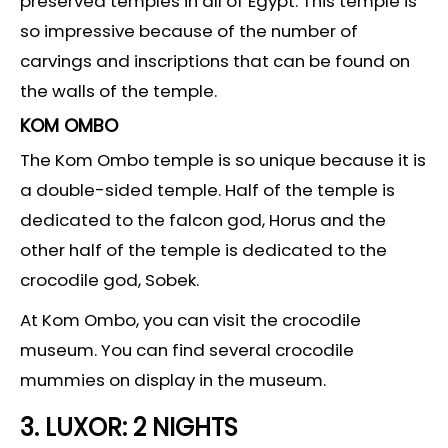
preserved temples in all of Egypt. This temple is
so impressive because of the number of
carvings and inscriptions that can be found on
the walls of the temple.
KOM OMBO
The Kom Ombo temple is so unique because it is
a double-sided temple. Half of the temple is
dedicated to the falcon god, Horus and the
other half of the temple is dedicated to the
crocodile god, Sobek.
At Kom Ombo, you can visit the crocodile
museum. You can find several crocodile
mummies on display in the museum.
3. LUXOR: 2 NIGHTS