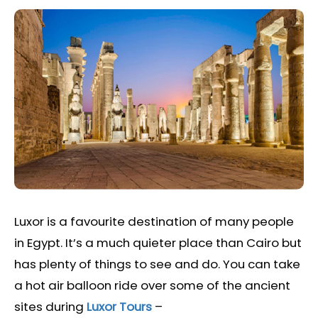
Luxor is a favourite destination of many people
in Egypt. It’s a much quieter place than Cairo but
has plenty of things to see and do. You can take
a hot air balloon ride over some of the ancient
sites during
Luxor Tours
–