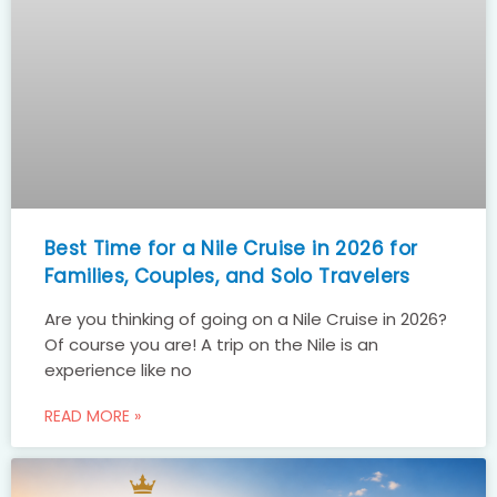
Best Time for a Nile Cruise in 2026 for
Families, Couples, and Solo Travelers
Are you thinking of going on a Nile Cruise in 2026?
Of course you are! A trip on the Nile is an
experience like no
READ MORE »