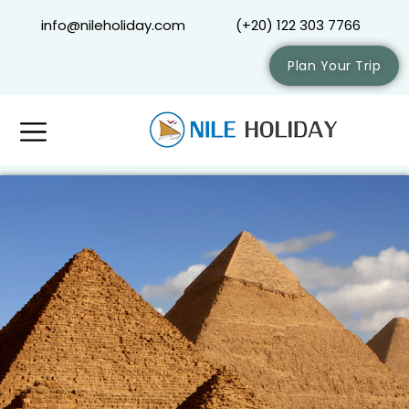
info@nileholiday.com
(+20) 122 303 7766
Plan Your Trip