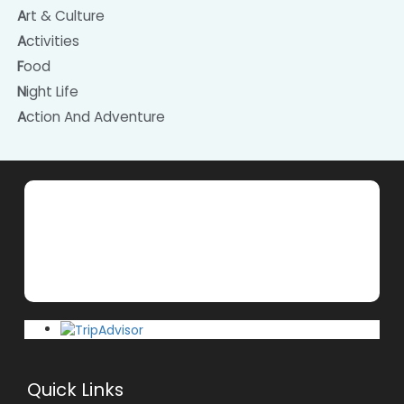
Art & Culture
Activities
Food
Night Life
Action And Adventure
Quick Links