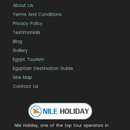
About Us
Terms And Conditions
Privacy Policy
Testimonials
Blog
Gallery
Egypt Tourism
Egyptian Destination Guide
Site Map
Contact Us
Nile Holiday, one of the top tour operators in