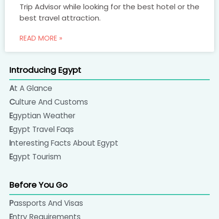
Trip Advisor while looking for the best hotel or the
best travel attraction.
READ MORE »
Introducing Egypt
At A Glance
Culture And Customs
Egyptian Weather
Egypt Travel Faqs
Interesting Facts About Egypt
Egypt Tourism
Before You Go
Passports And Visas
Entry Requirements