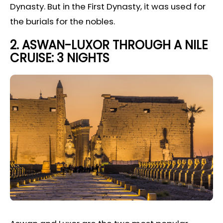
Dynasty. But in the First Dynasty, it was used for
the burials for the nobles.
2.
ASWAN-LUXOR THROUGH A NILE
CRUISE: 3 NIGHTS