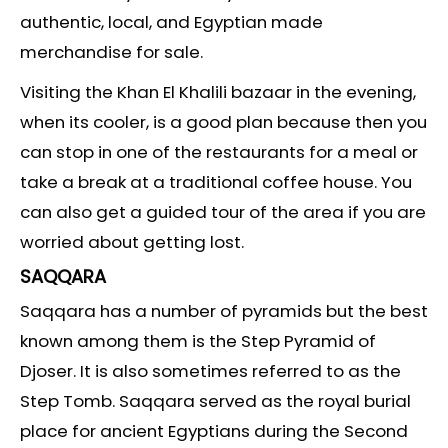
authentic, local, and Egyptian made
merchandise for sale.
Visiting the Khan El Khalili bazaar in the evening,
when its cooler, is a good plan because then you
can stop in one of the restaurants for a meal or
take a break at a traditional coffee house. You
can also get a guided tour of the area if you are
worried about getting lost.
SAQQARA
Saqqara has a number of pyramids but the best
known among them is the Step Pyramid of
Djoser. It is also sometimes referred to as the
Step Tomb. Saqqara served as the royal burial
place for ancient Egyptians during the Second