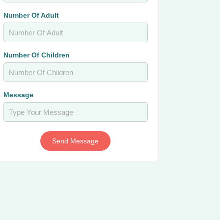
Number Of Adult
Number Of Children
Message
Send Message