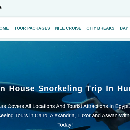
66
OME
TOUR PACKAGES
NILE CRUISE
CITY BREAKS
DAY
in House Snorkeling Trip In Hu
rs Covers All Locations And Tourist Attractions In Egypt
eeing Tours in Cairo, Alexandria, Luxor and Aswan With
Today!