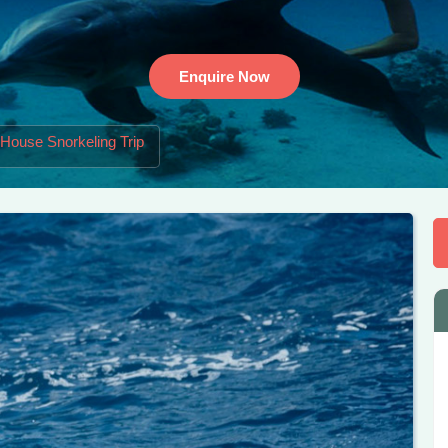
Enquire Now
 House Snorkeling Trip