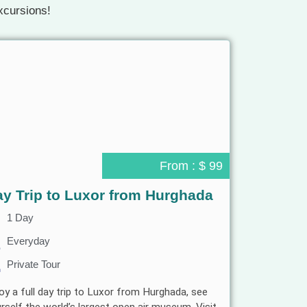
xcursions!
From : $ 99
y Trip to Luxor from Hurghada
1 Day
Everyday
Private Tour
oy a full day trip to Luxor from Hurghada, see