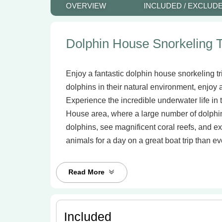
OVERVIEW
INCLUDED / EXCLUD
Dolphin House Snorkeling T
Enjoy a fantastic dolphin house snorkeling t
dolphins in their natural environment, enjoy
Experience the incredible underwater life in
House area, where a large number of dolphi
dolphins, see magnificent coral reefs, and ex
animals for a day on a great boat trip than ev
Read More
Included