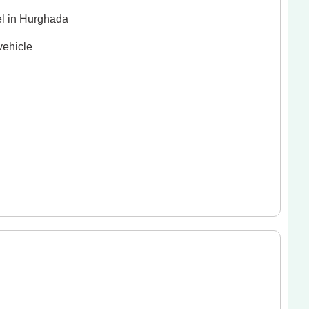
el in Hurghada
vehicle