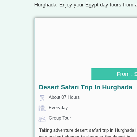
Hurghada. Enjoy your Egypt day tours from a
From : 
Desert Safari Trip In Hurghada
About 07 Hours
Everyday
Group Tour
Taking adventure desert safari trip in Hurghada i