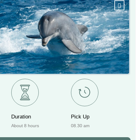
Next
Duration
Pick Up
About 8 hours
08.30 am