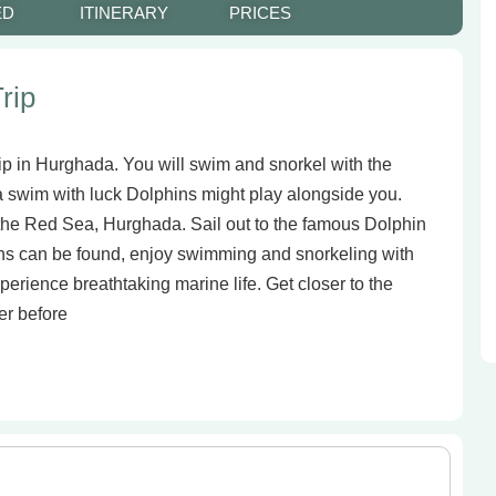
ED
ITINERARY
PRICES
rip
rip in Hurghada. You will swim and snorkel with the
 a swim with luck Dolphins might play alongside you.
 the Red Sea, Hurghada. Sail out to the famous Dolphin
ns can be found, enjoy swimming and snorkeling with
perience breathtaking marine life. Get closer to the
er before