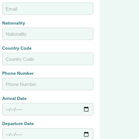
Nationality
Country Code
Phone Number
Arrival Date
Departure Date