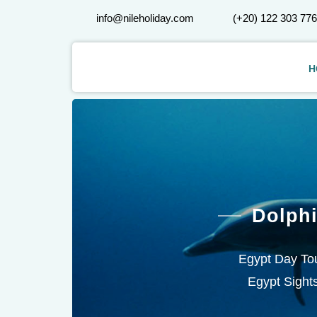
info@nileholiday.com
(+20) 122 303 77
H
Dolph
Egypt Day Tou
Egypt Sights