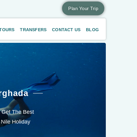
Plan Your Trip
 TOURS
TRANSFERS
CONTACT US
BLOG
rghada
. Get The Best
 Nile Holiday