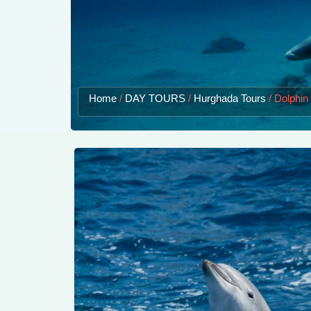
Home
/
DAY TOURS
/
Hurghada Tours
/
Dolphin