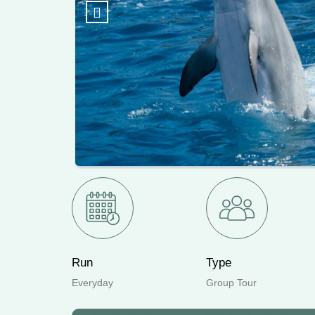
Previous
Run
Type
Everyday
Group Tour