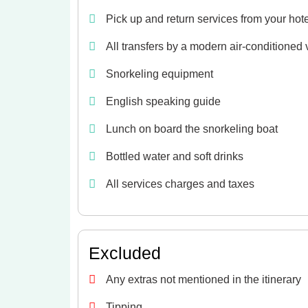
Pick up and return services from your hot
All transfers by a modern air-conditioned 
Snorkeling equipment
English speaking guide
Lunch on board the snorkeling boat
Bottled water and soft drinks
All services charges and taxes
Excluded
Any extras not mentioned in the itinerary
Tipping