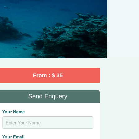
From : $ 35
Send Enquery
Your Name
Your Email