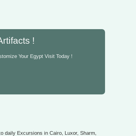
tifacts !
tomize Your Egypt Visit Today !
o daily Excursions in Cairo, Luxor, Sharm,