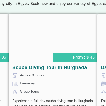
ny city in Egypt. Book now and enjoy our variety of Egypt e
$ 35
From : $ 45
Scuba Diving Tour in Hurghada
Da
Around 8 Hours
Everyday
Group Tours
s
Experience a full-day scuba diving tour in Hurghada
Enj