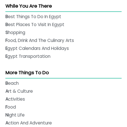
While You Are There
Best Things To Do In Egypt
Best Places To Visit In Egypt
Shopping
Food, Drink And The Culinary Arts
Egypt Calendars And Holidays
Egypt Transportation
More Things To Do
Beach
Art & Culture
Activities
Food
Night Life
Action And Adventure