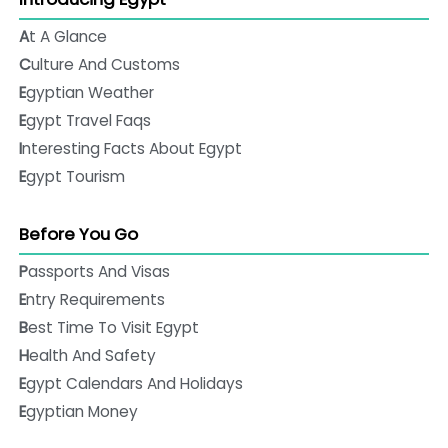
At A Glance
Culture And Customs
Egyptian Weather
Egypt Travel Faqs
Interesting Facts About Egypt
Egypt Tourism
Before You Go
Passports And Visas
Entry Requirements
Best Time To Visit Egypt
Health And Safety
Egypt Calendars And Holidays
Egyptian Money