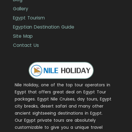
Gallery
Egypt Tourism
Egyptian Destination Guide
Site Map
Contact Us
Nile Holiday, one of the top tour operators in
Egypt that offers great deal on Egypt Tour
packages. Egypt Nile Cruises, day tours, Egypt
city breaks, desert safari and many other
ancient sightseeing destinations in Egypt.
Our Egypt private tours are absolutely
customizable to give you a unique travel