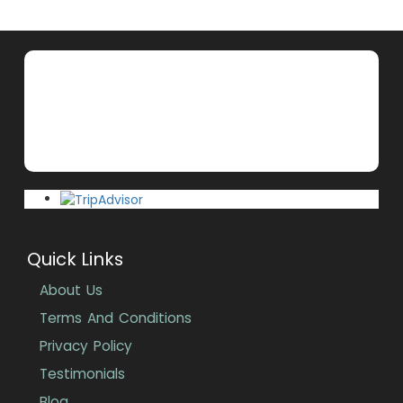
Quick Links
About Us
Terms And Conditions
Privacy Policy
Testimonials
Blog