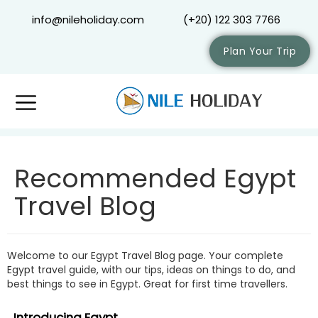
info@nileholiday.com
(+20) 122 303 7766
Plan Your Trip
Recommended Egypt
Travel Blog
Welcome to our Egypt Travel Blog page. Your complete
Egypt travel guide, with our tips, ideas on things to do, and
best things to see in Egypt. Great for first time travellers.
Introducing Egypt