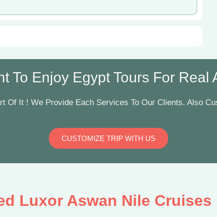
t To Enjoy Egypt Tours For Real Ar
t Of It ! We Provide Each Services To Our Clients. Also Cus
CUSTOMIZE TRIP WITH US
ed Luxor Aswan Nile Cruises