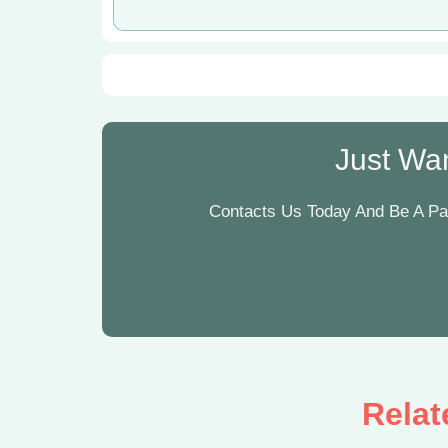
Just Wan
Contacts Us Today And Be A Par
Relat