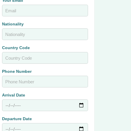
Your Email
Nationality
Country Code
Phone Number
Arrival Date
Departure Date