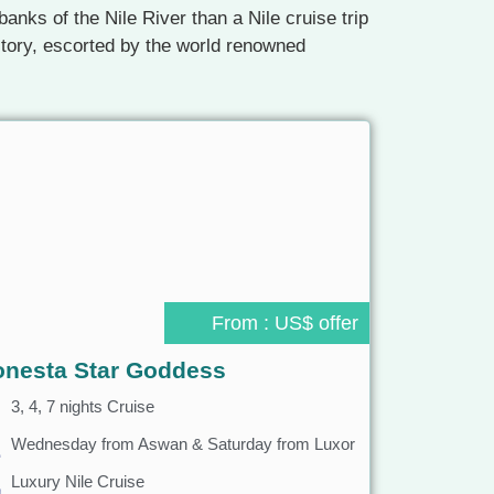
anks of the Nile River than a Nile cruise trip
istory, escorted by the world renowned
From : US$ offer
onesta Star Goddess
3, 4, 7 nights Cruise
Wednesday from Aswan & Saturday from Luxor
Luxury Nile Cruise