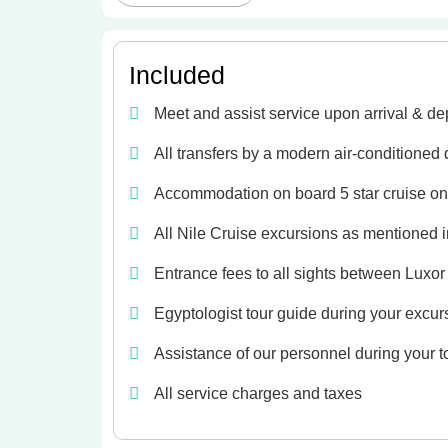
Included
Meet and assist service upon arrival & de
All transfers by a modern air-conditioned
Accommodation on board 5 star cruise on 
All Nile Cruise excursions as mentioned in
Entrance fees to all sights between Luxo
Egyptologist tour guide during your excur
Assistance of our personnel during your t
All service charges and taxes