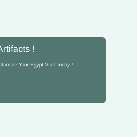
tifacts !
tomize Your Egypt Visit Today !