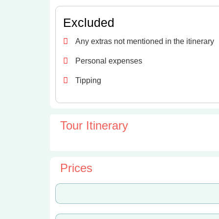
Excluded
Any extras not mentioned in the itinerary
Personal expenses
Tipping
Tour Itinerary
Prices