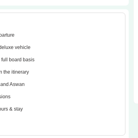
parture
 deluxe vehicle
full board basis
 the itinerary
r and Aswan
sions
ours & stay