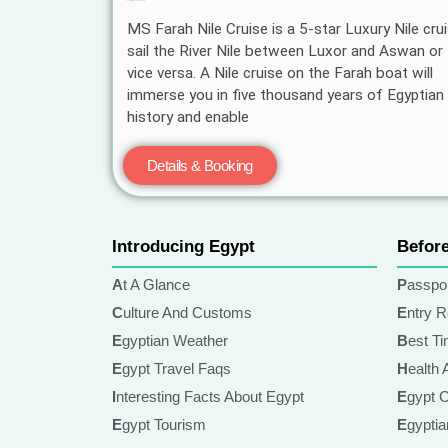
MS Farah Nile Cruise is a 5-star Luxury Nile crui
sail the River Nile between Luxor and Aswan or
vice versa. A Nile cruise on the Farah boat will
immerse you in five thousand years of Egyptian
history and enable
Details & Booking
Introducing Egypt
Befor
At A Glance
Passpo
Culture And Customs
Entry 
Egyptian Weather
Best T
Egypt Travel Faqs
Health
Interesting Facts About Egypt
Egypt 
Egypt Tourism
Egypt