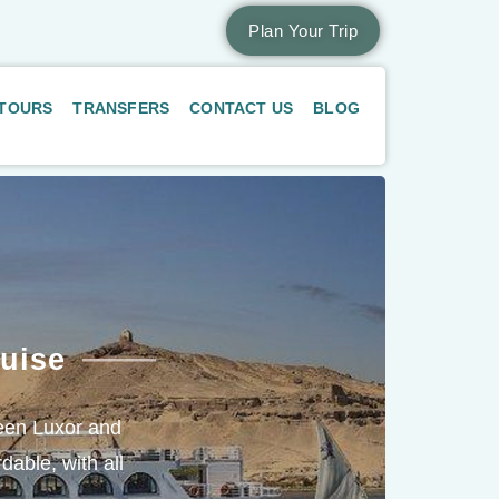
Plan Your Trip
 TOURS
TRANSFERS
CONTACT US
BLOG
uise
tween Luxor and
dable, with all