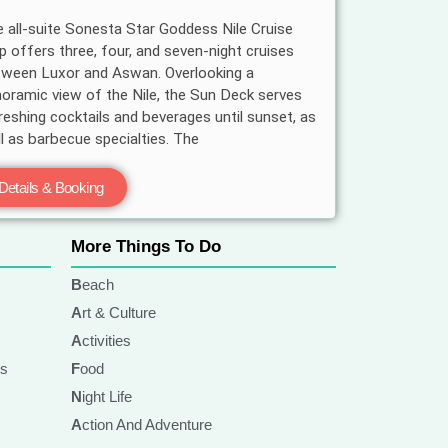
 all-suite Sonesta Star Goddess Nile Cruise
p offers three, four, and seven-night cruises
ween Luxor and Aswan. Overlooking a
oramic view of the Nile, the Sun Deck serves
reshing cocktails and beverages until sunset, as
l as barbecue specialties. The
Details & Booking
More Things To Do
Beach
Art & Culture
Activities
ts
Food
Night Life
Action And Adventure