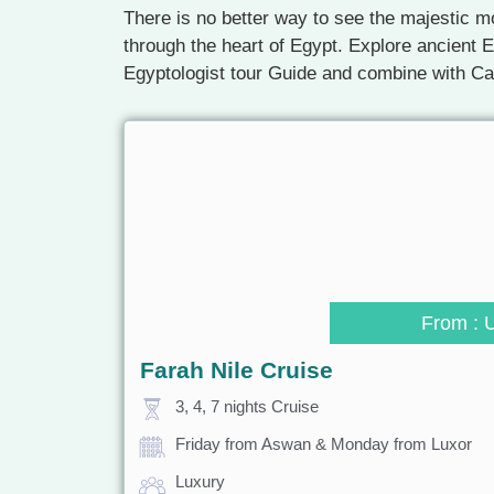
There is no better way to see the majestic mo
through the heart of Egypt. Explore ancient E
Egyptologist tour Guide and combine with C
From : 
Farah Nile Cruise
3, 4, 7 nights Cruise
Friday from Aswan & Monday from Luxor
Luxury