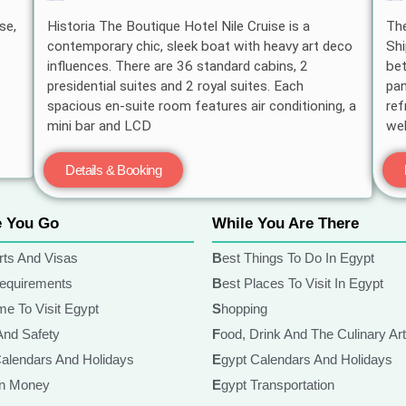
se,
Historia The Boutique Hotel Nile Cruise is a
The
contemporary chic, sleek boat with heavy art deco
Shi
influences. There are 36 standard cabins, 2
bet
presidential suites and 2 royal suites. Each
pan
spacious en-suite room features air conditioning, a
ref
mini bar and LCD
wel
Details & Booking
e You Go
While You Are There
rts And Visas
Best Things To Do In Egypt
Requirements
Best Places To Visit In Egypt
ime To Visit Egypt
Shopping
 And Safety
Food, Drink And The Culinary Ar
Calendars And Holidays
Egypt Calendars And Holidays
ian Money
Egypt Transportation