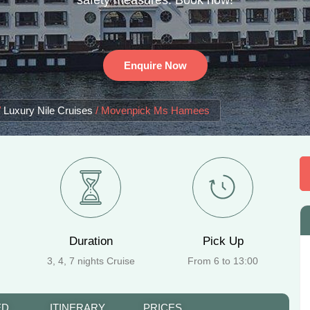
safety measures. Book now!
Enquire Now
/
Luxury Nile Cruises
/
Movenpick Ms Hamees
Duration
Pick Up
3, 4, 7 nights Cruise
From 6 to 13:00
ED
ITINERARY
PRICES