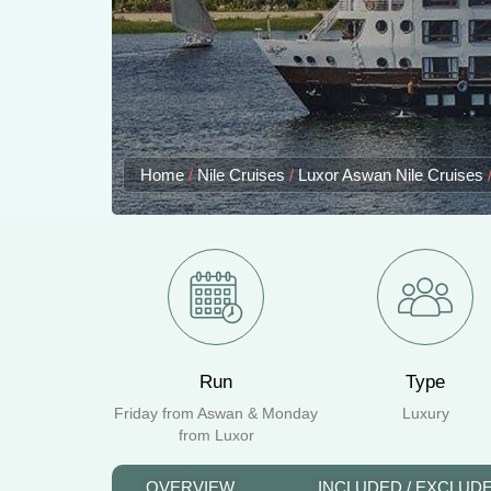
Home
/
Nile Cruises
/
Luxor Aswan Nile Cruises
Run
Type
Friday from Aswan & Monday
Luxury
from Luxor
OVERVIEW
INCLUDED / EXCLUD