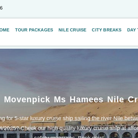
66
OME
TOUR PACKAGES
NILE CRUISE
CITY BREAKS
DAY
. Movenpick Ms Hamees Nile Cr
g for 5-star luxury cruise ship sailing the river Nile be
2025? Check our high quality luxury cruise ship at affor