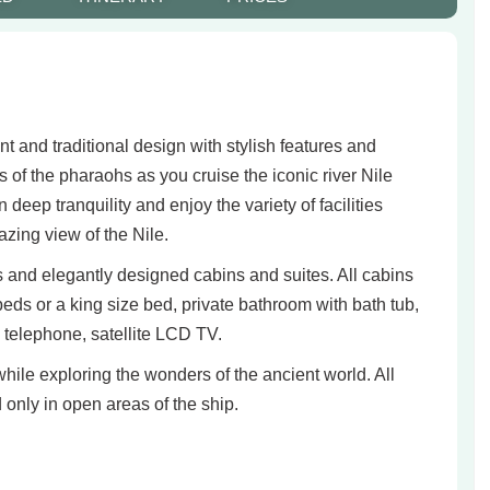
nd traditional design with stylish features and
s of the pharaohs as you cruise the iconic river Nile
eep tranquility and enjoy the variety of facilities
zing view of the Nile.
nd elegantly designed cabins and suites. All cabins
beds or a king size bed, private bathroom with bath tub,
al telephone, satellite LCD TV.
hile exploring the wonders of the ancient world. All
only in open areas of the ship.