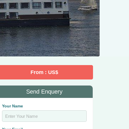
From : US$
Send Enquery
Your Name