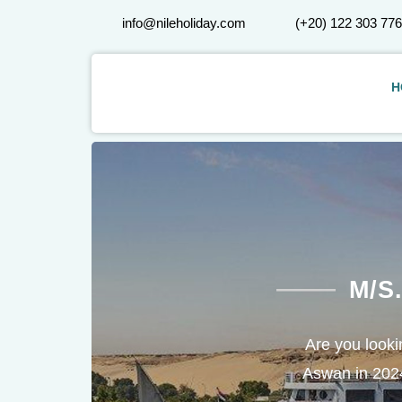
info@nileholiday.com
(+20) 122 303 77
H
M/S
Are you lookin
Aswan in 2024/