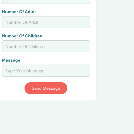
Number Of Adult
Number Of Children
Message
Send Message