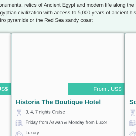
numents, relics of Ancient Egypt and modern life along the b
gyptian civilization with access to 5,000 years of ancient h
airo pyramids or the Red Sea sandy coast
US$
From : US$
Historia The Boutique Hotel
S
3, 4, 7 nights Cruise
Friday from Aswan & Monday from Luxor
Luxury