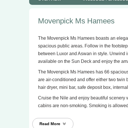
Movenpick Ms Hamees
The Movenpick Ms Hamees boasts an elegant a
spacious public areas. Follow in the footstep
between Luxor and Aswan in style. Unwind in d
available on the Sun Deck and enjoy the ama
The Movenpick Ms Hamees has 66 spacious a
are air-conditioned and offer either two twin 
hair dryer, mini bar, safe deposit box, intern
Cruise the Nile and enjoy beautiful scenery w
cabins are non-smoking. Smoking is allowed 
Read More