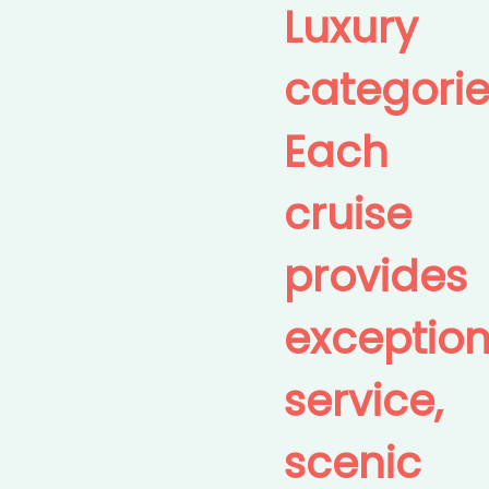
Luxury
categorie
Each
cruise
provides
exception
service,
scenic