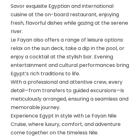
Savor exquisite Egyptian and international
cuisine at the on-board restaurant, enjoying
fresh, flavorful dishes while gazing at the serene
river.
Le Fayan also offers a range of leisure options:
relax on the sun deck, take a dip in the pool, or
enjoy a cocktail at the stylish bar. Evening
entertainment and cultural performances bring
Egypt’s rich traditions to life.
With a professional and attentive crew, every
detail—from transfers to guided excursions—is
meticulously arranged, ensuring a seamless and
memorable journey.
Experience Egypt in style with Le Fayan Nile
Cruise, where luxury, comfort, and adventure
come together on the timeless Nile.