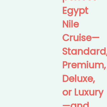
Egypt
Nile
Cruise—
Standard
Premium,
Deluxe,
or Luxury
—and