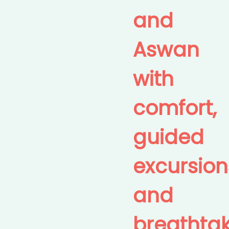
and
Aswan
with
comfort,
guided
excursion
and
breathta