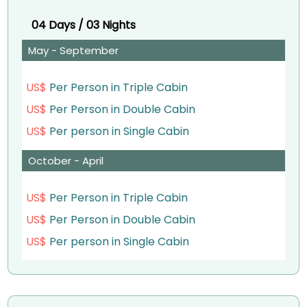
& Philae Temple
– Visit Luxor East Bank (Karnak Temple & Luxor
04 Days / 03 Nights
– Dinner on board
Temple).
May - September
Overnight aboard your Nile cruise in Aswan
– Dinner on board.
US$
Per Person in Triple Cabin
Day 2:
Overnight abroad Your Nile Cruise in Luxor.
US$
Per Person in Double Cabin
– Sailing to Kom Ombo
Day 2:
US$
Per person in Single Cabin
– Breakfast on board
– Breakfast on board.
October - April
– Visit Kom Ombo temple
– Visit Luxor West Bank – Valley of the Kings,
US$
Per Person in Triple Cabin
– Lunch on board.
Temple of Queen Hatshepsut & Colossi of
US$
Per Person in Double Cabin
– Visit Edfu temple.
Memnon.
US$
Per person in Single Cabin
– Sail to Luxor via Esna
– Sail to Edfu via Esna.
– Afternoon tea while sailing to Luxor
– Lunch on board.