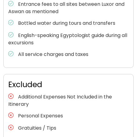
Entrance fees to all sites between Luxor and
Aswan as mentioned
Bottled water during tours and transfers
English-speaking Egyptologist guide during all
excursions
All service charges and taxes
Excluded
Additional Expenses Not Included in the
Itinerary
Personal Expenses
Gratuities / Tips