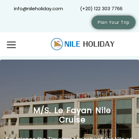
info@nileholiday.com
(+20) 122 303 7766
Plan Your Trip
M/S. Le Fayan Nile
Cruise