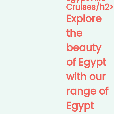
Cruises/h2>
Explore
the
beauty
of Egypt
with our
range of
Egypt