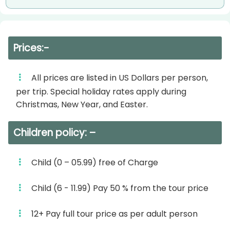
– Dinner on board.
– Sailing to Aswan.
– Belly Dance Show.
– Dinner on board.
Overnight aboard your Nile cruise in Luxor.
Prices:-
– Oriental Show “Galabia Party”.
Day 4:
Overnight abroad Your Nile Cruise in Aswan.
All prices are listed in US Dollars per person,
– Breakfast on board.
per trip. Special holiday rates apply during
Day 4:
Christmas, New Year, and Easter.
– Check-out after breakfast
– Breakfast on board.
– Transfer to Luxor Airport or railway station.
Children policy: –
– Visit the unfinished Obelisk, High Dam &
Departure transfer to your Luxor (Airport Hotel
Temple of Philae.
Child (0 – 05.99) free of Charge
or Train station)
– Lunch on board.
Child (6 - 11.99) Pay 50 % from the tour price
***Itinerary may change in sequence but not in
– Felucca on the Nile in Aswan.
visits without prior notice***
12+ Pay full tour price as per adult person
– Dinner on board.