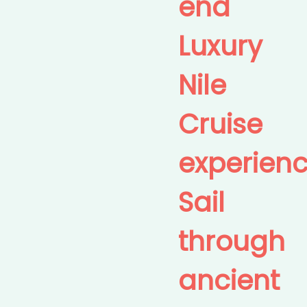
end
Luxury
Nile
Cruise
experienc
Sail
through
ancient