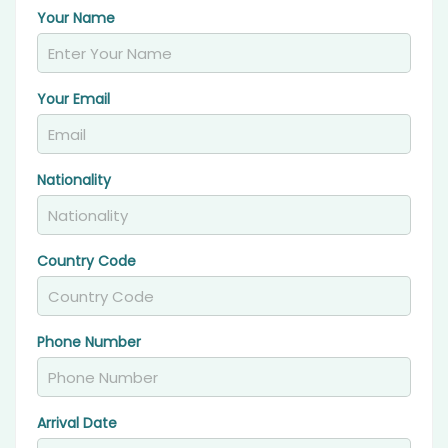
Your Name
Your Email
Nationality
Country Code
Phone Number
Arrival Date