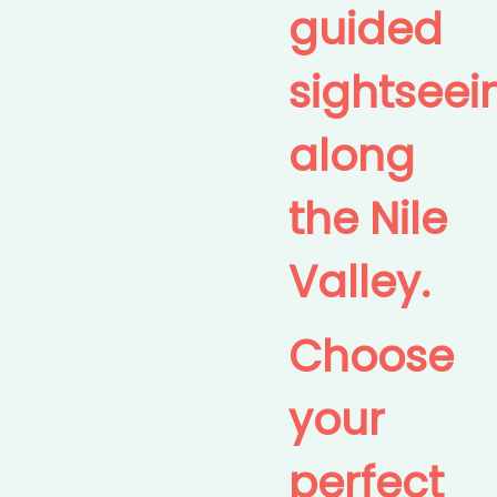
guided
sightseei
along
the Nile
Valley.
Choose
your
perfect