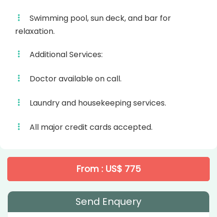
Swimming pool, sun deck, and bar for
relaxation.
Additional Services:
Doctor available on call.
Laundry and housekeeping services.
All major credit cards accepted.
From : US$ 775
Send Enquery