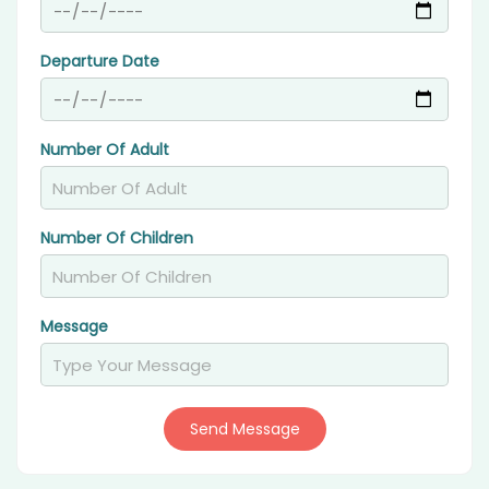
Departure Date
Number Of Adult
Number Of Children
Message
Send Message