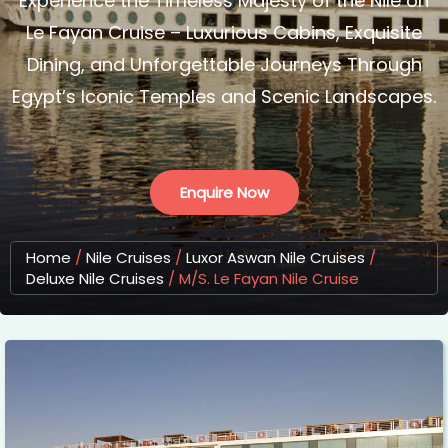
Experience the Timeless Majesty of the Nile on
Le Fayan Cruise – Luxurious Cabins, Exquisite
Dining, and Unforgettable Journeys Through
Egypt’s Iconic Temples and Scenic Landscapes.
Enquire Now
Home
/
Nile Cruises
/
Luxor Aswan Nile Cruises
/
Deluxe Nile Cruises
/
M/S. Le Fayan Nile Cruise