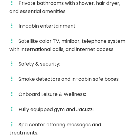
Private bathrooms with shower, hair dryer,
and essential amenities.
In-cabin entertainment:
Satellite color TV, minibar, telephone system
with international calls, and internet access.
Safety & security:
Smoke detectors and in-cabin safe boxes.
Onboard Leisure & Wellness:
Fully equipped gym and Jacuzzi.
Spa center offering massages and
treatments.