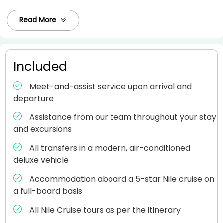
Read More
Included
Meet-and-assist service upon arrival and
departure
Assistance from our team throughout your stay
and excursions
All transfers in a modern, air-conditioned
deluxe vehicle
Accommodation aboard a 5-star Nile cruise on
a full-board basis
All Nile Cruise tours as per the itinerary