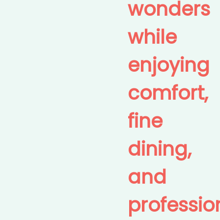
wonders
while
enjoying
comfort,
fine
dining,
and
professio