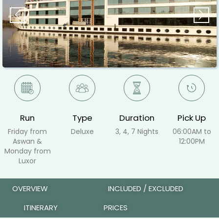
Previous
Ne
Run
Type
Duration
Pick Up
Friday from
Deluxe
3, 4, 7 Nights
06:00AM to
Aswan &
12:00PM
Monday from
Luxor
OVERVIEW
INCLUDED / EXCLUDED
ITINERARY
PRICES