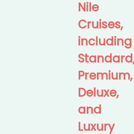
Nile
Cruises,
including
Standard
Premium,
Deluxe,
and
Luxury