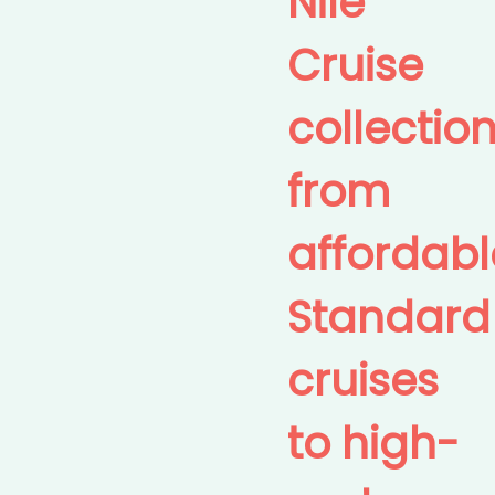
Nile
Cruise
collection
from
affordabl
Standard
cruises
to high-