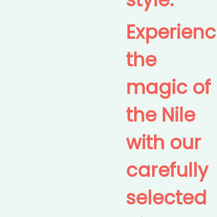
Experien
the
magic of
the Nile
with our
carefully
selected