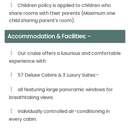
Children policy is applied to children who
– Nubian Show.
share rooms with their parents (Maximum one
Overnight abroad Your Nile Cruise in Aswan.
child sharing parent's room).
Day 5:
Accommodation & Facilities: -
– Breakfast on board.
Our cruise offers a luxurious and comfortable
– Disembarkation after breakfast.
experience with:
– Departure transfer to your Aswan (Airport
57 Deluxe Cabins & 3 Luxury Suites:–
Hotel or Train station)
all featuring large panoramic windows for
NB
: Itinerary may change in sequence but not in
breathtaking views.
visits without prior notice.
Individually controlled air-conditioning in
every cabin.