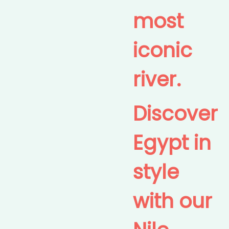
most
iconic
river.
Discover
Egypt in
style
with our