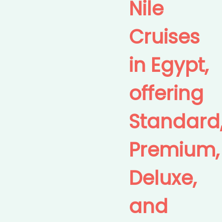
Nile
Cruises
in Egypt,
offering
Standard
Premium,
Deluxe,
and