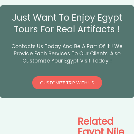
Just Want To Enjoy Egypt
Tours For Real Artifacts !
Contacts Us Today And Be A Part Of It ! We
Provide Each Services To Our Clients. Also
Customize Your Egypt Visit Today !
CUSTOMIZE TRIP WITH US
Related
Egypt Nile