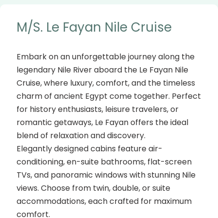
M/S. Le Fayan Nile Cruise
Embark on an unforgettable journey along the
legendary Nile River aboard the Le Fayan Nile
Cruise, where luxury, comfort, and the timeless
charm of ancient Egypt come together. Perfect
for history enthusiasts, leisure travelers, or
romantic getaways, Le Fayan offers the ideal
blend of relaxation and discovery.
Elegantly designed cabins feature air-
conditioning, en-suite bathrooms, flat-screen
TVs, and panoramic windows with stunning Nile
views. Choose from twin, double, or suite
accommodations, each crafted for maximum
comfort.