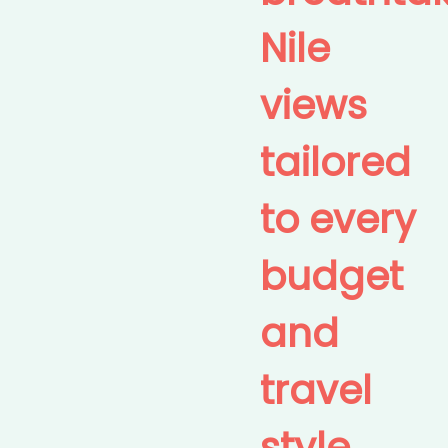
Nile
views
tailored
to every
budget
and
travel
style.