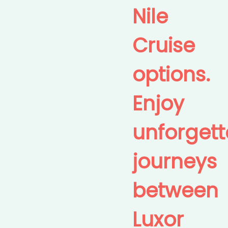
Nile
Cruise
options.
Enjoy
unforgett
journeys
between
Luxor