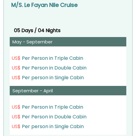
M/S. Le Fayan Nile Cruise
– Dinner on board.
– Afternoon tea.
– Oriental Show and Galabia Party.
– Dinner on board.
Overnight aboard your Nile cruise in Luxor
05 Days / 04 Nights
Overnight abroad Your Nile Cruise in Edfu.
May - September
Day 3:
Day 3:
– Breakfast on board.
– Breakfast on board.
US$
Per Person in Triple Cabin
US$
Per Person in Double Cabin
– Visit Luxor West Bank – the Valley of the Kings
– Visit Edfu Temple.
US$
Per person in Single Cabin
& Temple of Queen Hatshepsut and Colossi of
– Sailing to Kom Ombo
Memnon.
September - April
– Lunch on board.
– Lunch on board.
US$
Per Person in Triple Cabin
– Afternoon tea during sailing to Kom Ombo.
– Visit Luxor East Bank (Karnak Temple & Luxor
US$
Per Person in Double Cabin
– Visit the Temple shared by two gods Sobek &
Temple).
US$
Per person in Single Cabin
Haroeris in Kom Ombo.