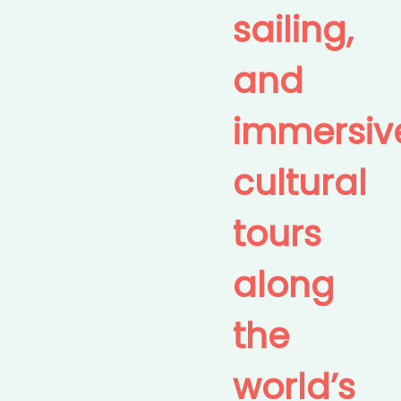
sailing,
and
immersiv
cultural
tours
along
the
world’s