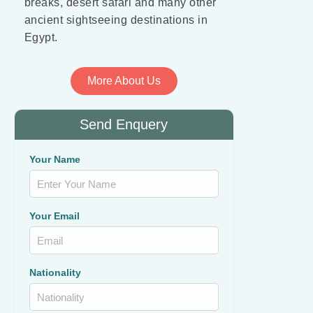
breaks, desert safari and many other
ancient sightseeing destinations in
Egypt.
More About Us
Send Enquery
Your Name
Your Email
Nationality