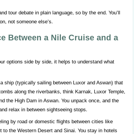
nd tour debate in plain language, so by the end. You’ll
ion, not someone else’s.
ce Between a Nile Cruise and a
ur options side by side, it helps to understand what
a ship (typically sailing between Luxor and Aswan) that
tombs along the riverbanks, think Karnak, Luxor Temple,
and the High Dam in Aswan. You unpack once, and the
and relax in between sightseeing stops.
ling by road or domestic flights between cities like
t to the Western Desert and Sinai. You stay in hotels