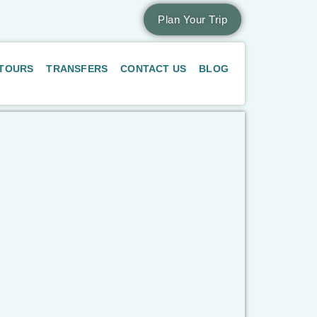
Plan Your Trip
 TOURS
TRANSFERS
CONTACT US
BLOG