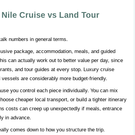
Nile Cruise vs Land Tour
s talk numbers in general terms.
inclusive package, accommodation, meals, and guided
his can actually work out to better value per day, since
urants, and tour guides at every stop. Luxury cruise
d vessels are considerably more budget-friendly.
cause you control each piece individually. You can mix
oose cheaper local transport, or build a tighter itinerary
eans costs can creep up unexpectedly if meals, entrance
lly in advance.
really comes down to how you structure the trip.