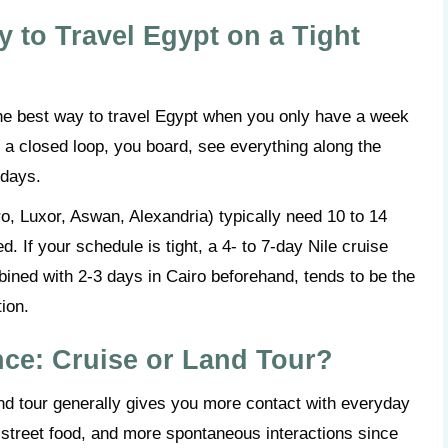
y to Travel Egypt on a Tight
. The best way to travel Egypt when you only have a week
’s a closed loop, you board, see everything along the
 days.
o, Luxor, Aswan, Alexandria) typically need 10 to 14
. If your schedule is tight, a 4- to 7-day Nile cruise
ned with 2-3 days in Cairo beforehand, tends to be the
tion.
nce: Cruise or Land Tour?
land tour generally gives you more contact with everyday
, street food, and more spontaneous interactions since