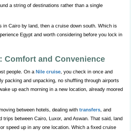
ound a string of destinations rather than a single
 in Cairo by land, then a cruise down south. Which is
xperience Egypt and worth considering before you lock in
r: Comfort and Convenience
most people. On a
Nile cruise
, you check in once and
ily packing and unpacking, no shuffling through airports
 wake up each morning in a new location, already moored
e moving between hotels, dealing with
transfers
, and
ad trips between Cairo, Luxor, and Aswan. That said, land
 or speed up in any one location. Which a fixed cruise