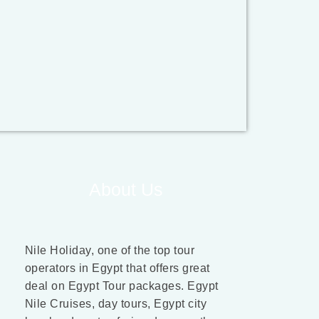
About Us
Nile Holiday, one of the top tour
operators in Egypt that offers great
deal on Egypt Tour packages. Egypt
Nile Cruises, day tours, Egypt city