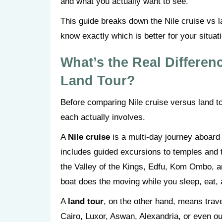
and what you actually want to see.
This guide breaks down the Nile cruise vs la
know exactly which is better for your situat
What’s the Real Differen
Land Tour?
Before comparing Nile cruise versus land to
each actually involves.
A
Nile cruise
is a multi-day journey aboard 
includes guided excursions to temples and 
the Valley of the Kings, Edfu, Kom Ombo, 
boat does the moving while you sleep, eat, 
A
land tour
, on the other hand, means trave
Cairo, Luxor, Aswan, Alexandria, or even ou