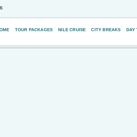
66
OME
TOUR PACKAGES
NILE CRUISE
CITY BREAKS
DAY