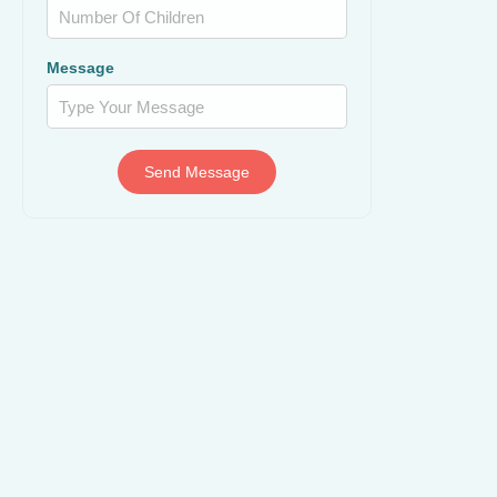
Message
Send Message