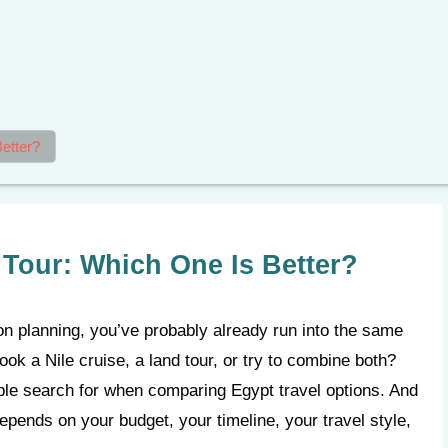
etter?
 Tour: Which One Is Better?
ion planning, you’ve probably already run into the same
ok a Nile cruise, a land tour, or try to combine both?
le search for when comparing Egypt travel options. And
depends on your budget, your timeline, your travel style,