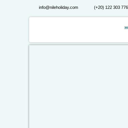
info@nileholiday.com
(+20) 122 303 77
H