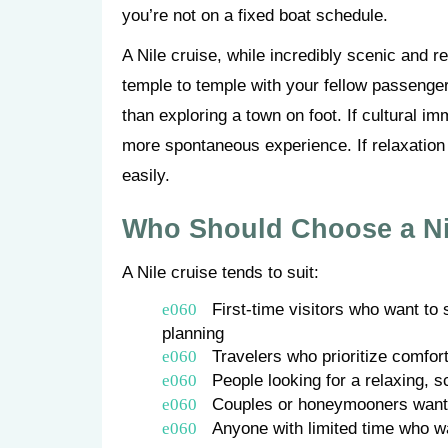
you’re not on a fixed boat schedule.
A Nile cruise, while incredibly scenic and r
temple to temple with your fellow passenger
than exploring a town on foot. If cultural imm
more spontaneous experience. If relaxation 
easily.
Who Should Choose a Ni
A Nile cruise tends to suit:
First-time visitors who want to
planning
Travelers who prioritize comfor
People looking for a relaxing, s
Couples or honeymooners wanti
Anyone with limited time who 