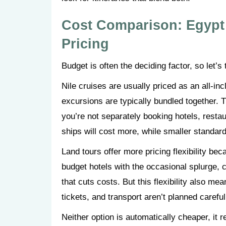
Cost Comparison: Egypt 
Pricing
Budget is often the deciding factor, so let’
Nile cruises are usually priced as an all-
excursions are typically bundled together. T
you’re not separately booking hotels, resta
ships will cost more, while smaller standar
Land tours offer more pricing flexibility be
budget hotels with the occasional splurge, ch
that cuts costs. But this flexibility also m
tickets, and transport aren’t planned carefu
Neither option is automatically cheaper, it 