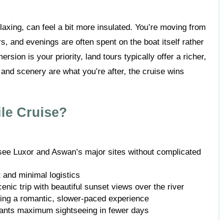
elaxing, can feel a bit more insulated. You’re moving from
s, and evenings are often spent on the boat itself rather
ersion is your priority, land tours typically offer a richer,
and scenery are what you’re after, the cruise wins
le Cruise?
 see Luxor and Aswan’s major sites without complicated
t and minimal logistics
cenic trip with beautiful sunset views over the river
ng a romantic, slower-paced experience
wants maximum sightseeing in fewer days