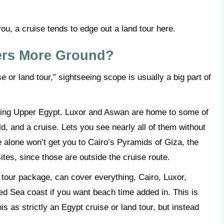
ou, a cruise tends to edge out a land tour here.
ers More Ground?
e or land tour,” sightseeing scope is usually a big part of
overing Upper Egypt. Luxor and Aswan are home to some of
ld, and a cruise. Lets you see nearly all of them without
e alone won’t get you to Cairo’s Pyramids of Giza, the
tes, since those are outside the cruise route.
t tour package, can cover everything, Cairo, Luxor,
ed Sea coast if you want beach time added in. This is
s as strictly an Egypt cruise or land tour, but instead