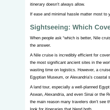
itinerary doesn’t always allow.
If ease and minimal hassle matter most to y
Sightseeing: Which Cov
When people ask “which is better, Nile cruis
the answer.
A Nile cruise is incredibly efficient for c
the most significant ancient sites in the wor
wasting time on logistics. However, a cruis
Egyptian Museum, or Alexandria’s coastal si
A land tour, especially a well-planned Egyp
Aswan, Alexandria, and even Sinai or the R
the main reason many travelers don’t see thi
look for itineraries that blend both.