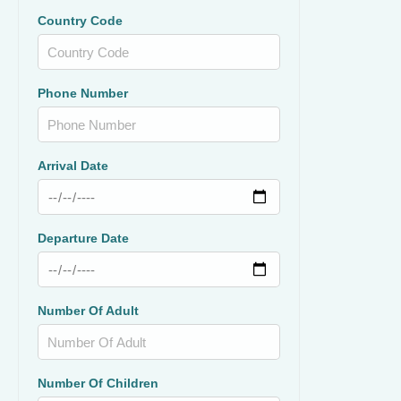
Country Code
Phone Number
Arrival Date
Departure Date
Number Of Adult
Number Of Children