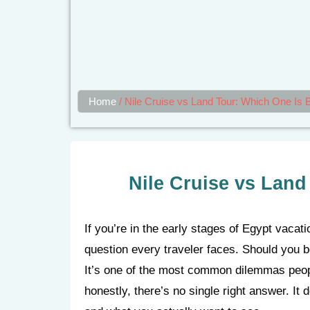
Home
/
Nile Cruise vs Land Tour: Which One Is B
Nile Cruise vs Land
If you’re in the early stages of Egypt vacat
question every traveler faces. Should you bo
It’s one of the most common dilemmas peop
honestly, there’s no single right answer. It 