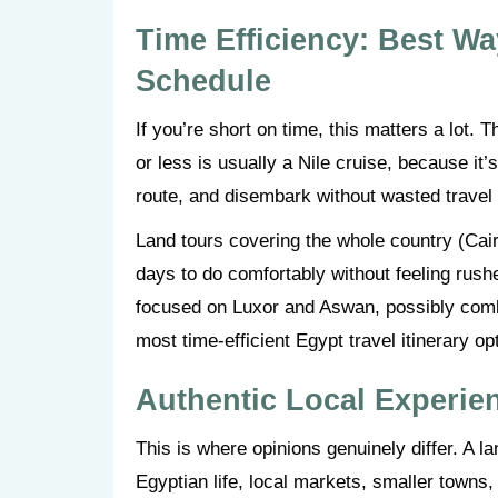
Time Efficiency: Best Wa
Schedule
If you’re short on time, this matters a lot
or less is usually a Nile cruise, because it
route, and disembark without wasted travel
Land tours covering the whole country (Cair
days to do comfortably without feeling rushed
focused on Luxor and Aswan, possibly combi
most time-efficient Egypt travel itinerary op
Authentic Local Experie
This is where opinions genuinely differ. A 
Egyptian life, local markets, smaller towns