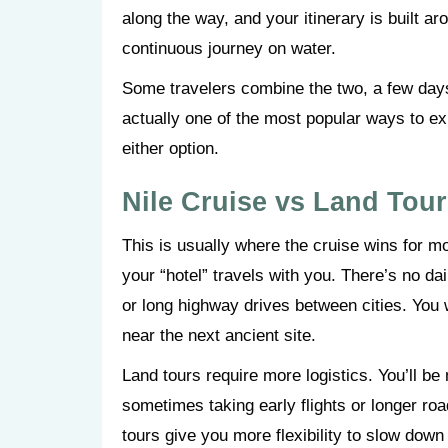
along the way, and your itinerary is built ar
continuous journey on water.
Some travelers combine the two, a few days
actually one of the most popular ways to e
either option.
Nile Cruise vs Land Tou
This is usually where the cruise wins for 
your “hotel” travels with you. There’s no da
or long highway drives between cities. You
near the next ancient site.
Land tours require more logistics. You’ll b
sometimes taking early flights or longer ro
tours give you more flexibility to slow down