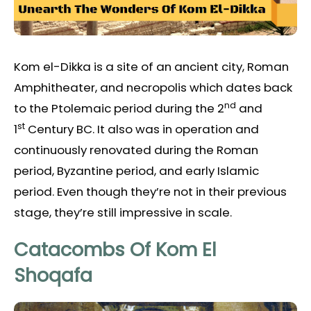
Kom el-Dikka is a site of an ancient city, Roman
Amphitheater, and necropolis which dates back
nd
to the Ptolemaic period during the 2
and
st
1
Century BC. It also was in operation and
continuously renovated during the Roman
period, Byzantine period, and early Islamic
period. Even though they’re not in their previous
stage, they’re still impressive in scale.
Catacombs Of Kom El
Shoqafa