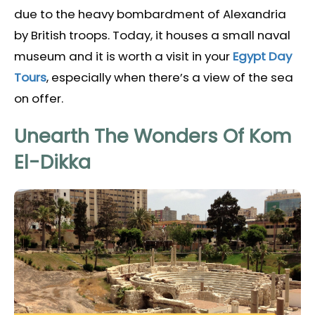
due to the heavy bombardment of Alexandria
by British troops. Today, it houses a small naval
museum and it is worth a visit in your
Egypt Day
Tours
, especially when there’s a view of the sea
on offer.
Unearth The Wonders Of Kom
El-Dikka