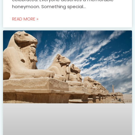
honeymoon. Something special…
READ MORE »