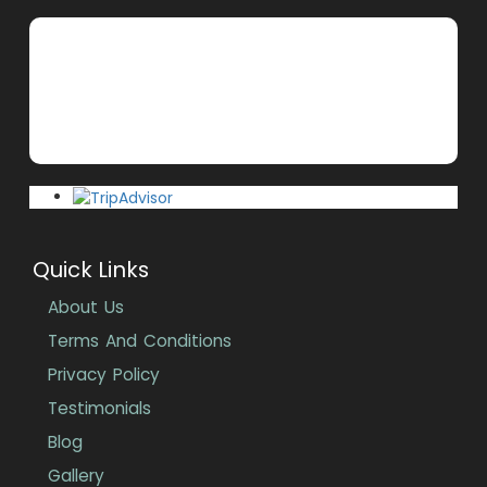
Quick Links
About Us
Terms And Conditions
Privacy Policy
Testimonials
Blog
Gallery