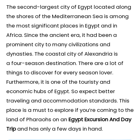
The second-largest city of Egypt located along
the shores of the Mediterranean Sea is among
the most significant places in Egypt and in
Africa. Since the ancient era, it had been a
prominent city to many civilizations and
dynasties. The coastal city of Alexandria is
a four-season destination. There are a lot of
things to discover for every season lover.
Furthermore, it is one of the touristy and
economic hubs of Egypt. So expect better
traveling and accommodation standards. This
place is a must to explore if you’re coming to the
land of Pharaohs on an
Egypt
Excursion And Day
Trip
and has only a few days in hand.