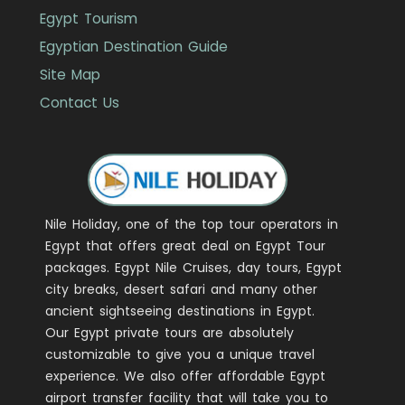
Egypt Tourism
Egyptian Destination Guide
Site Map
Contact Us
Nile Holiday, one of the top tour operators in
Egypt that offers great deal on Egypt Tour
packages. Egypt Nile Cruises, day tours, Egypt
city breaks, desert safari and many other
ancient sightseeing destinations in Egypt.
Our Egypt private tours are absolutely
customizable to give you a unique travel
experience. We also offer affordable Egypt
airport transfer facility that will take you to