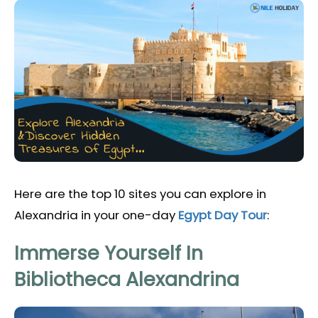
Here are the top 10 sites you can explore in
Alexandria in your one-day
Egypt Day Tour
:
Immerse Yourself In
Bibliotheca Alexandrina