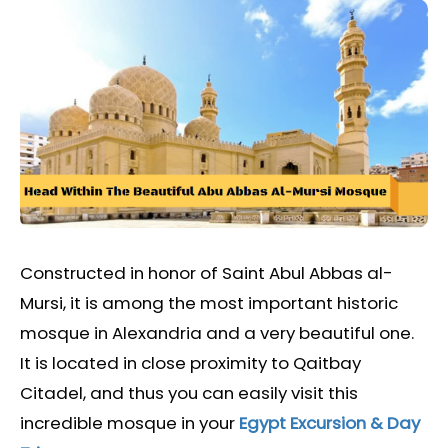
Constructed in honor of Saint Abul Abbas al-
Mursi, it is among the most important historic
mosque in Alexandria and a very beautiful one.
It is located in close proximity to Qaitbay
Citadel, and thus you can easily visit this
incredible mosque in your
Egypt Excursion & Day