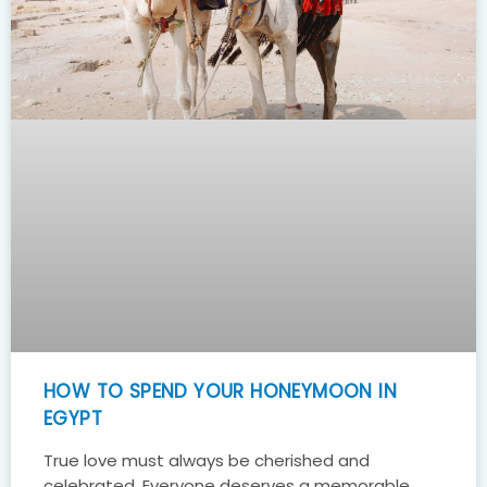
HOW TO SPEND YOUR HONEYMOON IN
EGYPT
True love must always be cherished and
celebrated. Everyone deserves a memorable