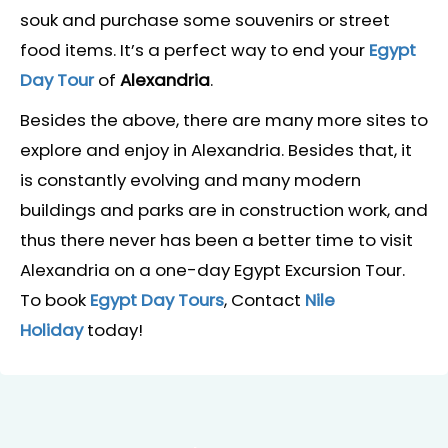
souk and purchase some souvenirs or street
food items. It’s a perfect way to end your
Egypt
Day Tour
of
Alexandria
.
Besides the above, there are many more sites to
explore and enjoy in Alexandria. Besides that, it
is constantly evolving and many modern
buildings and parks are in construction work, and
thus there never has been a better time to visit
Alexandria on a one-day Egypt Excursion Tour.
To book
Egypt Day Tours
, Contact
Nile
Holiday
today!