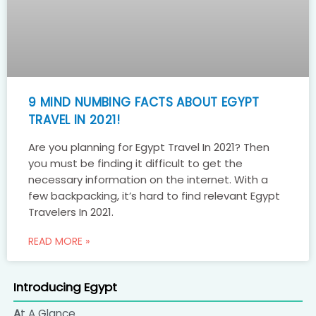
9 MIND NUMBING FACTS ABOUT EGYPT
TRAVEL IN 2021!
Are you planning for Egypt Travel In 2021? Then
you must be finding it difficult to get the
necessary information on the internet. With a
few backpacking, it’s hard to find relevant Egypt
Travelers In 2021.
READ MORE »
Introducing Egypt
At A Glance