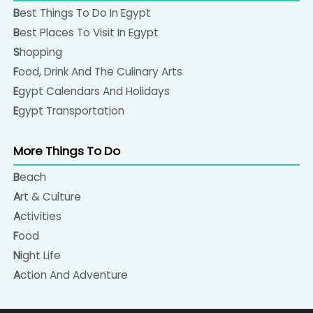
Best Things To Do In Egypt
Best Places To Visit In Egypt
Shopping
Food, Drink And The Culinary Arts
Egypt Calendars And Holidays
Egypt Transportation
More Things To Do
Beach
Art & Culture
Activities
Food
Night Life
Action And Adventure