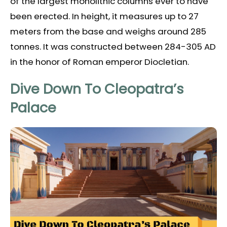
of the largest monolithic columns ever to have
been erected. In height, it measures up to 27
meters from the base and weighs around 285
tonnes. It was constructed between 284-305 AD
in the honor of Roman emperor Diocletian.
Dive Down To Cleopatra’s
Palace