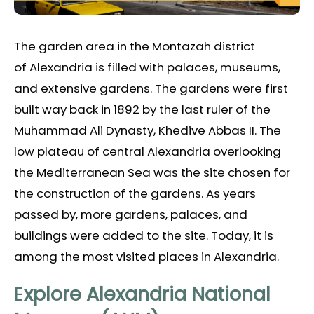
The garden area in the Montazah district
of Alexandria is filled with palaces, museums,
and extensive gardens. The gardens were first
built way back in 1892 by the last ruler of the
Muhammad Ali Dynasty, Khedive Abbas II. The
low plateau of central Alexandria overlooking
the Mediterranean Sea was the site chosen for
the construction of the gardens. As years
passed by, more gardens, palaces, and
buildings were added to the site. Today, it is
among the most visited places in Alexandria.
E
xplore Alexandria National