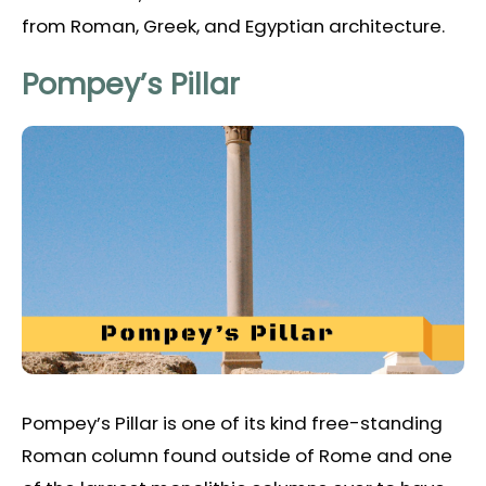
from Roman, Greek, and Egyptian architecture.
Pompey’s Pillar
Pompey’s Pillar is one of its kind free-standing
Roman column found outside of Rome and one