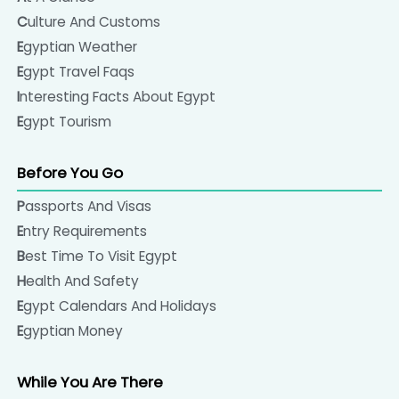
Culture And Customs
Egyptian Weather
Egypt Travel Faqs
Interesting Facts About Egypt
Egypt Tourism
Before You Go
Passports And Visas
Entry Requirements
Best Time To Visit Egypt
Health And Safety
Egypt Calendars And Holidays
Egyptian Money
While You Are There