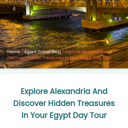
Home
/
Egypt Travel Blog
/
Explore Alexandria And
Discover Hidden Treasures In Your Egypt Day Tour
Explore Alexandria And
Discover Hidden Treasures
In Your Egypt Day Tour