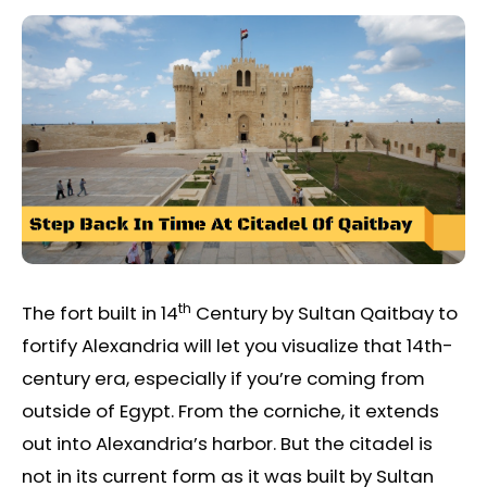
th
The fort built in 14
Century by Sultan Qaitbay to
fortify Alexandria will let you visualize that 14th-
century era, especially if you’re coming from
outside of Egypt. From the corniche, it extends
out into Alexandria’s harbor. But the citadel is
not in its current form as it was built by Sultan