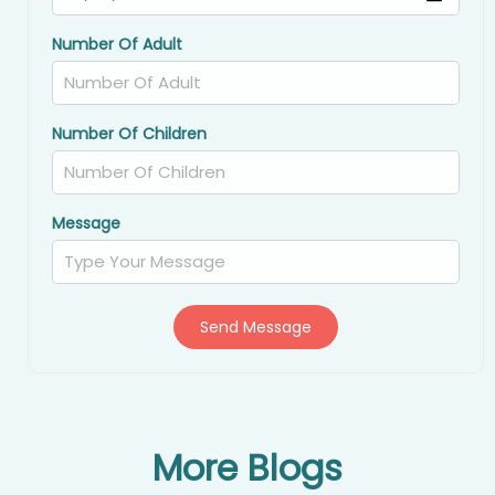
Number Of Adult
Number Of Children
Message
Send Message
More Blogs