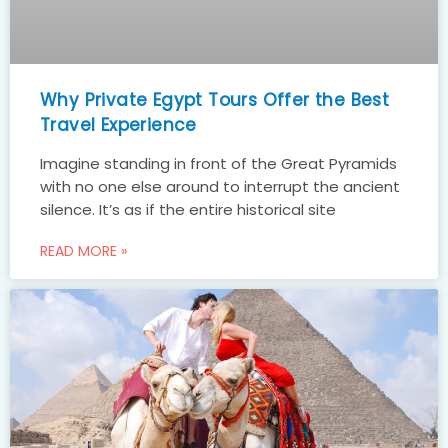
Why Private Egypt Tours Offer the Best
Travel Experience
Imagine standing in front of the Great Pyramids
with no one else around to interrupt the ancient
silence. It’s as if the entire historical site
READ MORE »