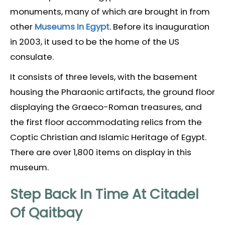
monuments, many of which are brought in from
other
Museums In Egypt
. Before its inauguration
in 2003, it used to be the home of the US
consulate.
It consists of three levels, with the basement
housing the Pharaonic artifacts, the ground floor
displaying the Graeco-Roman treasures, and
the first floor accommodating relics from the
Coptic Christian and Islamic Heritage of Egypt.
There are over 1,800 items on display in this
museum.
Step Back In Time At Citadel
Of Qaitbay