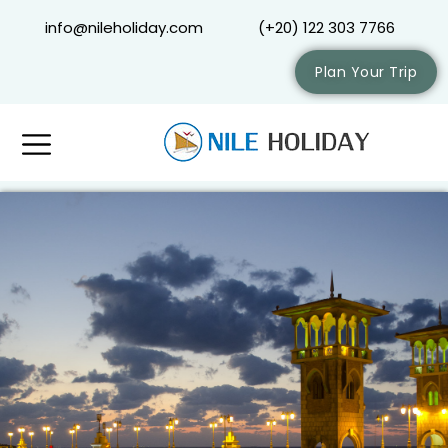
info@nileholiday.com
(+20) 122 303 7766
Plan Your Trip