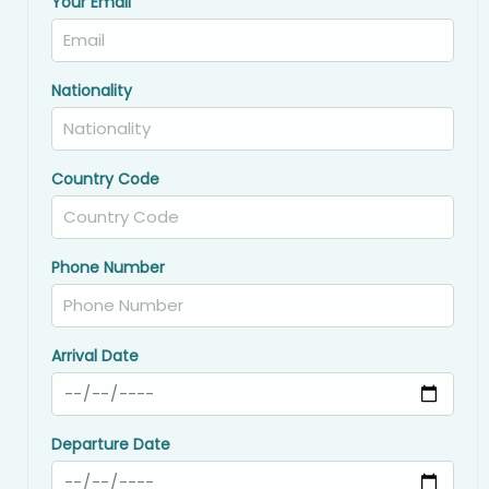
Your Email
Nationality
Country Code
Phone Number
Arrival Date
Departure Date