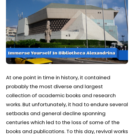
At one point in time in history, it contained
probably the most diverse and largest
collection of academic books and research
works. But unfortunately, it had to endure several
setbacks and general decline spanning
centuries which led to the loss of some of the
books and publications. To this day, revival works