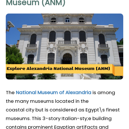
Museum (ANM)
The
National Museum of Alexandria
is among
the many museums located in the
coastal city but is considered as Egypt\s finest
museums. This 3-story Italian-sty;e building
contains prominent Egyptian artifacts and