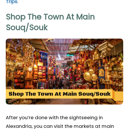
Trips
.
Shop The Town At Main
Souq/Souk
After you’re done with the sightseeing in
Alexandria, you can visit the markets at main