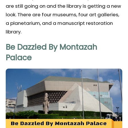
are still going on and the library is getting a new
look. There are four museums, four art galleries,
a planetarium, and a manuscript restoration
library.
Be Dazzled By Montazah
Palace