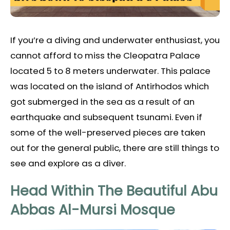
If you’re a diving and underwater enthusiast, you
cannot afford to miss the Cleopatra Palace
located 5 to 8 meters underwater. This palace
was located on the island of Antirhodos which
got submerged in the sea as a result of an
earthquake and subsequent tsunami. Even if
some of the well-preserved pieces are taken
out for the general public, there are still things to
see and explore as a diver.
Head Within The Beautiful Abu
Abbas Al-Mursi Mosque