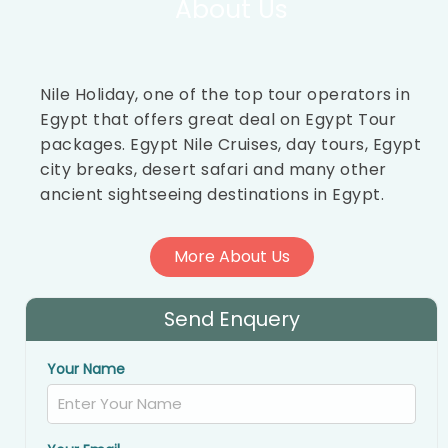
About Us
Nile Holiday, one of the top tour operators in
Egypt that offers great deal on Egypt Tour
packages. Egypt Nile Cruises, day tours, Egypt
city breaks, desert safari and many other
ancient sightseeing destinations in Egypt.
More About Us
Send Enquery
Your Name