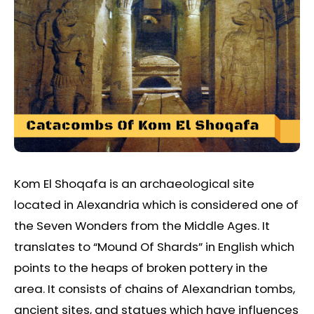
Kom El Shoqafa is an archaeological site
located in Alexandria which is considered one of
the Seven Wonders from the Middle Ages. It
translates to “Mound Of Shards” in English which
points to the heaps of broken pottery in the
area. It consists of chains of Alexandrian tombs,
ancient sites, and statues which have influences